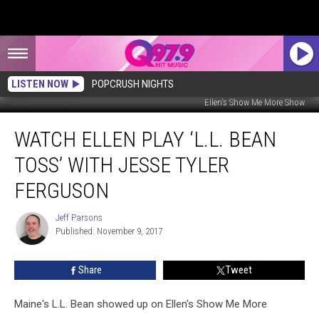
LISTEN NOW
POPCRUSH NIGHTS
Ellen's Show Me More Show
Watch
WATCH ELLEN PLAY ‘L.L. BEAN
Ellen
Play
TOSS’ WITH JESSE TYLER
‘L.L.
Bean
FERGUSON
Toss’
With
Jeff Parsons
Jeff
Jesse
Published: November 9, 2017
Parsons
Tyler
Ferguson
Share
Tweet
Maine's L.L. Bean showed up on Ellen's Show Me More