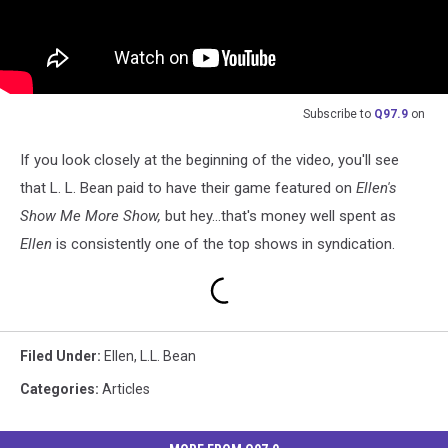
Subscribe to
Q97.9
on
If you look closely at the beginning of the video, you'll see
that L. L. Bean paid to have their game featured on
Ellen's
Show Me More Show,
but hey...that's money well spent as
Ellen
is consistently one of the top shows in syndication.
Filed Under
:
Ellen
,
L.L. Bean
Categories
:
Articles