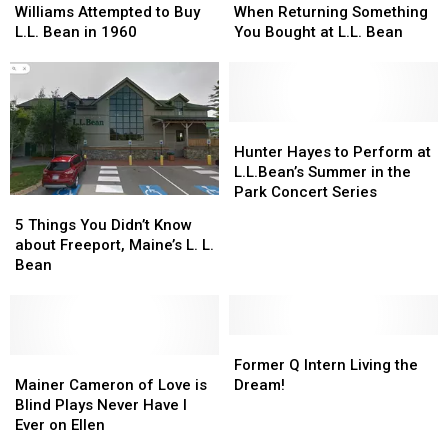
Legend
Legend
Should
Should
Williams Attempted to Buy
When Returning Something
Ted
Ted
Know
Know
L.L. Bean in 1960
You Bought at L.L. Bean
Williams
Williams
When
When
Attempted
Attempted
Returning
Returning
to
to
Something
Something
Buy
Buy
You
You
L.L.
L.L.
Bought
Bought
Hunter
Hunter
Bean
Bean
at
at
Hayes
Hayes
Hunter Hayes to Perform at
in
in
L.L.
L.L.
to
to
L.L.Bean’s Summer in the
1960
1960
Bean
Bean
Perform
Perform
Park Concert Series
5
5
at
at
Things
Things
5 Things You Didn’t Know
L.L.Bean’s
L.L.Bean’s
You
You
about Freeport, Maine’s L. L.
Summer
Summer
Didn’t
Didn’t
Bean
in
in
Know
Know
the
the
about
about
Park
Park
Freeport,
Freeport,
Concert
Concert
Maine’s
Maine’s
Former
Former
Series
Series
L.
L.
Mainer
Mainer
Q
Q
Former Q Intern Living the
L.
L.
Cameron
Cameron
Intern
Intern
Mainer Cameron of Love is
Dream!
Bean
Bean
of
of
Living
Living
Blind Plays Never Have I
Love
Love
the
the
Ever on Ellen
is
is
Dream!
Dream!