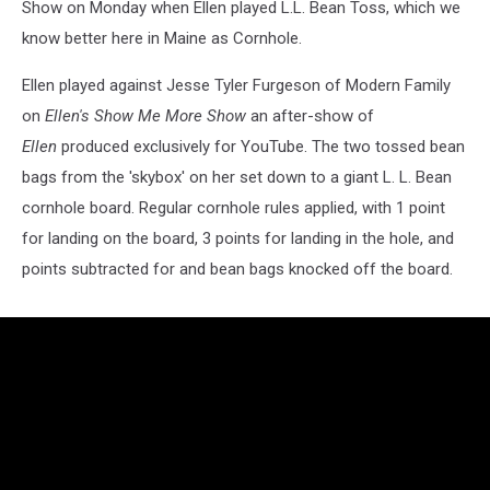
Show on Monday when Ellen played L.L. Bean Toss, which we
know better here in Maine as Cornhole.
Ellen played against Jesse Tyler Furgeson of Modern Family
on
Ellen's Show Me More Show
an after-show of
Ellen
produced exclusively for YouTube. The two tossed bean
bags from the 'skybox' on her set down to a giant L. L. Bean
cornhole board. Regular cornhole rules applied, with 1 point
for landing on the board, 3 points for landing in the hole, and
points subtracted for and bean bags knocked off the board.