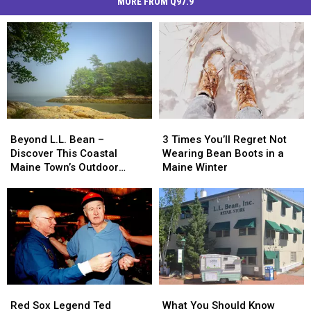
MORE FROM Q97.9
Beyond
Beyond
3
3
L.L.
L.L.
Times
Times
Beyond L.L. Bean –
3 Times You’ll Regret Not
Bean
Bean
You’ll
You’ll
Discover This Coastal
Wearing Bean Boots in a
–
–
Regret
Regret
Maine Town’s Outdoor
Maine Winter
Discover
Discover
Not
Not
Wonders
This
This
Wearing
Wearing
Coastal
Coastal
Bean
Bean
Maine
Maine
Boots
Boots
Town’s
Town’s
in
in
Outdoor
Outdoor
a
a
Wonders
Wonders
Maine
Maine
Winter
Winter
Red
Red
What
What
Sox
Sox
You
You
Red Sox Legend Ted
What You Should Know