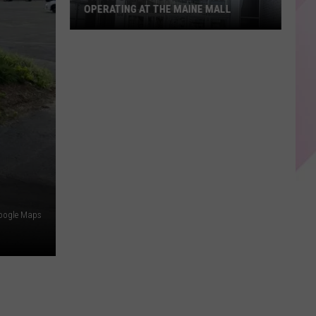
OPERATING AT THE MAINE MALL
The
15
Oldest
Stores
Still
Operating
at
The
Maine
Mall
Google Maps