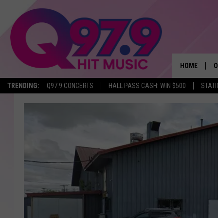
HOME
O
TRENDING:
Q97.9 CONCERTS
HALL PASS CASH: WIN $500
STATI
A
Q
M
A
A
P