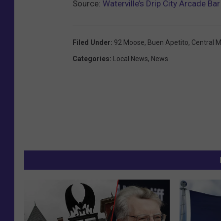
Source:
Waterville’s Drip City Arcade B
Filed Under
:
92 Moose
,
Buen Apetito
,
Central 
Categories
:
Local News
,
News