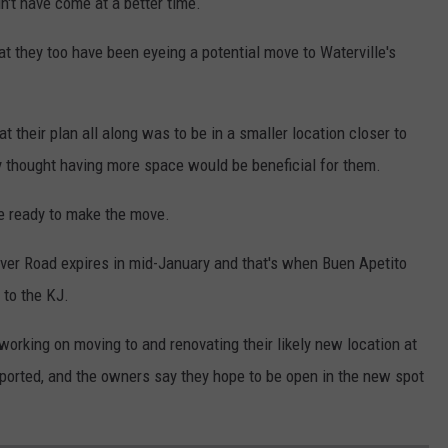
dn't have come at a better time.
at they too have been eyeing a potential move to Waterville's
t their plan all along was to be in a smaller location closer to
 thought having more space would be beneficial for them.
e ready to make the move.
iver Road expires in mid-January and that's when Buen Apetito
 to the KJ.
working on moving to and renovating their likely new location at
eported, and the owners say they hope to be open in the new spot