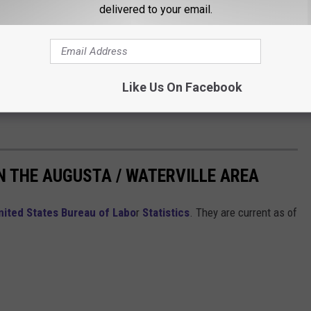
delivered to your email.
Like Us On Facebook
N THE AUGUSTA / WATERVILLE AREA
nited States Bureau of Labo
r
Statistics
. They are current as of