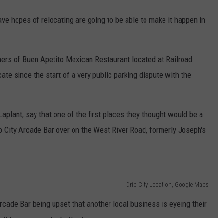
ave hopes of relocating are going to be able to make it happen in
ers of Buen Apetito Mexican Restaurant located at Railroad
ate since the start of a very public parking dispute with the
plant, say that one of the first places they thought would be a
rip City Arcade Bar over on the West River Road, formerly Joseph's
Drip City Location, Google Maps
rcade Bar being upset that another local business is eyeing their