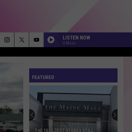
LISTEN NOW
Q Music
FEATURED
THE 15 OLDEST STORES STILL