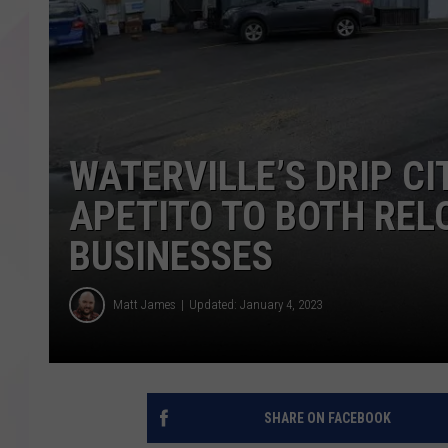
WATERVILLE’S DRIP C
APETITO TO BOTH REL
BUSINESSES
Matt James
Updated: January 4, 2023
SHARE ON FACEBOOK