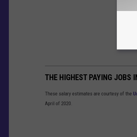
THE HIGHEST PAYING JOBS I
These salary estimates are courtesy of the
U
April of 2020.