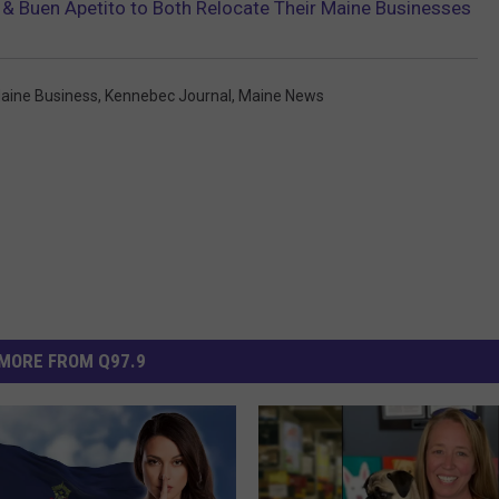
ar & Buen Apetito to Both Relocate Their Maine Businesses
Maine Business
,
Kennebec Journal
,
Maine News
MORE FROM Q97.9