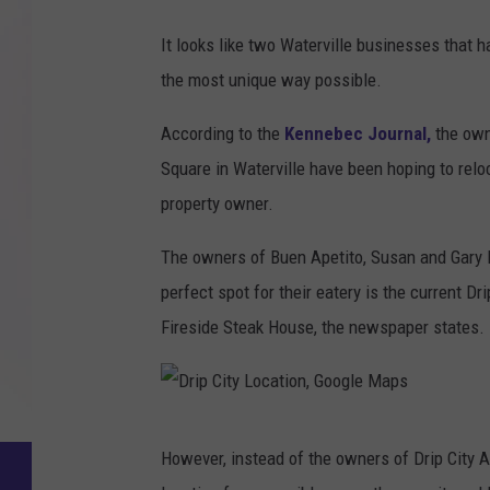
It looks like two Waterville businesses that h
the most unique way possible.
According to the
Kennebec Journal,
the own
Square in Waterville have been hoping to reloc
property owner.
The owners of Buen Apetito, Susan and Gary La
perfect spot for their eatery is the current D
Fireside Steak House, the newspaper states.
D
However, instead of the owners of Drip City A
r