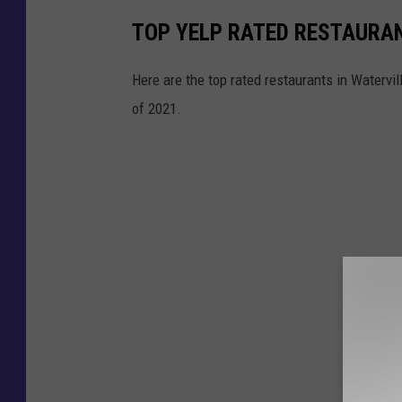
,
TOP YELP RATED RESTAURAN
G
o
Here are the top rated restaurants in Watervi
o
of 2021.
g
l
e
M
a
p
s