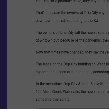
location for a possible move, they say it coul
i
p
That's because the owners at Drip City say th
C
downtown district, according to the KJ.
i
The owners of Drip City tell the newspaper tha
t
downtown but, because of the pandemic, they
y
L
Now that times have changed, they say they'r
o
The lease on the Drip City building on West R
c
expects to be open at that location, according
a
t
In the meantime, Drip City Arcade Bar will be 
i
129 Main Street, Waterville, the newspaper r
o
sometime this spring.
n