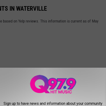
TS IN WATERVILLE
lle based on Yelp reviews. This information is current as of May
Sign up to have news and information about your community