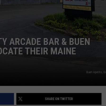
ADVERTISE
JOB OPPORTUNITIES
ITY ARCADE BAR & BUEN
OCATE THEIR MAINE
Buen Apetito, 
SHARE ON TWITTER