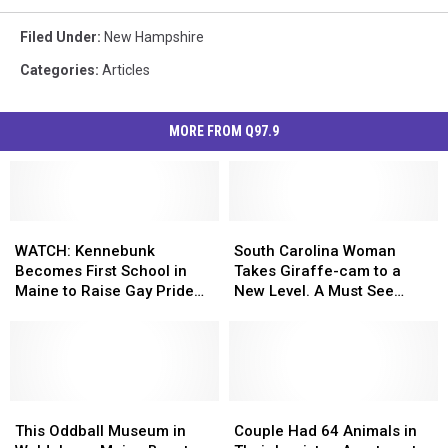
Filed Under
:
New Hampshire
Categories
:
Articles
MORE FROM Q97.9
WATCH:
WATCH:
South
South
Kennebunk
Kennebunk
Carolina
Carolina
WATCH: Kennebunk
South Carolina Woman
Becomes
Becomes
Woman
Woman
Becomes First School in
Takes Giraffe-cam to a
First
First
Takes
Takes
Maine to Raise Gay Pride
New Level. A Must See
School
School
Giraffe-
Giraffe-
Flag
Video!
in
in
cam
cam
Maine
Maine
to
to
to
to
a
a
Raise
Raise
New
New
Gay
Gay
This
This
Level.
Level.
Couple
Couple
Pride
Pride
Oddball
Oddball
A
A
Had
Had
This Oddball Museum in
Couple Had 64 Animals in