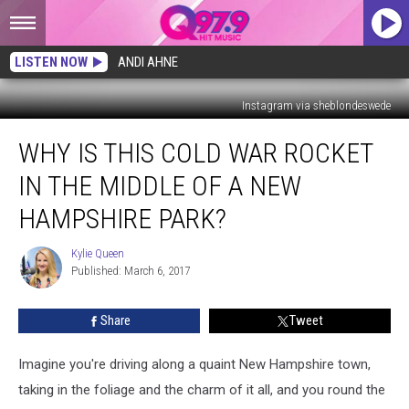
LISTEN NOW
ANDI AHNE
Instagram via sheblondeswede
Why
WHY IS THIS COLD WAR ROCKET
Is
This
IN THE MIDDLE OF A NEW
Cold
War
HAMPSHIRE PARK?
Rocket
in
Kylie Queen
Kylie
the
Published: March 6, 2017
Queen
Middle
of
Share
Tweet
a
New
Imagine you're driving along a quaint New Hampshire town,
Hampshire
Park?
taking in the foliage and the charm of it all, and you round the