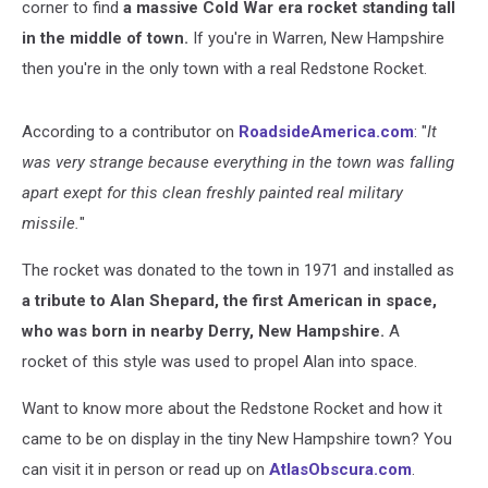
corner to find
a massive Cold War era rocket standing tall
in the middle of town.
If you're in Warren, New Hampshire
then you're in the only town with a real Redstone Rocket.
According to a contributor on
RoadsideAmerica.com
: "
It
was very strange because everything in the town was falling
apart exept for this clean freshly painted real military
missile.
"
The rocket was donated to the town in 1971 and installed as
a tribute to Alan Shepard, the first American in space,
who was born in nearby Derry, New Hampshire.
A
rocket of this style was used to propel Alan into space.
Want to know more about the Redstone Rocket and how it
came to be on display in the tiny New Hampshire town? You
can visit it in person or read up on
AtlasObscura.com
.