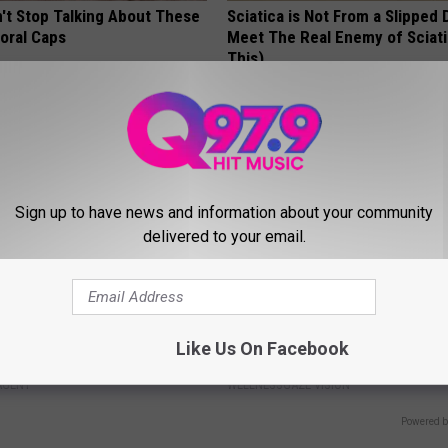
t Stop Talking About These
Sciatica is Not From a Slipped 
loral Caps
Meet The Real Enemy of Sciati
This)
SMOOTHSPINE
Sign up to have news and information about your community
delivered to your email.
berg's House Shocks The
Anyone With Blurry Eyesight S
Like Us On Facebook
d, The Proof In Pics
Watch This (They Hide This Fr
AGENT
WELLNESSGAZE VISION
Powered b