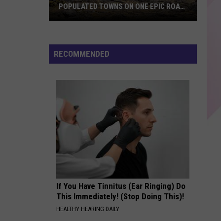
Malone
beerbongs & bentleys
POPULATED TOWNS ON ONE EPIC ROAD
TRIP
Explore
CHOOSIN TEXAS
Ella
Ella Langley
Maine's
Langley
Choosin' Texas - Single
20
RECOMMENDED
Least
VIEW ALL RECENTLY PLAYED SONGS
Populated
Towns
on
One
Epic
Road
Trip
If You Have Tinnitus (Ear Ringing) Do
This Immediately! (Stop Doing This)!
HEALTHY HEARING DAILY