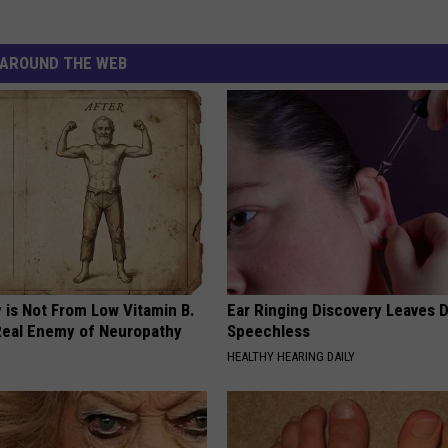
AROUND THE WEB
 is Not From Low Vitamin B.
Ear Ringing Discovery Leaves 
eal Enemy of Neuropathy
Speechless
HEALTHY HEARING DAILY