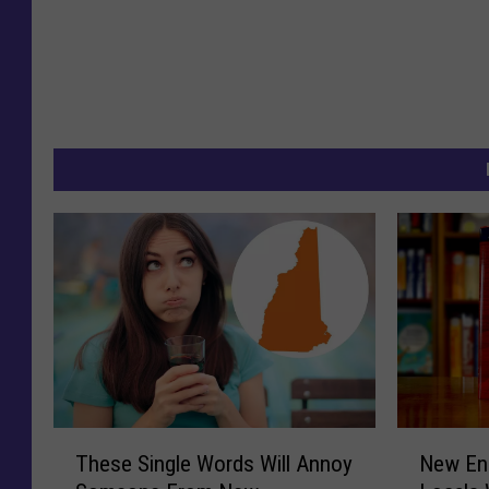
T
N
These Single Words Will Annoy
New En
h
e