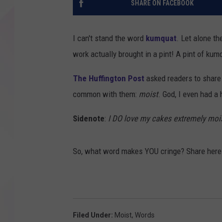
SHARE ON FACEBOOK
I can't stand the word
kumquat
. Let alone th
work actually brought in a pint! A pint of ku
The Huffington Post
asked readers to share 
common with them:
moist
. God, I even had a 
Sidenote
:
I DO love my cakes extremely moi
So, what word makes YOU cringe? Share here
Filed Under
:
Moist
,
Words