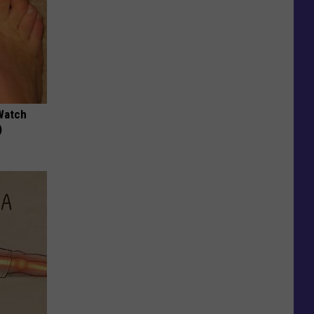
Watch
)