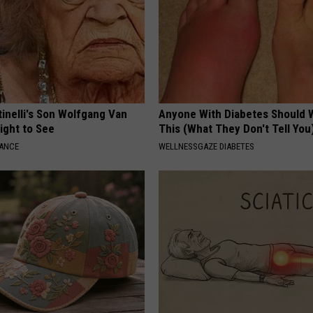
tinelli's Son Wolfgang Van
Anyone With Diabetes Should 
Sight to See
This (What They Don't Tell You
NANCE
WELLNESSGAZE DIABETES