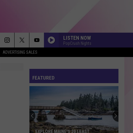
LISTEN NOW
PopCrush Nights
ADVERTISING SALES
BACK TO FRIENDS
Sombr
Sombr
back to friends - Single
FEATURED
GREEDY
Tate
Tate Mcrae
Mcrae
THINK LATER
I KNEW IT, I KNEW YOU
Taylor
Taylor Swift
Swift
I Knew It, I Knew You (From "Toy Story 5") - Single
BETTER NOW
Post
Post Malone
EXPLORE MAINE'S 20 LEAST