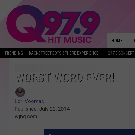
HOME
O
TRENDING:
BACKSTREET BOYS SPHERE EXPERIENCE
Q97.9 CONCERT
A
Q
WORST WORD EVER!
M
Lori Voornas
A
Published: July 22, 2014
wjbq.com
A
P