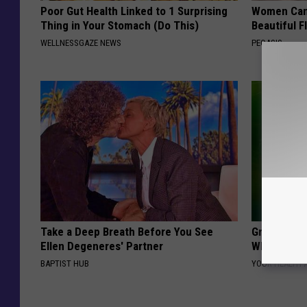
Poor Gut Health Linked to 1 Surprising
Women Can'
Thing in Your Stomach (Do This)
Beautiful F
WELLNESSGAZE NEWS
PEOASIS
Take a Deep Breath Before You See
Greta Thun
Ellen Degeneres' Partner
Whole Worl
BAPTIST HUB
YOUR HEALTH 