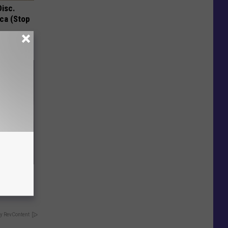
Disc.
ca (Stop
hould
om You)
y RevContent