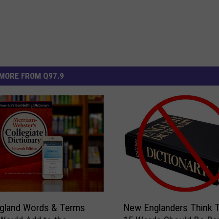
MORE FROM Q97.9
N
gland Words & Terms
New Englanders Think 
e