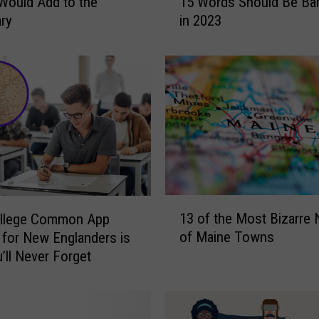
Would Add to the
15 Words Should Be Ba
w
ary
in 2023
E
n
g
l
a
n
d
e
r
s
T
1
h
13 of the Most Bizarre
ollege Common App
3
i
of Maine Towns
for New Englanders is
o
n
’ll Never Forget
f
k
t
T
h
h
e