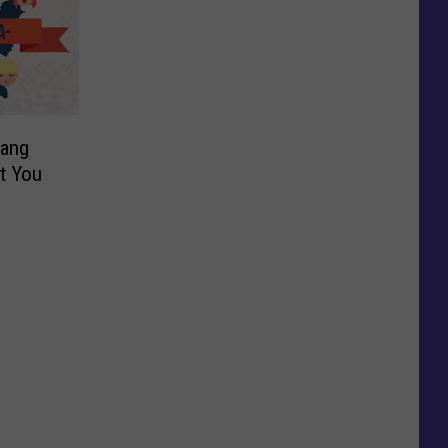
lang
t You