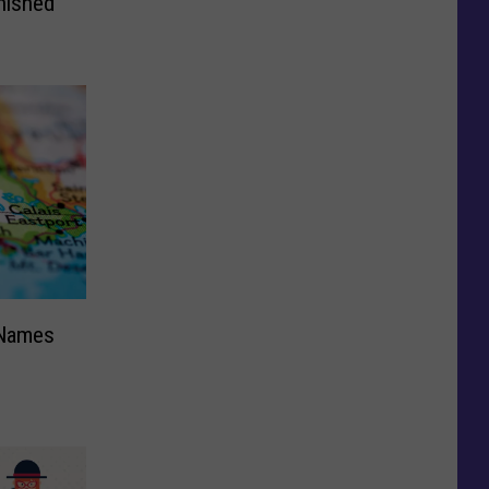
nished
 Names