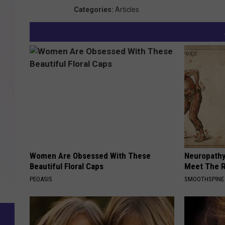
Categories
:
Articles
Women Are Obsessed With These
Neuropathy
Beautiful Floral Caps
Meet The R
PEOASIS
SMOOTHSPINE