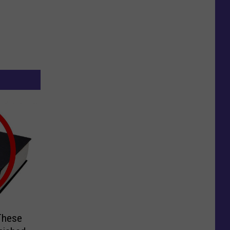
These