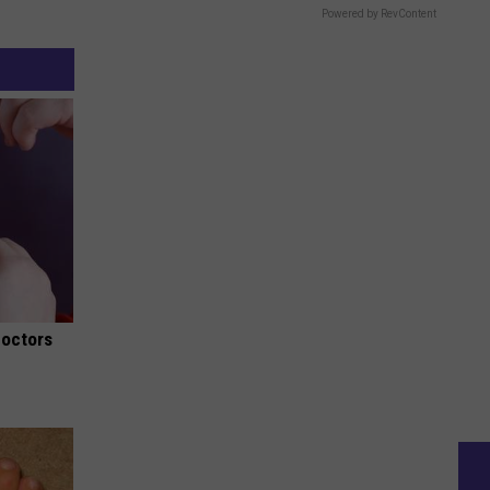
Powered by RevContent
Doctors