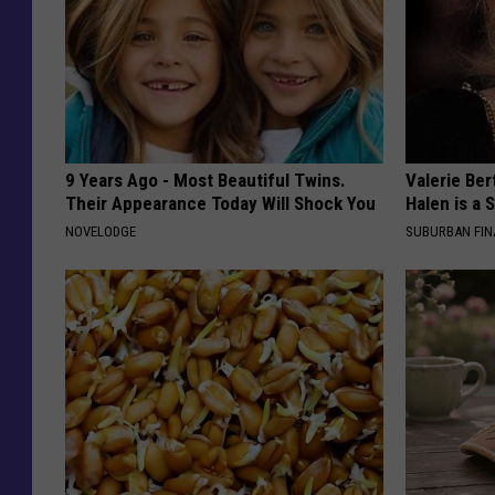
9 Years Ago - Most Beautiful Twins.
Valerie Ber
Their Appearance Today Will Shock You
Halen is a 
NOVELODGE
SUBURBAN FI