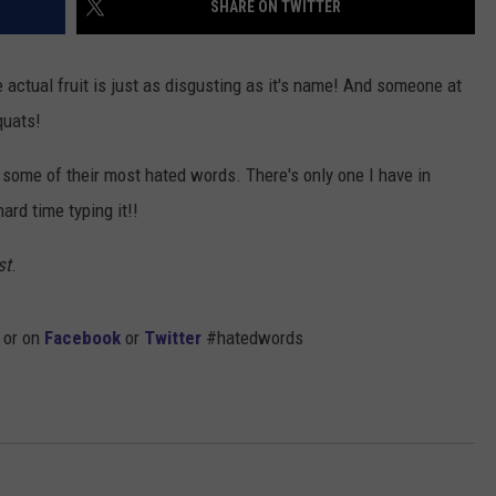
SHARE ON TWITTER
ADVERTISE
e actual fruit is just as disgusting as it's name! And someone at
JOB OPPORTUNITIES
mquats!
some of their most hated words. There's only one I have in
hard time typing it!!
st
.
 or on
Facebook
or
Twitter
#hatedwords