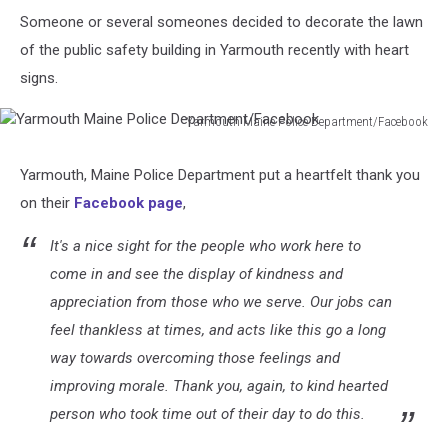
Someone or several someones decided to decorate the lawn
of the public safety building in Yarmouth recently with heart
signs.
Yarmouth Maine Police Department/Facebook
Yarmouth
Maine
Yarmouth, Maine Police Department put a heartfelt thank you
Police
on their
Facebook page
,
Department/Facebook
It's a nice sight for the people who work here to
come in and see the display of kindness and
appreciation from those who we serve. Our jobs can
feel thankless at times, and acts like this go a long
way towards overcoming those feelings and
improving morale. Thank you, again, to kind hearted
person who took time out of their day to do this.