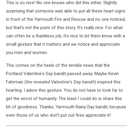
This is so nice! No one knows who did this either. Slightly
surprising that someone was able to put all these heart signs
in front of the Yarmouth Fire and Rescue and no one noticed,
but that's not the point of this story. It's really nice. For what
can often be a thankless job, it's nice to let them know with a
small gesture that it matters and we notice and appreciate
you men and women.
This comes on the heels of the terrible news that the
Portland Valentine's Day bandit passed away. Maybe Kevin
Fahrman (
the revealed Valentine's Day bandit
) inspired this
hearting. I adore this gesture. You do not have to look far to
get the worst of humanity. The least I could do is share this
bit of goodness. Thanks, Yarmouth Rainy Day bandit, because
even those of us who don't put out fires appreciate it!