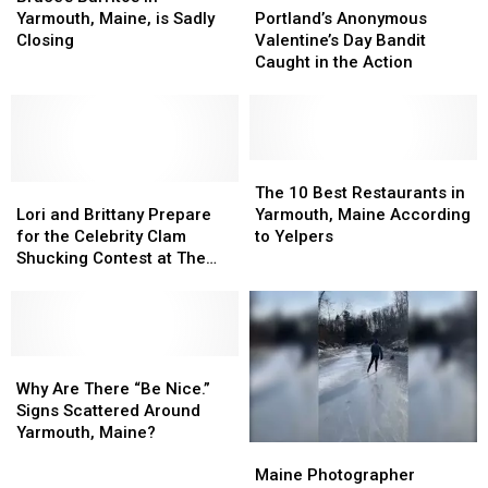
in
in
of
of
Anonymous
Anonymous
Yarmouth, Maine, is Sadly
Portland’s Anonymous
Yarmouth,
Yarmouth,
Falmouth
Falmouth
Valentine’s
Valentine’s
Closing
Valentine’s Day Bandit
Maine,
Maine,
Man
Man
Day
Day
Caught in the Action
is
is
Bandit
Bandit
Sadly
Sadly
Caught
Caught
Closing
Closing
in
in
the
the
Action
Action
The
The
Lori
Lori
10
10
The 10 Best Restaurants in
and
and
Best
Best
Lori and Brittany Prepare
Yarmouth, Maine According
Brittany
Brittany
Restaurants
Restaurants
for the Celebrity Clam
to Yelpers
Prepare
Prepare
in
in
Shucking Contest at The
for
for
Yarmouth,
Yarmouth,
Yarmouth Clam Festival
the
the
Maine
Maine
Celebrity
Celebrity
According
According
Clam
Clam
to
to
Shucking
Shucking
Why
Why
Yelpers
Yelpers
Contest
Contest
Are
Are
Why Are There “Be Nice.”
at
at
There
There
Signs Scattered Around
The
The
“Be
“Be
Yarmouth, Maine?
Maine
Maine
Yarmouth
Yarmouth
Nice.”
Nice.”
Photographer
Photographer
Clam
Clam
Signs
Signs
Maine Photographer