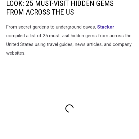
LOOK: 25 MUST-VISIT HIDDEN GEMS
FROM ACROSS THE US
From secret gardens to underground caves,
Stacker
compiled a list of 25 must-visit hidden gems from across the
United States using travel guides, news articles, and company
websites.