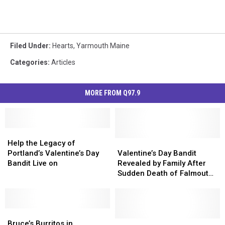
Filed Under
:
Hearts
,
Yarmouth Maine
Categories
:
Articles
MORE FROM Q97.9
Help
Help
the
the
Valentine’s
Valentine’s
Help the Legacy of
Legacy
Legacy
Day
Day
Portland’s Valentine’s Day
Valentine’s Day Bandit
of
of
Bandit
Bandit
Bandit Live on
Revealed by Family After
Portland’s
Portland’s
Revealed
Revealed
Sudden Death of Falmouth
Valentine’s
Valentine’s
by
by
Man
Day
Day
Family
Family
Bandit
Bandit
After
After
Live
Live
Bruce’s
Bruce’s
Sudden
Sudden
on
on
Burritos
Burritos
Death
Death
Portland’s
Portland’s
Bruce’s Burritos in