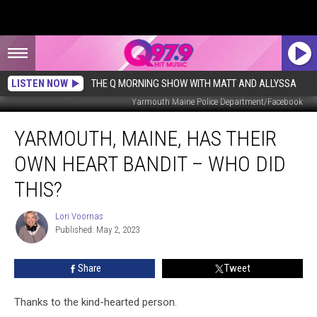
LISTEN NOW
THE Q MORNING SHOW WITH MATT AND ALLYSSA
Yarmouth Maine Police Department/Facebook
Yarmouth,
YARMOUTH, MAINE, HAS THEIR
Maine,
Has
OWN HEART BANDIT – WHO DID
Their
Own
THIS?
Heart
Bandit
Lori Voornas
Lori
–
Published: May 2, 2023
Voornas
Who
Did
Share
Tweet
This?
Thanks to the kind-hearted person.