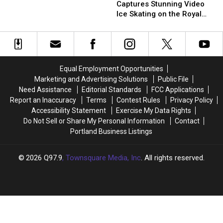
Captures
Captures
Festival
Festival
Scattered
Scattered
Captures Stunning Video
Stunning
Stunning
Around
Around
Ice Skating on the Royal
Video
Video
Yarmouth,
Yarmouth,
River
Ice
Ice
Maine?
Maine?
Skating
Skating
on
on
the
the
Equal Employment Opportunities
Royal
Royal
Marketing and Advertising Solutions
Public File
River
River
Need Assistance
Editorial Standards
FCC Applications
Report an Inaccuracy
Terms
Contest Rules
Privacy Policy
Accessibility Statement
Exercise My Data Rights
Do Not Sell or Share My Personal Information
Contact
Portland Business Listings
2026
Q97.9
, Townsquare Media, Inc
. All rights reserved.