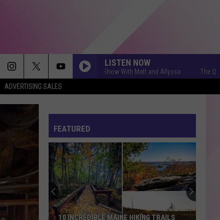
LISTEN NOW
The Q Morning Show With Matt and Allyssa
The Q Morning S
ADVERTISING SALES
FEATURED
10 INCREDIBLE MAINE HIKING TRAILS