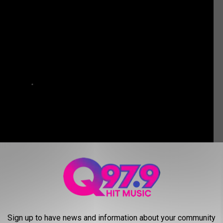
ver Real Estate
.
Sign up to have news and information about your community