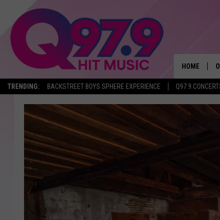
HOME
O
TRENDING:
BACKSTREET BOYS SPHERE EXPERIENCE
Q97.9 CONCERT
A
Q
M
A
A
P