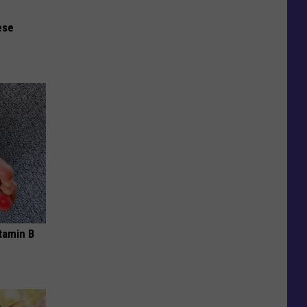
ese
tamin B