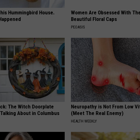
his Hummingbird House.
Women Are Obsessed With Th
 Happened
Beautiful Floral Caps
PEOASIS
ock: The Witch Doorplate
Neuropathy is Not From Low Vi
 Talking About in Columbus
(Meet The Real Enemy)
HEALTH WEEKLY