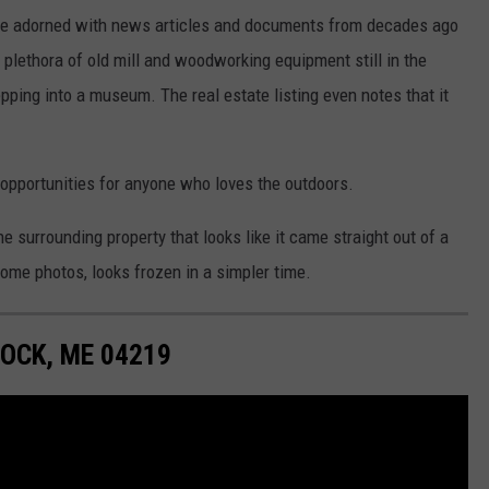
Some adorned with news articles and documents from decades ago
a plethora of old mill and woodworking equipment still in the
tepping into a museum. The real estate listing even notes that it
s opportunities for anyone who loves the outdoors.
he surrounding property that looks like it came straight out of a
some photos, looks frozen in a simpler time.
OCK, ME 04219