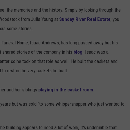
eel the memories and the history. Simply by looking through the
 Woodstock from Julia Young at
Sunday River Real Estate
, you
 has some stories.
Funeral Home, Isaac Andrews, has long passed away but his
t shared stories of the company in his
blog
. Isaac was a
enter so he took on that role as well. He built the caskets and
to rest in the very caskets he built.
her and her siblings
playing in the casket room
.
0 years but was sold "to some whippersnapper who just wanted to
e building appears to need a lot of work, it's undeniable that