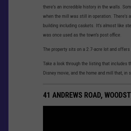
there's an incredible history in the walls. 
when the mill was still in operation. There's 
building including caskets. It's almost like s
was once used as the town's post office.
The property sits on a 2.7-acre lot and offer
Take a look through the listing that includes t
Disney movie, and the home and mill that, in 
41 ANDREWS ROAD, WOODST