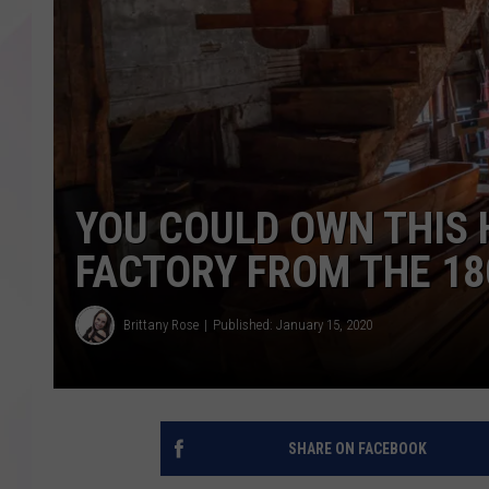
YOU COULD OWN THIS 
FACTORY FROM THE 18
Brittany Rose
Published: January 15, 2020
SHARE ON FACEBOOK