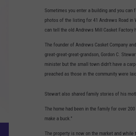
Sometimes you enter a building and you can f
photos of the listing for 41 Andrews Road in
can tell the old Andrews Mill Casket Factory
The founder of Andrews Casket Company and 
great-great-great-grandson, Gordon C. Stewar
minister but the small town didn't have a carp
preached as those in the community were laid 
Stewart also shared family stories of his mot
The home had been in the family for over 20
make a buck."
The property is now on the market and while th