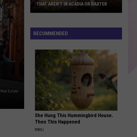
THAT AREN'T IN ACADIA OR BAXTER
10
Incredible
Maine
RECOMMENDED
Hiking
Trails
That
Aren't
in
Acadia
or
 Real Estate
Baxter
She Hung This Hummingbird House.
Then This Happened
RIBILI