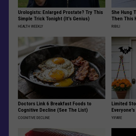
Urologists: Enlarged Prostate? Try This
She Hung T
Simple Trick Tonight (It's Genius)
Then This
HEALTH WEEKLY
RIBILI
Doctors Link 6 Breakfast Foods to
Limited St
Cognitive Decline (See The List)
Everyone's
COGNITIVE DECLINE
YIFARE