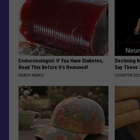
Endocrinologist: If You Have Diabetes,
Declining 
Read This Before It's Removed!
Say These 
HEALTH WEEKLY
COGNITIVE DEC