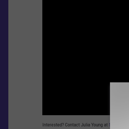
Interested? Contact Julia Young at
Sunday Ri