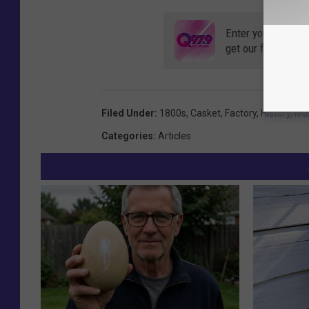
Enter your number
get our free mobil
Filed Under
:
1800s
,
Casket
,
Factory
,
History
,
Ma
Categories
:
Articles