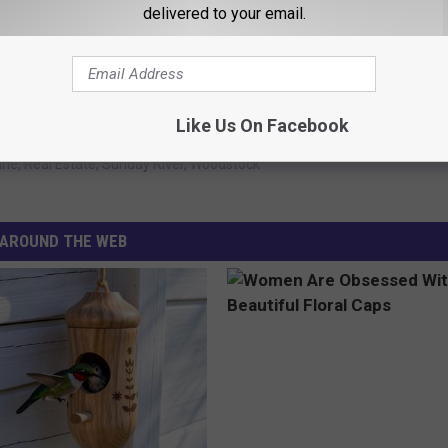
delivered to your email.
 to
e app
Like Us On Facebook
ine
,
Real Estate
,
Sunday River
,
Woodstock
AROUND THE WEB