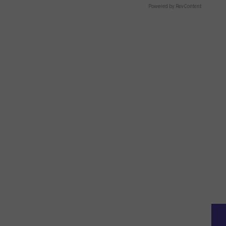
Powered by RevContent