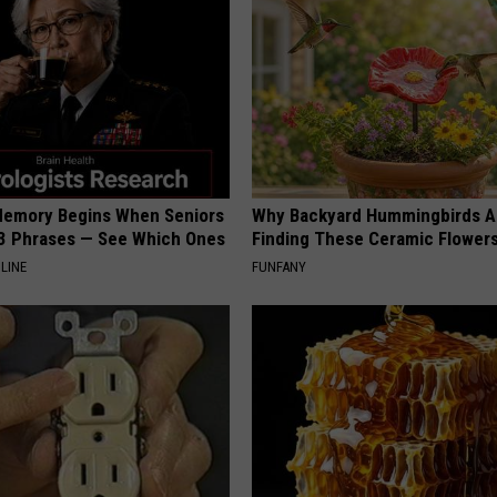
Memory Begins When Seniors
Why Backyard Hummingbirds A
3 Phrases — See Which Ones
Finding These Ceramic Flower
LINE
FUNFANY