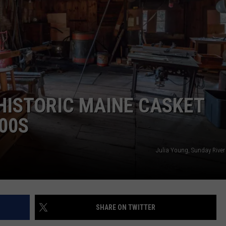
ADVERTISE
JOB OPPORTUNITIES
HISTORIC MAINE CASKET
00S
Julia Young, Sunday River
SHARE ON TWITTER