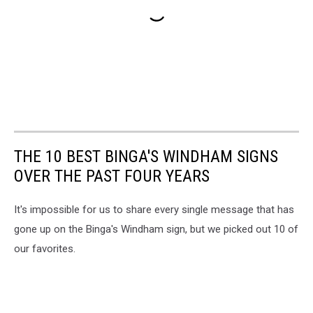
THE 10 BEST BINGA'S WINDHAM SIGNS
OVER THE PAST FOUR YEARS
It's impossible for us to share every single message that has
gone up on the Binga's Windham sign, but we picked out 10 of
our favorites.