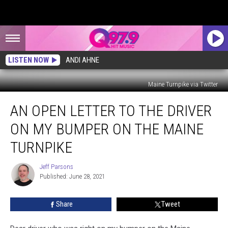
LISTEN NOW
ANDI AHNE
Maine Turnpike via Twitter
An
AN OPEN LETTER TO THE DRIVER
Open
Letter
ON MY BUMPER ON THE MAINE
To
The
TURNPIKE
Driver
on
Jeff Parsons
Jeff
My
Published: June 28, 2021
Parsons
Bumper
on
Share
Tweet
The
Maine