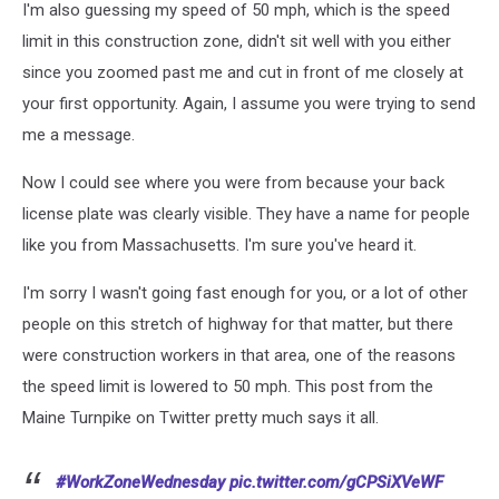
I'm also guessing my speed of 50 mph, which is the speed
limit in this construction zone, didn't sit well with you either
since you zoomed past me and cut in front of me closely at
your first opportunity. Again, I assume you were trying to send
me a message.
Now I could see where you were from because your back
license plate was clearly visible. They have a name for people
like you from Massachusetts. I'm sure you've heard it.
I'm sorry I wasn't going fast enough for you, or a lot of other
people on this stretch of highway for that matter, but there
were construction workers in that area, one of the reasons
the speed limit is lowered to 50 mph. This post from the
Maine Turnpike on Twitter pretty much says it all.
#WorkZoneWednesday
pic.twitter.com/gCPSiXVeWF