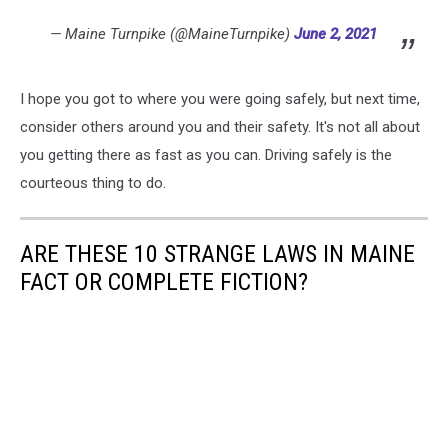
— Maine Turnpike (@MaineTurnpike)
June 2, 2021
I hope you got to where you were going safely, but next time,
consider others around you and their safety. It's not all about
you getting there as fast as you can. Driving safely is the
courteous thing to do.
ARE THESE 10 STRANGE LAWS IN MAINE
FACT OR COMPLETE FICTION?