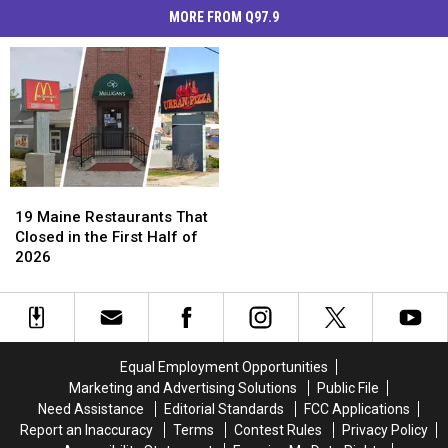
MORE FROM Q97.9
19
19
Maine
Maine
19 Maine Restaurants That
Restaurants
Restaurants
Closed in the First Half of
That
That
2026
Closed
Closed
in
in
the
the
First
First
Half
Half
Equal Employment Opportunities
of
of
Marketing and Advertising Solutions
Public File
2026
2026
Need Assistance
Editorial Standards
FCC Applications
Report an Inaccuracy
Terms
Contest Rules
Privacy Policy