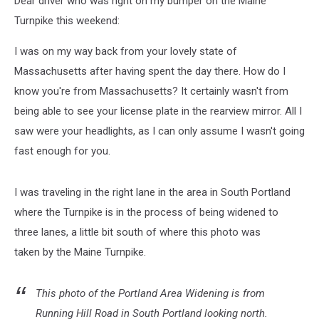
Dear driver who was right on my bumper on the Maine
Turnpike
Turnpike this weekend:
I was on my way back from your lovely state of
Massachusetts after having spent the day there. How do I
know you're from Massachusetts? It certainly wasn't from
being able to see your license plate in the rearview mirror. All I
saw were your headlights, as I can only assume I wasn't going
fast enough for you.
I was traveling in the right lane in the area in South Portland
where the Turnpike is in the process of being widened to
three lanes, a little bit south of where this photo was
taken by the Maine Turnpike.
This photo of the Portland Area Widening is from
Running Hill Road in South Portland looking north.