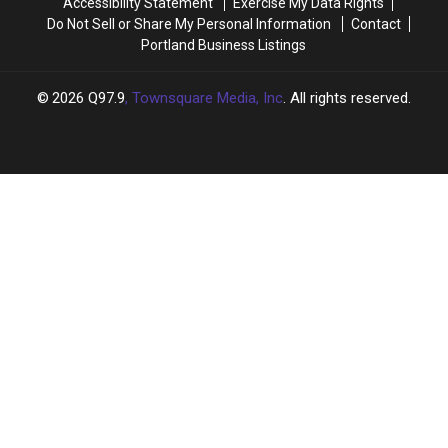
Accessibility Statement
Exercise My Data Rights
Do Not Sell or Share My Personal Information
Contact
Portland Business Listings
2026
Q97.9
, Townsquare Media, Inc
. All rights reserved.