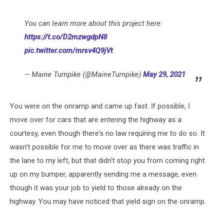
You can learn more about this project here:
https://t.co/D2mzwgdpN8
pic.twitter.com/mrsv4Q9jVt
— Maine Turnpike (@MaineTurnpike)
May 29, 2021
You were on the onramp and came up fast. If possible, I
move over for cars that are entering the highway as a
courtesy, even though there's no law requiring me to do so. It
wasn't possible for me to move over as there was traffic in
the lane to my left, but that didn't stop you from coming right
up on my bumper, apparently sending me a message, even
though it was your job to yield to those already on the
highway. You may have noticed that yield sign on the onramp.