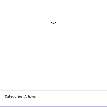
Categories
:
Articles