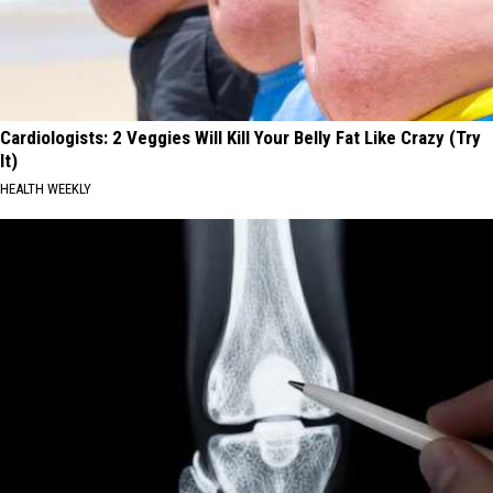
Cardiologists: 2 Veggies Will Kill Your Belly Fat Like Crazy (Try
It)
HEALTH WEEKLY