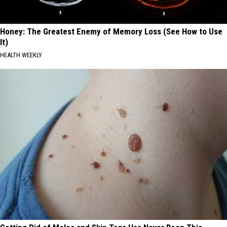
Honey: The Greatest Enemy of Memory Loss (See How to Use
It)
HEALTH WEEKLY