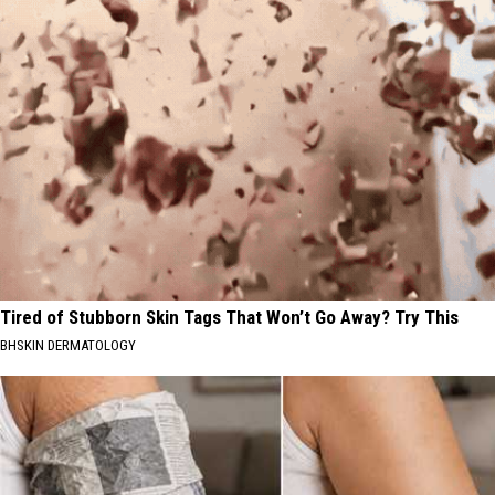
Tired of Stubborn Skin Tags That Won’t Go Away? Try This
BHSKIN DERMATOLOGY