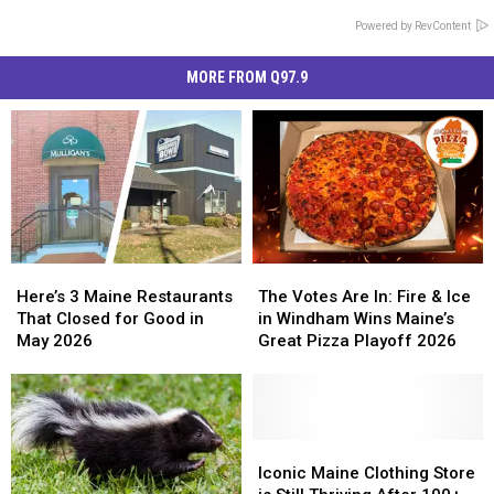
Powered by RevContent
MORE FROM Q97.9
Here’s
Here’s
The
The
3
3
Votes
Votes
Here’s 3 Maine Restaurants
The Votes Are In: Fire & Ice
Maine
Maine
Are
Are
That Closed for Good in
in Windham Wins Maine’s
Restaurants
Restaurants
In:
In:
May 2026
Great Pizza Playoff 2026
That
That
Fire
Fire
Closed
Closed
&
&
for
for
Ice
Ice
Good
Good
in
in
in
in
Windham
Windham
Iconic
Iconic
May
May
Wins
Wins
Maine
Maine
Iconic Maine Clothing Store
2026
2026
Maine’s
Maine’s
Clothing
Clothing