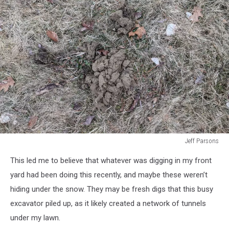
Jeff Parsons
Jeff
This led me to believe that whatever was digging in my front
Parsons
yard had been doing this recently, and maybe these weren’t
hiding under the snow. They may be fresh digs that this busy
excavator piled up, as it likely created a network of tunnels
under my lawn.