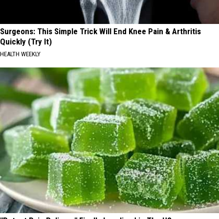
Surgeons: This Simple Trick Will End Knee Pain & Arthritis
Quickly (Try It)
HEALTH WEEKLY