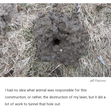
Jeff Parsons
Jeff
I had no idea what animal was responsible for this
Parsons
construction, or rather, the destruction of my lawn, but it did a
lot of work to tunnel that hole out.