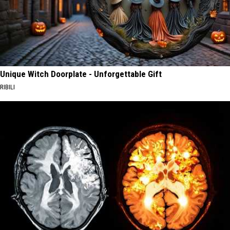
Unique Witch Doorplate - Unforgettable Gift
RIBILI