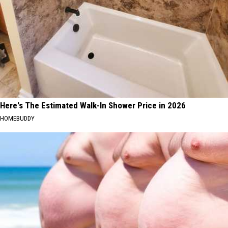
Here's The Estimated Walk-In Shower Price in 2026
HOMEBUDDY