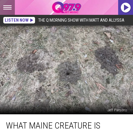
LISTEN NOW
THE Q MORNING SHOW WITH MATT AND ALLYSSA
Jeff Parsons
What
WHAT MAINE CREATURE IS
Maine
Creature