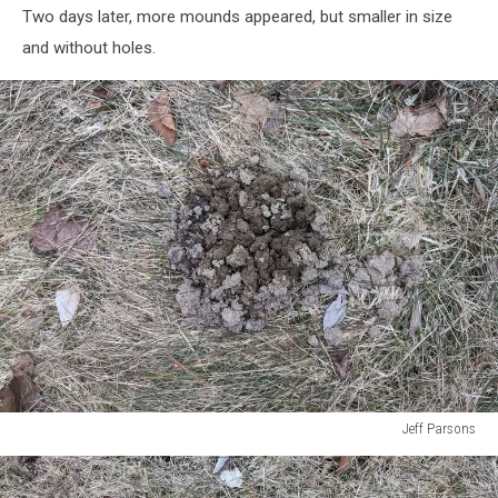
Two days later, more mounds appeared, but smaller in size
and without holes.
Jeff Parsons
Jeff
Parsons