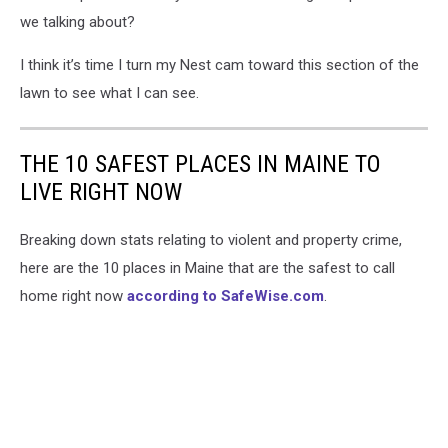
we talking about?
I think it’s time I turn my Nest cam toward this section of the
lawn to see what I can see.
THE 10 SAFEST PLACES IN MAINE TO
LIVE RIGHT NOW
Breaking down stats relating to violent and property crime,
here are the 10 places in Maine that are the safest to call
home right now
according to SafeWise.com
.