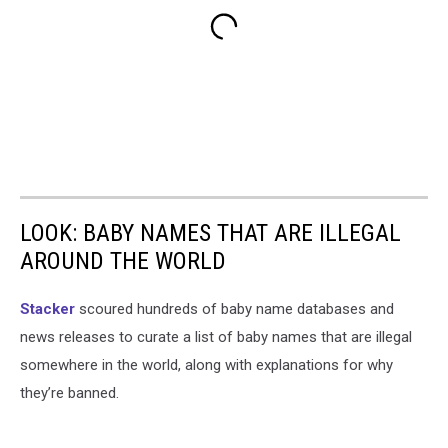
LOOK: BABY NAMES THAT ARE ILLEGAL
AROUND THE WORLD
Stacker
scoured hundreds of baby name databases and
news releases to curate a list of baby names that are illegal
somewhere in the world, along with explanations for why
they’re banned.