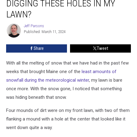
DIGGING THESE HOLES IN MY
is
Digging
LAWN?
These
Holes
Jeff Parsons
Jeff
in
Published: March 11, 2024
Parsons
My
Lawn?
Share
Tweet
With all the melting of snow that we have had in the past few
weeks that brought Maine one of the
least amounts of
snowfall during the meteorological winter
, my lawn is bare
once more. With the snow gone, I noticed that something
was hiding beneath that snow.
Four mounds of dirt were on my front lawn, with two of them
flanking a mound with a hole at the center that looked like it
went down quite a way.