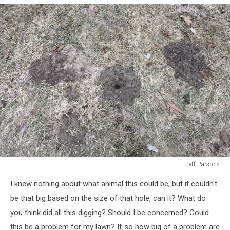
Jeff Parsons
Jeff
I knew nothing about what animal this could be, but it couldn't
Parsons
be that big based on the size of that hole, can it? What do
you think did all this digging? Should I be concerned? Could
this be a problem for my lawn? If so how big of a problem are