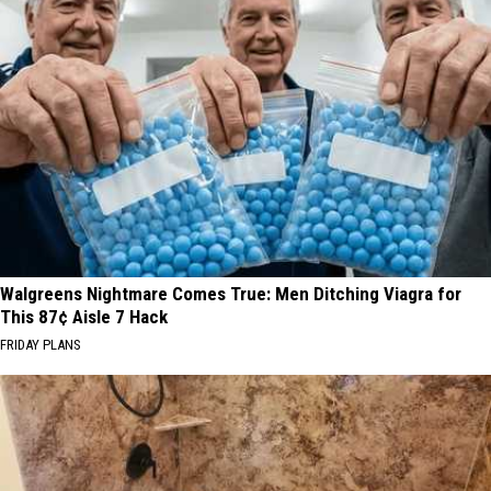
Walgreens Nightmare Comes True: Men Ditching Viagra for
This 87¢ Aisle 7 Hack
FRIDAY PLANS