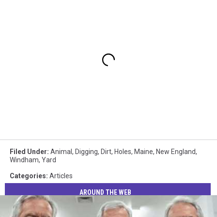
Filed Under
:
Animal
,
Digging
,
Dirt
,
Holes
,
Maine
,
New England
,
Windham
,
Yard
Categories
:
Articles
AROUND THE WEB