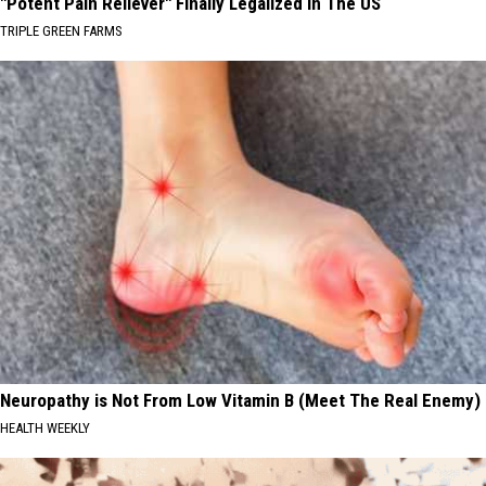
"Potent Pain Reliever" Finally Legalized in The US
TRIPLE GREEN FARMS
Neuropathy is Not From Low Vitamin B (Meet The Real Enemy)
HEALTH WEEKLY