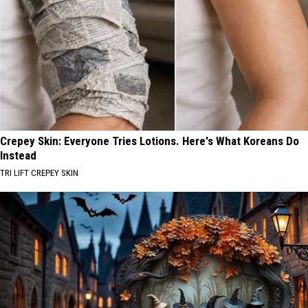
Crepey Skin: Everyone Tries Lotions. Here's What Koreans Do
Instead
TRI LIFT CREPEY SKIN