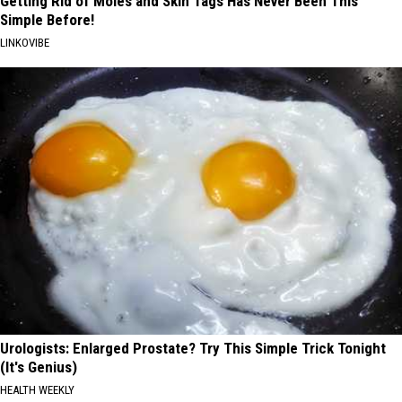
Getting Rid of Moles and Skin Tags Has Never Been This
Simple Before!
LINKOVIBE
Urologists: Enlarged Prostate? Try This Simple Trick Tonight
(It's Genius)
HEALTH WEEKLY