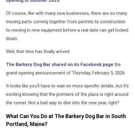
opening in summer 2025
.
Of course, like with many new businesses, there are so many
moving parts coming together from permits to construction
to moving in new equipment before a real date can get locked
down.
Well, that time has finally arrived.
The Barkery Dog Bar shared on its Facebook page
the
grand opening announcement of Thursday, February 5, 2026.
It looks like you'll have to wait on more specific details, but it's
exciting knowing that the premiere of the place is right around
the corner. Not a bad way to dive into the new year, right?
What Can You Do at The Barkery Dog Bar in South
Portland, Maine?