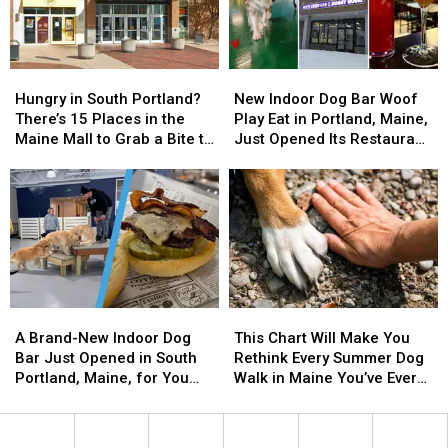
Feast
Feast
Hungry
Hungry
New
New
in
in
Indoor
Indoor
Hungry in South Portland?
New Indoor Dog Bar Woof
South
South
Dog
Dog
There’s 15 Places in the
Play Eat in Portland, Maine,
Portland?
Portland?
Bar
Bar
Maine Mall to Grab a Bite to
Just Opened Its Restaurant
There’s
There’s
Woof
Woof
Eat
and Bar
15
15
Play
Play
Places
Places
Eat
Eat
in
in
in
in
the
the
Portland,
Portland,
Maine
Maine
Maine,
Maine,
Mall
Mall
Just
Just
to
to
Opened
Opened
A
A
This
This
Grab
Grab
Its
Its
Brand-
Brand-
Chart
Chart
a
a
Restaurant
Restaurant
A Brand-New Indoor Dog
This Chart Will Make You
New
New
Will
Will
Bite
Bite
and
and
Bar Just Opened in South
Rethink Every Summer Dog
Indoor
Indoor
Make
Make
to
to
Bar
Bar
Portland, Maine, for You
Walk in Maine You’ve Ever
Dog
Dog
You
You
Eat
Eat
and Your Pup
Been On
Bar
Bar
Rethink
Rethink
Just
Just
Every
Every