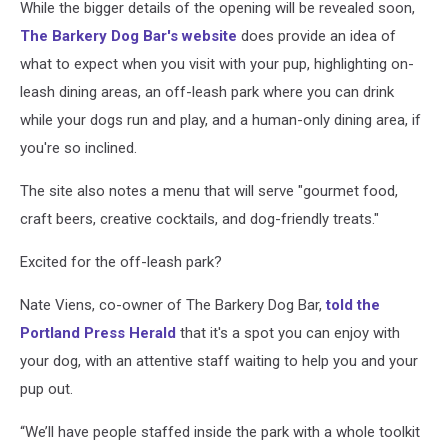
While the bigger details of the opening will be revealed soon,
The Barkery Dog Bar's website
does provide an idea of
what to expect when you visit with your pup, highlighting on-
leash dining areas, an off-leash park where you can drink
while your dogs run and play, and a human-only dining area, if
you're so inclined.
The site also notes a menu that will serve "gourmet food,
craft beers, creative cocktails, and dog-friendly treats."
Excited for the off-leash park?
Nate Viens, co-owner of The Barkery Dog Bar,
told the
Portland Press Herald
that it's a spot you can enjoy with
your dog, with an attentive staff waiting to help you and your
pup out.
“We’ll have people staffed inside the park with a whole toolkit