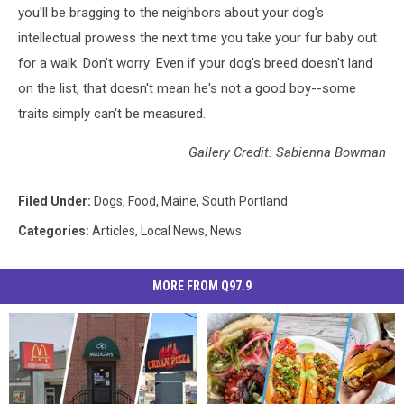
you'll be bragging to the neighbors about your dog's
intellectual prowess the next time you take your fur baby out
for a walk. Don't worry: Even if your dog's breed doesn't land
on the list, that doesn't mean he's not a good boy--some
traits simply can't be measured.
Gallery Credit: Sabienna Bowman
Filed Under
:
Dogs
,
Food
,
Maine
,
South Portland
Categories
:
Articles
,
Local News
,
News
MORE FROM Q97.9