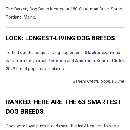
The Barkery Dog Bar is located at 180 Waterman Drive, South
Portland, Maine.
LOOK: LONGEST-LIVING DOG BREEDS
To find out the longest-living dog breeds,
Stacker
examined
data from the journal
Genetics
and
American Kennel Club
's
2023 breed popularity rankings.
Gallery Credit: Sophia June
RANKED: HERE ARE THE 63 SMARTEST
DOG BREEDS
Does your loyal pup's breed make the list? Read on to see if