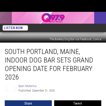
LISTEN NOW
The Barkery Dog Bar via Facebook; Canva
South
SOUTH PORTLAND, MAINE,
Portland,
Maine,
INDOOR DOG BAR SETS GRAND
Indoor
Dog
OPENING DATE FOR FEBRUARY
Bar
2026
Sets
Grand
Sean McKenna
Opening
Sean
Published: December 31, 2025
McKenna
Date
for
February
Share
Tweet