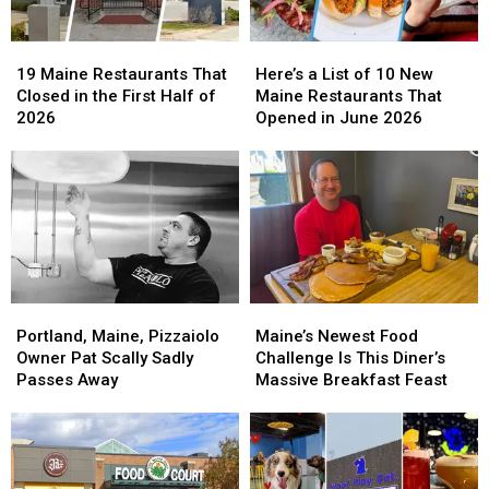
19
19
Here’s
Here’s
Maine
Maine
a
a
19 Maine Restaurants That
Here’s a List of 10 New
Restaurants
Restaurants
List
List
Closed in the First Half of
Maine Restaurants That
That
That
of
of
2026
Opened in June 2026
Closed
Closed
10
10
in
in
New
New
the
the
Maine
Maine
First
First
Restaurants
Restaurants
Half
Half
That
That
of
of
Opened
Opened
2026
2026
in
in
June
June
Portland,
Portland,
Maine’s
Maine’s
2026
2026
Maine,
Maine,
Newest
Newest
Portland, Maine, Pizzaiolo
Maine’s Newest Food
Pizzaiolo
Pizzaiolo
Food
Food
Owner Pat Scally Sadly
Challenge Is This Diner’s
Owner
Owner
Challenge
Challenge
Passes Away
Massive Breakfast Feast
Pat
Pat
Is
Is
Scally
Scally
This
This
Sadly
Sadly
Diner’s
Diner’s
Passes
Passes
Massive
Massive
Away
Away
Breakfast
Breakfast