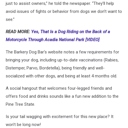
just to assist owners,” he told the newspaper. “They’ll help
avoid issues of fights or behavior from dogs we don’t want to
see.”
READ MORE:
Yes, That Is a Dog Riding on the Back of a
Motorcycle Through Acadia National Park [VIDEO]
The Barkery Dog Bar's website notes a few requirements for
bringing your dog, including up-to-date vaccinations (Rabies,
Distemper, Parvo, Bordetella), being friendly and well-
socialized with other dogs, and being at least 4 months old.
A social hangout that welcomes four-legged friends and
offers food and drinks sounds like a fun new addition to the
Pine Tree State.
Is your tail wagging with excitement for this new place? It
won't be long now!