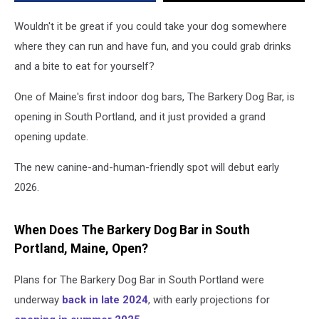
2026
Wouldn't it be great if you could take your dog somewhere
where they can run and have fun, and you could grab drinks
and a bite to eat for yourself?
One of Maine's first indoor dog bars, The Barkery Dog Bar, is
opening in South Portland, and it just provided a grand
opening update.
The new canine-and-human-friendly spot will debut early
2026.
When Does The Barkery Dog Bar in South
Portland, Maine, Open?
Plans for The Barkery Dog Bar in South Portland were
underway
back in late 2024
, with early projections for