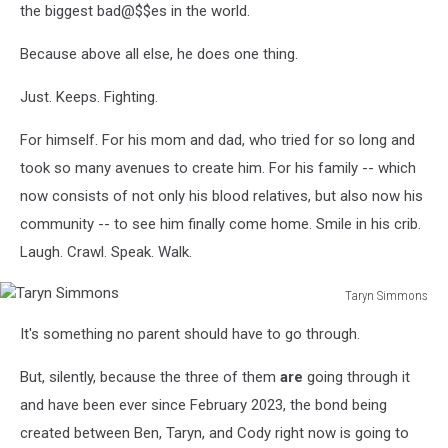
the biggest bad@$$es in the world.
Because above all else, he does one thing.
Just. Keeps. Fighting.
For himself. For his mom and dad, who tried for so long and
took so many avenues to create him. For his family -- which
now consists of not only his blood relatives, but also now his
community -- to see him finally come home. Smile in his crib.
Laugh. Crawl. Speak. Walk.
Taryn Simmons
Taryn
It's something no parent should have to go through.
Simmons
But, silently, because the three of them
are
going through it
and have been ever since February 2023, the bond being
created between Ben, Taryn, and Cody right now is going to