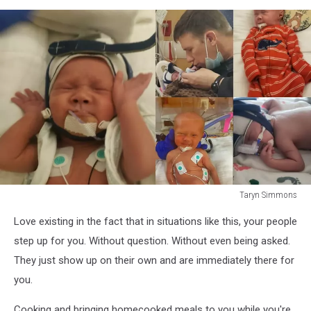
Taryn Simmons
Taryn
Love existing in the fact that in situations like this, your people
Simmons
step up for you. Without question. Without even being asked.
They just show up on their own and are immediately there for
you.
Cooking and bringing homecooked meals to you while you're