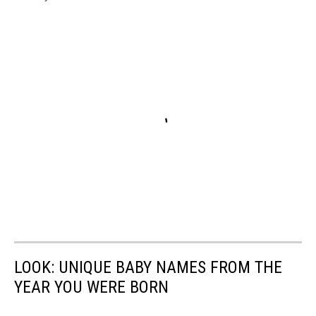
LOOK: UNIQUE BABY NAMES FROM THE
YEAR YOU WERE BORN