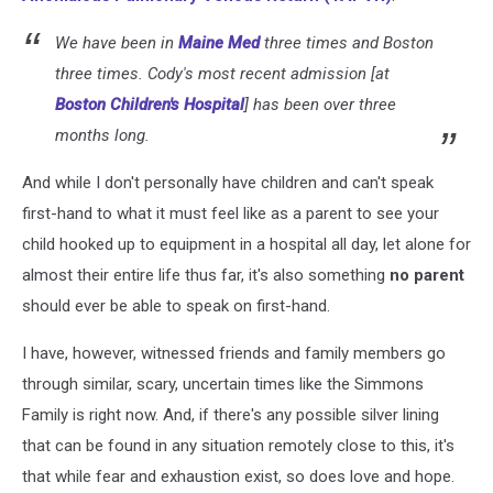
We have been in
Maine Med
three times and Boston
three times. Cody's most recent admission [at
Boston Children's Hospital
] has been over three
months long.
And while I don't personally have children and can't speak
first-hand to what it must feel like as a parent to see your
child hooked up to equipment in a hospital all day, let alone for
almost their entire life thus far, it's also something
no parent
should ever be able to speak on first-hand.
I have, however, witnessed friends and family members go
through similar, scary, uncertain times like the Simmons
Family is right now. And, if there's any possible silver lining
that can be found in any situation remotely close to this, it's
that while fear and exhaustion exist, so does love and hope.