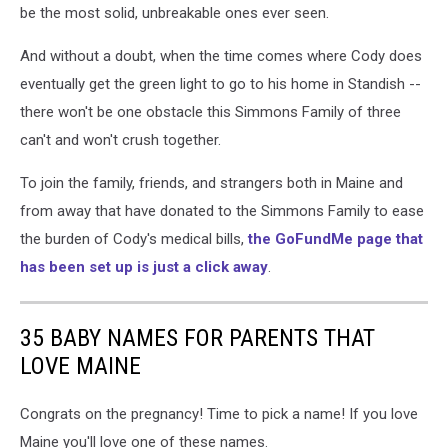
be the most solid, unbreakable ones ever seen.
And without a doubt, when the time comes where Cody does
eventually get the green light to go to his home in Standish --
there won't be one obstacle this Simmons Family of three
can't and won't crush together.
To join the family, friends, and strangers both in Maine and
from away that have donated to the Simmons Family to ease
the burden of Cody's medical bills,
the GoFundMe page that
has been set up is just a click away
.
35 BABY NAMES FOR PARENTS THAT
LOVE MAINE
Congrats on the pregnancy! Time to pick a name! If you love
Maine you'll love one of these names.