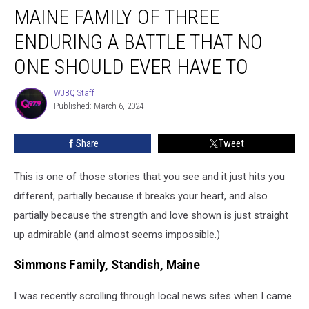
MAINE FAMILY OF THREE
Family
of
ENDURING A BATTLE THAT NO
Three
Enduring
ONE SHOULD EVER HAVE TO
a
Battle
WJBQ Staff
WJBQ
That
Published: March 6, 2024
Staff
No
One
Share
Tweet
Should
Ever
This is one of those stories that you see and it just hits you
Have
to
different, partially because it breaks your heart, and also
partially because the strength and love shown is just straight
up admirable (and almost seems impossible.)
Simmons Family, Standish, Maine
I was recently scrolling through local news sites when I came