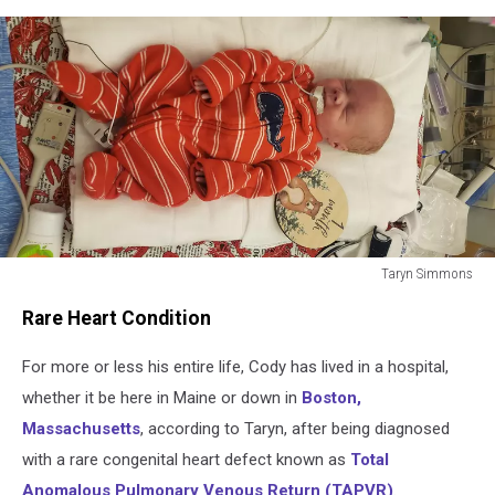
Taryn Simmons
Taryn
Rare Heart Condition
Simmons
For more or less his entire life, Cody has lived in a hospital,
whether it be here in Maine or down in
Boston,
Massachusetts
, according to Taryn, after being diagnosed
with a rare congenital heart defect known as
Total
Anomalous Pulmonary Venous Return (TAPVR)
.