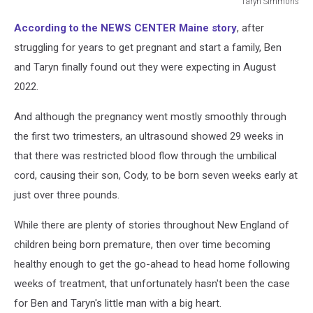
Taryn Simmons
Taryn
According to the NEWS CENTER Maine story
, after
Simmons
struggling for years to get pregnant and start a family, Ben
and Taryn finally found out they were expecting in August
2022.
And although the pregnancy went mostly smoothly through
the first two trimesters, an ultrasound showed 29 weeks in
that there was restricted blood flow through the umbilical
cord, causing their son, Cody, to be born seven weeks early at
just over three pounds.
While there are plenty of stories throughout New England of
children being born premature, then over time becoming
healthy enough to get the go-ahead to head home following
weeks of treatment, that unfortunately hasn't been the case
for Ben and Taryn's little man with a big heart.