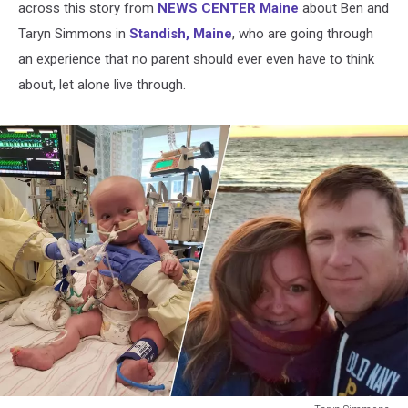
across this story from
NEWS CENTER Maine
about Ben and
Taryn Simmons in
Standish, Maine
, who are going through
an experience that no parent should ever even have to think
about, let alone live through.