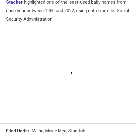
Stacker
highlighted one of the least-used baby names from
each year between 1950 and 2022, using data from the Social
Security Administration.
Filed Under
:
Maine
,
Maine Med
,
Standish