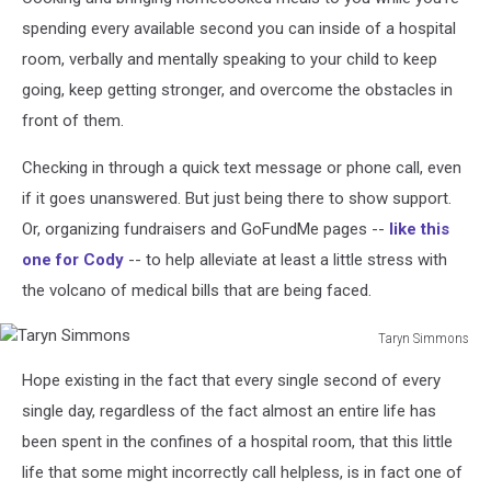
spending every available second you can inside of a hospital
room, verbally and mentally speaking to your child to keep
going, keep getting stronger, and overcome the obstacles in
front of them.
Checking in through a quick text message or phone call, even
if it goes unanswered. But just being there to show support.
Or, organizing fundraisers and GoFundMe pages --
like this
one for Cody
-- to help alleviate at least a little stress with
the volcano of medical bills that are being faced.
Taryn Simmons
Taryn
Hope existing in the fact that every single second of every
Simmons
single day, regardless of the fact almost an entire life has
been spent in the confines of a hospital room, that this little
life that some might incorrectly call helpless, is in fact one of