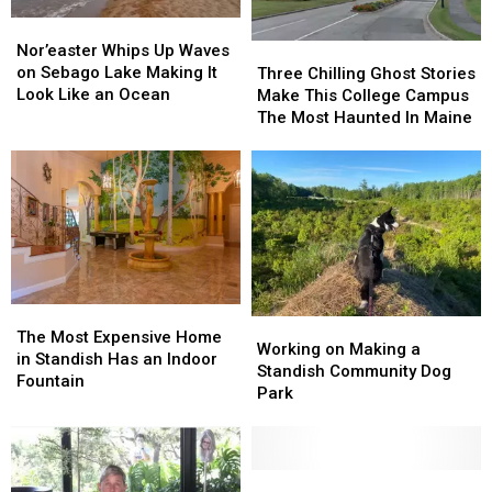
Bagels
Bagels
Nor’easter
Nor’easter
Finally
Finally
Whips
Whips
Nor’easter Whips Up Waves
Three
Three
Opens
Opens
Up
Up
on Sebago Lake Making It
Chilling
Chilling
Three Chilling Ghost Stories
Waves
Waves
Look Like an Ocean
Ghost
Ghost
Make This College Campus
on
on
Stories
Stories
The Most Haunted In Maine
Sebago
Sebago
Make
Make
Lake
Lake
This
This
Making
Making
College
College
It
It
Campus
Campus
Look
Look
The
The
Like
Like
Most
Most
an
an
Haunted
Haunted
Ocean
Ocean
In
In
The
The
Maine
Maine
Working
Working
Most
Most
The Most Expensive Home
on
on
Working on Making a
Expensive
Expensive
in Standish Has an Indoor
Making
Making
Standish Community Dog
Home
Home
Fountain
a
a
Park
in
in
Standish
Standish
Standish
Standish
Community
Community
Has
Has
Dog
Dog
an
an
Park
Park
Maine
Maine
Indoor
Indoor