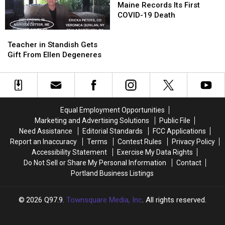
Records
Records
Maine Records Its First
Fountain
Fountain
Its
Its
COVID-19 Death
First
First
Teacher
Teacher
COVID-
COVID-
in
in
Teacher in Standish Gets
19
19
Standish
Standish
Gift From Ellen Degeneres
Death
Death
Gets
Gets
Gift
Gift
From
From
Ellen
Ellen
Degeneres
Degeneres
Equal Employment Opportunities
Marketing and Advertising Solutions
Public File
Need Assistance
Editorial Standards
FCC Applications
Report an Inaccuracy
Terms
Contest Rules
Privacy Policy
Accessibility Statement
Exercise My Data Rights
Do Not Sell or Share My Personal Information
Contact
Portland Business Listings
2026
Q97.9
, Townsquare Media, Inc
. All rights reserved.