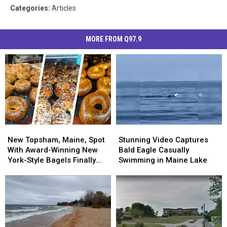
Categories
:
Articles
MORE FROM Q97.9
New
New
Stunning
Stunning
Topsham,
Topsham,
Video
Video
New Topsham, Maine, Spot
Stunning Video Captures
Maine,
Maine,
Captures
Captures
With Award-Winning New
Bald Eagle Casually
Spot
Spot
Bald
Bald
York-Style Bagels Finally
Swimming in Maine Lake
With
With
Eagle
Eagle
Opens
Award-
Award-
Casually
Casually
Winning
Winning
Swimming
Swimming
New
New
in
in
York-
York-
Maine
Maine
Style
Style
Lake
Lake