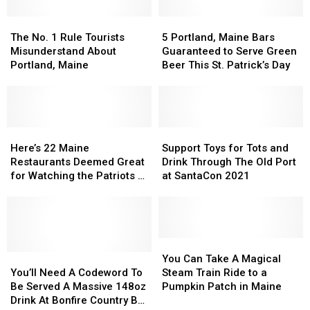
Passes
Passes
Maine
Maine
Away
Away
The
The
This
This
5
5
No.
No.
Summer
Summer
Portland,
Portland,
The No. 1 Rule Tourists
5 Portland, Maine Bars
1
1
2026
2026
Maine
Maine
Misunderstand About
Guaranteed to Serve Green
Rule
Rule
Bars
Bars
Portland, Maine
Beer This St. Patrick’s Day
Tourists
Tourists
Guaranteed
Guaranteed
Misunderstand
Misunderstand
to
to
About
About
Serve
Serve
Portland,
Portland,
Green
Green
Maine
Maine
Here’s
Here’s
Beer
Beer
Support
Support
22
22
This
This
Toys
Toys
Here’s 22 Maine
Support Toys for Tots and
Maine
Maine
St.
St.
for
for
Restaurants Deemed Great
Drink Through The Old Port
Restaurants
Restaurants
Patrick’s
Patrick’s
Tots
Tots
for Watching the Patriots &
at SantaCon 2021
Deemed
Deemed
Day
Day
and
and
the NFL
Great
Great
Drink
Drink
for
for
Through
Through
Watching
Watching
The
The
the
the
Old
Old
You
You
Patriots
Patriots
You’ll
You’ll
Port
Port
Can
Can
You Can Take A Magical
&
&
Need
Need
at
at
Take
Take
You’ll Need A Codeword To
Steam Train Ride to a
the
the
A
A
SantaCon
SantaCon
A
A
Be Served A Massive 148oz
Pumpkin Patch in Maine
NFL
NFL
Codeword
Codeword
2021
2021
Magical
Magical
Drink At Bonfire Country Bar