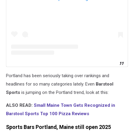
Portland has been seriously taking over rankings and
headlines for so many categories lately. Even
Barstool
Sports
is jumping on the Portland trend, look at this:
ALSO READ:
Small Maine Town Gets Recognized in
Barstool Sports Top 100 Pizza Reviews
Sports Bars Portland, Maine still open 2025