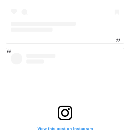
View this post on Instagram