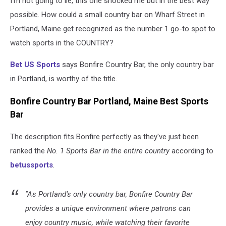
I'm not going to lie, this one shocked me but in the best way
possible. How could a small country bar on Wharf Street in
Portland, Maine get recognized as the number 1 go-to spot to
watch sports in the COUNTRY?
Bet US Sports
says Bonfire Country Bar, the only country bar
in Portland, is worthy of the title.
Bonfire Country Bar Portland, Maine Best Sports
Bar
The description fits Bonfire perfectly as they've just been
ranked the
No. 1 Sports Bar in the entire country
according to
betussports
.
"As Portland’s only country bar, Bonfire Country Bar
provides a unique environment where patrons can
enjoy country music, while watching their favorite