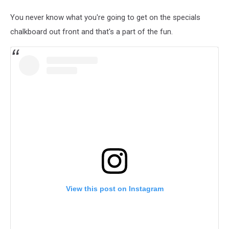
You never know what you're going to get on the specials
chalkboard out front and that's a part of the fun.
View this post on Instagram