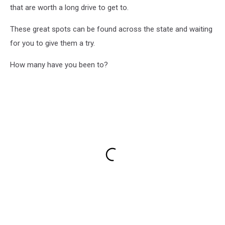
that are worth a long drive to get to.
These great spots can be found across the state and waiting
for you to give them a try.
How many have you been to?