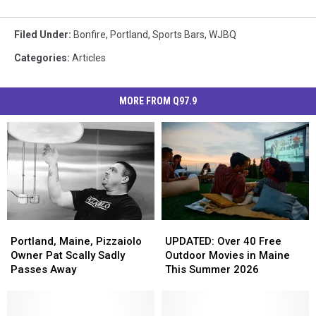
Filed Under
:
Bonfire
,
Portland
,
Sports Bars
,
WJBQ
Categories
:
Articles
MORE FROM Q97.9
Portland,
Portland,
UPDATED:
UPDATED:
Maine,
Maine,
Over
Over
Portland, Maine, Pizzaiolo
UPDATED: Over 40 Free
Pizzaiolo
Pizzaiolo
40
40
Owner Pat Scally Sadly
Outdoor Movies in Maine
Owner
Owner
Free
Free
Passes Away
This Summer 2026
Pat
Pat
Outdoor
Outdoor
Scally
Scally
Movies
Movies
Sadly
Sadly
in
in