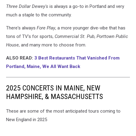
Three Dollar Dewey's
is always a go-to in Portland and very
much a staple to the community.
There's always
Fore Play
, a more younger dive-vibe that has
tons of TV's for sports,
Commercial St. Pub
,
Porttown Public
House
, and many more to choose from.
ALSO READ:
3 Best Restaurants That Vanished From
Portland, Maine, We All Want Back
2025 CONCERTS IN MAINE, NEW
HAMPSHIRE, & MASSACHUSETTS
These are some of the most anticipated tours coming to
New England in 2025