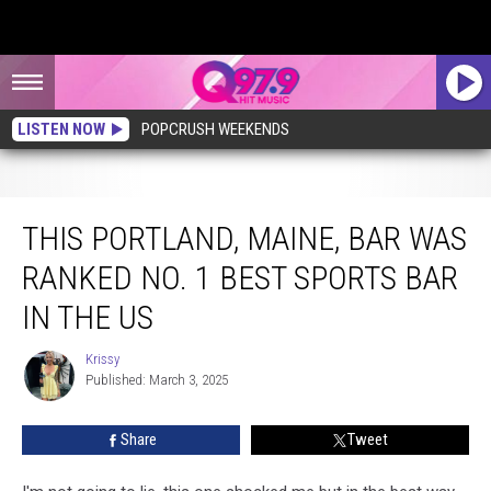
LISTEN NOW
POPCRUSH WEEKENDS
This Portland, Maine, Bar Was Ranked No. 1 Best Sports Bar in the US
THIS PORTLAND, MAINE, BAR WAS
RANKED NO. 1 BEST SPORTS BAR
IN THE US
Krissy
Krissy
Published: March 3, 2025
Share
Tweet