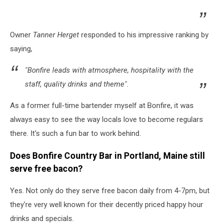
Owner
Tanner Herget
responded to his impressive ranking by
saying,
"Bonfire leads with atmosphere, hospitality with the
staff, quality drinks and theme".
As a former full-time bartender myself at Bonfire, it was
always easy to see the way locals love to become regulars
there. It's such a fun bar to work behind.
Does Bonfire Country Bar in Portland, Maine still
serve free bacon?
Yes. Not only do they serve free bacon daily from 4-7pm, but
they're very well known for their decently priced happy hour
drinks and specials.