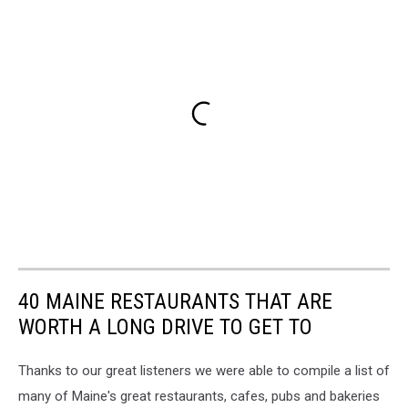
40 MAINE RESTAURANTS THAT ARE
WORTH A LONG DRIVE TO GET TO
Thanks to our great listeners we were able to compile a list of
many of Maine's great restaurants, cafes, pubs and bakeries