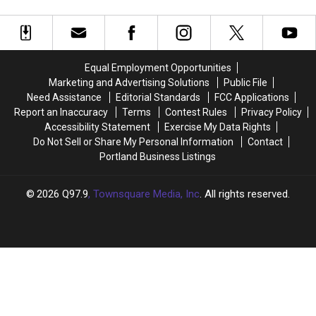
To
To
Steam
Steam
In Portland
Be
Be
Train
Train
Served
Served
Ride
Ride
A
A
to
to
Massive
Massive
a
a
Equal Employment Opportunities
148oz
148oz
Pumpkin
Pumpkin
Marketing and Advertising Solutions
Public File
Drink
Drink
Patch
Patch
Need Assistance
Editorial Standards
FCC Applications
At
At
in
in
Report an Inaccuracy
Terms
Contest Rules
Privacy Policy
Bonfire
Bonfire
Maine
Maine
Accessibility Statement
Exercise My Data Rights
Country
Country
Do Not Sell or Share My Personal Information
Contact
Bar
Bar
Portland Business Listings
In
In
Portland
Portland
2026
Q97.9
, Townsquare Media, Inc
. All rights reserved.