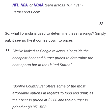
NFL
,
NBA
, or
NCAA
team across 16+ TVs" -
Betussports.com
So, what formula is used to determine these rankings? Simply
put, it seems like it comes down to prices.
"We’ve looked at Google reviews, alongside the
cheapest beer and burger prices to determine the
best sports bar in the United States"
"Bonfire Country Bar offers some of the most
affordable options in regards to food and drink, as
their beer is priced at $2.00 and their burger is
priced at $9.95" -BSS