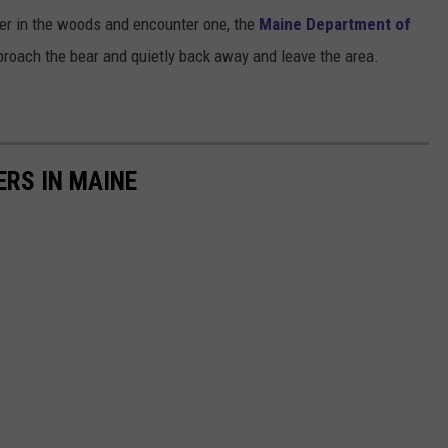
 ever in the woods and encounter one, the
Maine Department of
proach the bear and quietly back away and leave the area.
RS IN MAINE