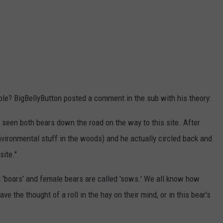
ple? BigBellyButton posted a comment in the sub with his theory:
ad seen both bears down the road on the way to this site. After
 environmental stuff in the woods) and he actually circled back and
site."
d 'boars' and female bears are called 'sows.' We all know how
 the thought of a roll in the hay on their mind, or in this bear's