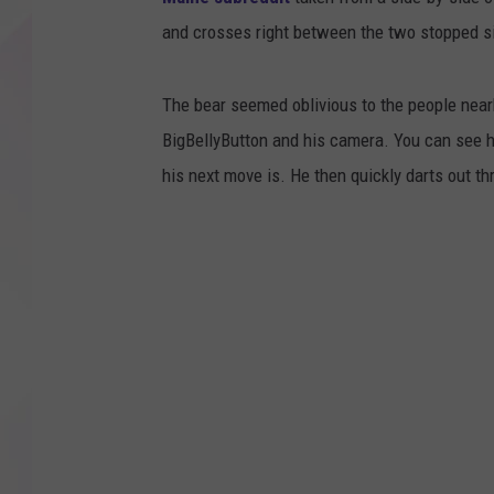
and crosses right between the two stopped s
The bear seemed oblivious to the people nearb
BigBellyButton and his camera. You can see h
his next move is. He then quickly darts out 