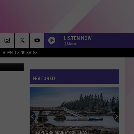
LISTEN NOW
Q Music
ADVERTISING SALES
n via Reddit
FEATURED
EXPLORE MAINE'S 20 LEAST