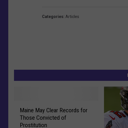
Categories
:
Articles
M
Maine May Clear Records for
a
Those Convicted of
i
Prostitution
n