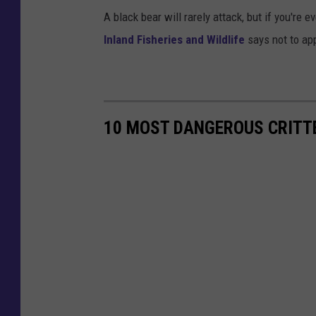
A black bear will rarely attack, but if you're
Inland Fisheries and Wildlife
says not to ap
10 MOST DANGEROUS CRITTE