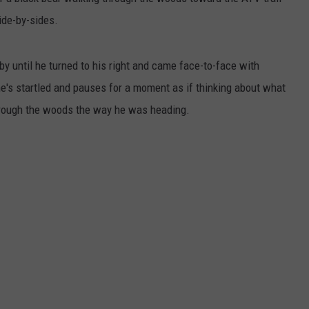
ide-by-sides.
ADVERTISE
JOB OPPORTUNITIES
y until he turned to his right and came face-to-face with
e's startled and pauses for a moment as if thinking about what
through the woods the way he was heading.