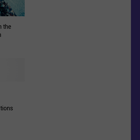
m the
h
tions