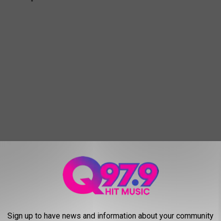
HEST PERSON IN EVERY STATE
Sign up to have news and information about your community