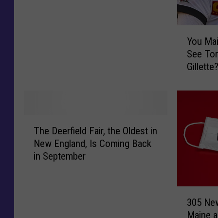
e
M
Y
a
You Mai
o
y
See Tom
u
C
Gillette
M
l
Big $$$
a
e
i
a
n
r
e
R
T
r
e
The Deerfield Fair, the Oldest in
h
s
c
New England, Is Coming Back
e
W
o
in September
D
a
r
e
n
d
e
t
s
3
r
T
305 Ne
f
0
f
i
Maine a
o
5
i