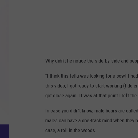
Why didn't he notice the side-by-side and peo
"I think this fella was looking for a sow! I h
this video, I got ready to start working (I do
got close again. It was at that point I left the 
In case you didn't know, male bears are calle
males can have a one-track mind when they have
case, a roll in the woods.