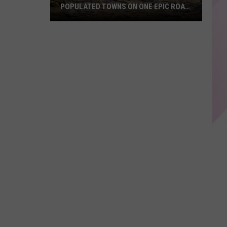
POPULATED TOWNS ON ONE EPIC ROAD
TRIP
Explore
Maine's
20
Least
Populated
Towns
on
One
Epic
Road
Trip