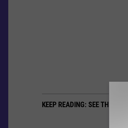
KEEP READING: SEE THE RIC