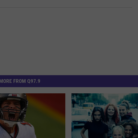
MORE FROM Q97.9