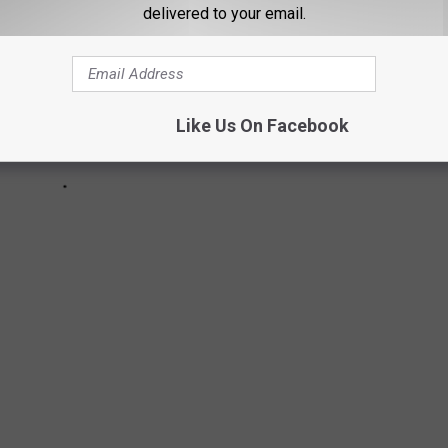
delivered to your email.
Like Us On Facebook