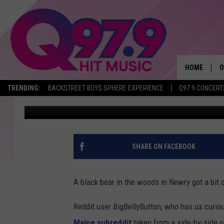
BLACK BEAR IN NEWRY
TURNS AND SEES PEOP
HOME
O
TRENDING:
BACKSTREET BOYS SPHERE EXPERIENCE
Q97.9 CONCERT
Jeff Parsons
Published: May 17, 2021
A
Q
M
SHARE ON FACEBOOK
A
A black bear in the woods in Newry got a bit 
A
Reddit user BigBellyButton, who has us curiou
P
Maine subreddit
taken from a side-by-side o