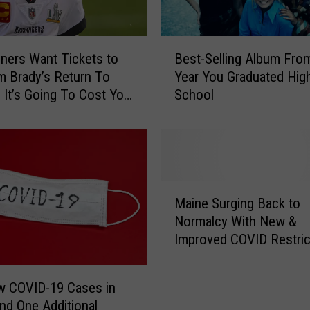
B
ners Want Tickets to
Best-Selling Album Fro
e
 Brady’s Return To
Year You Graduated Hig
s
? It’s Going To Cost You
School
t
$
-
S
e
l
l
M
i
Maine Surging Back to
a
n
Normalcy With New &
i
g
Improved COVID Restric
n
A
e
l
S
b
w COVID-19 Cases in
u
u
nd One Additional
r