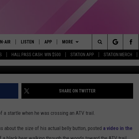
 GETS STARTLED WHEN IT
LE SHOOTING VIDEO
N-AIR
LISTEN
APP
MORE
Search
S
HALL PASS CASH: WIN $500
STATION APP
STATION MERCH
BigBelllyButto
LL DJS
LISTEN LIVE
DOWNLOAD IOS
WIN STUFF
CONTESTS
The
97.9 SCHEDULE
MOBILE APP
DOWNLOAD ANDROID
EVENTS
CONTEST RULES
Site
ATT
Q97.9 ON ALEXA
STATION MERCH
CONTEST SUPPORT
SHARE ON TWITTER
LLYSSA
Q97.9 ON GOOGLE HOME
SEIZE THE DEAL
of a startle when he was crossing an ATV trail.
NDI
RECENTLY PLAYED
CONTACT US
HELP & CONTACT INFO
s about the size of his actual belly button, posted
a video in the
OPCRUSH NIGHTS
SEND FEEDBACK
f a black bear walking through the woods toward the ATV trail