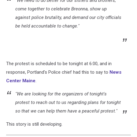
"We need to do better for our sisters and brothers,
come together to celebrate Breonna, show up
against police brutality, and demand our city officials
be held accountable to change."
The protest is scheduled to be tonight at 6:00, and in
response, Portland's Police chief had this to say to
News
Center Maine
.
"We are looking for the organizers of tonight's
protest to reach out to us regarding plans for tonight
so that we can help them have a peaceful protest."
This story is still developing.