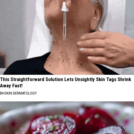
This Straightforward Solution Lets Unsightly Skin Tags Shrink
Away Fast!
BHSKIN DERMATOLOGY