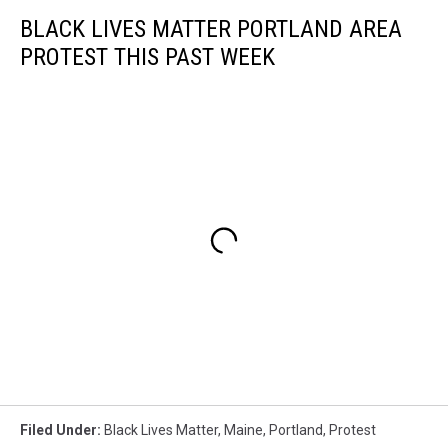
BLACK LIVES MATTER PORTLAND AREA
PROTEST THIS PAST WEEK
Filed Under
:
Black Lives Matter
,
Maine
,
Portland
,
Protest