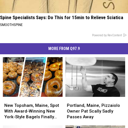
Spine Specialists Says: Do This for 15min to Relieve Sciatica
SMOOTHSPINE
Powered by RevContent
MORE FROM Q97.9
New
New
Portland,
Portland,
Topsham,
Topsham,
Maine,
Maine,
New Topsham, Maine, Spot
Portland, Maine, Pizzaiolo
Maine,
Maine,
Pizzaiolo
Pizzaiolo
With Award-Winning New
Owner Pat Scally Sadly
Spot
Spot
Owner
Owner
York-Style Bagels Finally
Passes Away
With
With
Pat
Pat
Opens
Award-
Award-
Scally
Scally