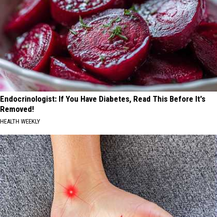
Endocrinologist: If You Have Diabetes, Read This Before It's
Removed!
HEALTH WEEKLY