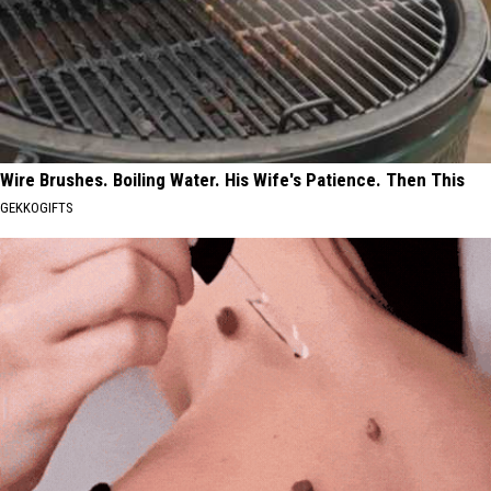
Wire Brushes. Boiling Water. His Wife's Patience. Then This
GEKKOGIFTS