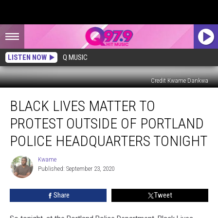
LISTEN NOW
Q MUSIC
Credit Kwame Dankwa
Black
BLACK LIVES MATTER TO
Lives
Matter
PROTEST OUTSIDE OF PORTLAND
To
Protest
POLICE HEADQUARTERS TONIGHT
Outside
Of
Kwame
Kwame
Portland
Published: September 23, 2020
Police
Headquarters
Share
Tweet
Tonight