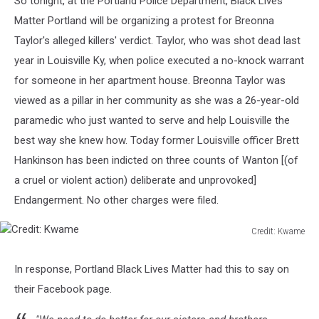
So tonight, at the Portland Police Department, Black Lives
Matter Portland will be organizing a protest for Breonna
Taylor's alleged killers' verdict. Taylor, who was shot dead last
year in Louisville Ky, when police executed a no-knock warrant
for someone in her apartment house. Breonna Taylor was
viewed as a pillar in her community as she was a 26-year-old
paramedic who just wanted to serve and help Louisville the
best way she knew how. Today former Louisville officer Brett
Hankinson has been indicted on three counts of Wanton [(of
a cruel or violent action) deliberate and unprovoked]
Endangerment. No other charges were filed.
Credit: Kwame
Credit:
Kwame
In response, Portland Black Lives Matter had this to say on
their Facebook page.