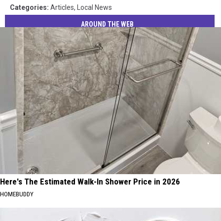
Categories
:
Articles
,
Local News
AROUND THE WEB
Here's The Estimated Walk-In Shower Price in 2026
HOMEBUDDY