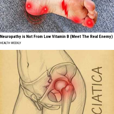
Neuropathy is Not From Low Vitamin B (Meet The Real Enemy)
HEALTH WEEKLY