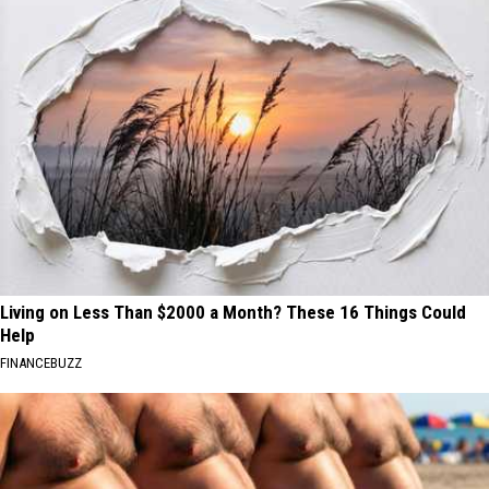
Living on Less Than $2000 a Month? These 16 Things Could
Help
FINANCEBUZZ