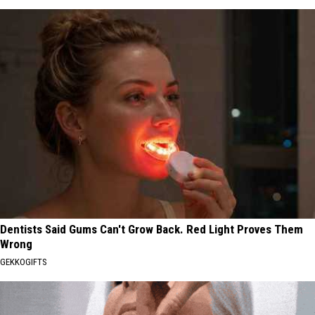
Dentists Said Gums Can't Grow Back. Red Light Proves Them
Wrong
GEKKOGIFTS