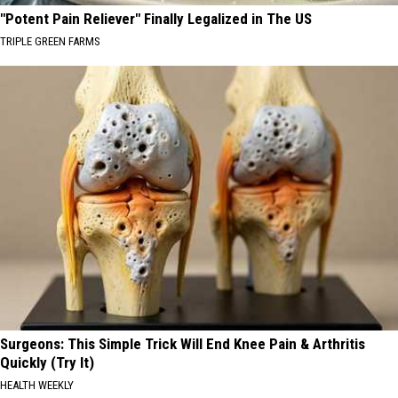
"Potent Pain Reliever" Finally Legalized in The US
TRIPLE GREEN FARMS
Surgeons: This Simple Trick Will End Knee Pain & Arthritis
Quickly (Try It)
HEALTH WEEKLY