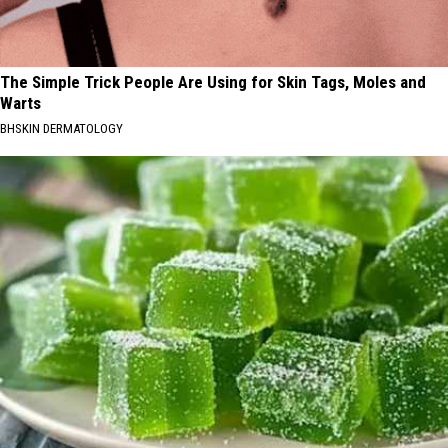
The Simple Trick People Are Using for Skin Tags, Moles and
Warts
BHSKIN DERMATOLOGY