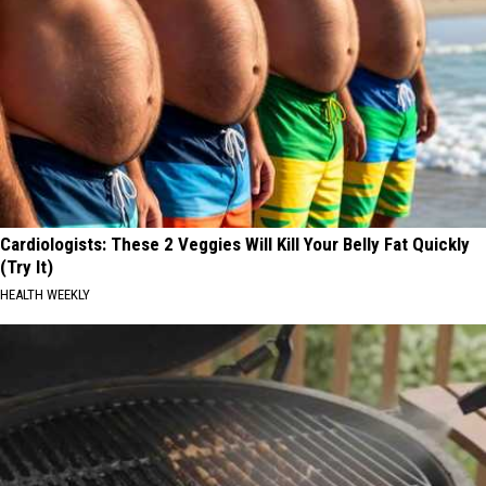
Cardiologists: These 2 Veggies Will Kill Your Belly Fat Quickly
(Try It)
HEALTH WEEKLY