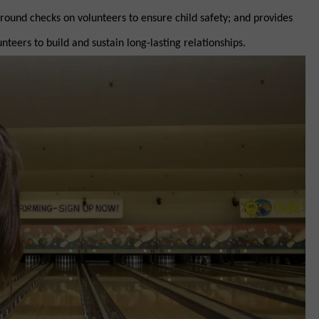
round checks on volunteers to ensure child safety; and provides
nteers to build and sustain long-lasting relationships.