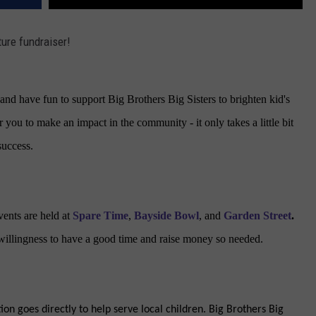
ture fundraiser!
nd have fun to support Big Brothers Big Sisters to brighten kid's
r you to make an impact in the community - it only takes a little bit
success.
vents are held at
Spare Time
,
Bayside Bowl
, and
Garden Street
.
 willingness to have a good time and raise money so needed.
on goes directly to help serve local children. Big Brothers Big