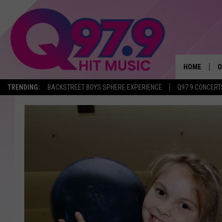
HOME
O
TRENDING:
BACKSTREET BOYS SPHERE EXPERIENCE
Q97.9 CONCERT
A
Q
M
A
A
P