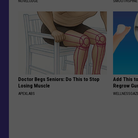
NOVELODGE
SMOOTHSPINE
Doctor Begs Seniors: Do This to Stop
Add This t
Losing Muscle
Regrow Gum
APEXLABS
WELLNESSGAZE