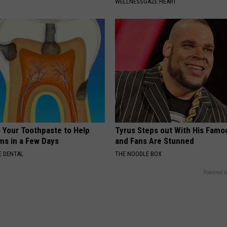
WELLNESSGAZE HEART
o Your Toothpaste to Help
Tyrus Steps out With His Famo
s in a Few Days
and Fans Are Stunned
 DENTAL
THE NOODLE BOX
Powered b