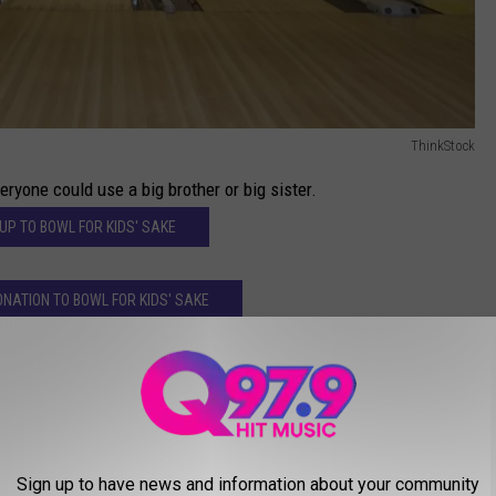
ThinkStock
ryone could use a big brother or big sister.
 UP TO BOWL FOR KIDS' SAKE
NATION TO BOWL FOR KIDS' SAKE
r
AROUND THE WEB
Sign up to have news and information about your community