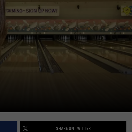
ADVERTISE
JOB OPPORTUNITIES
SHARE ON TWITTER