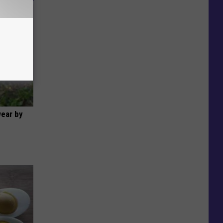
wear by