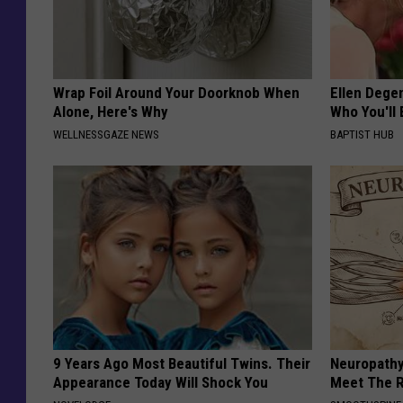
Wrap Foil Around Your Doorknob When
Ellen Dege
Alone, Here's Why
Who You'll 
WELLNESSGAZE NEWS
BAPTIST HUB
9 Years Ago Most Beautiful Twins. Their
Neuropathy
Appearance Today Will Shock You
Meet The R