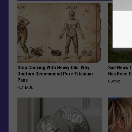
Stop Cooking With Heavy Oils: Why
Sad News fo
Doctors Recommend Pure Titanium
Has Been C
Pans
GOWDR
PLATEFUL