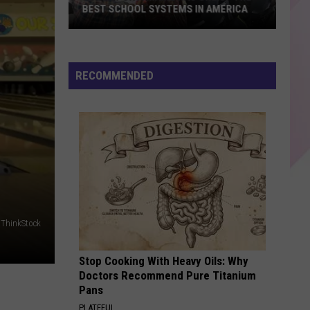
Harris
This Is What You Came For - Single
BEST SCHOOL SYSTEMS IN AMERICA
New
SAY SO
Doja
Doja Cat
Report:
Cat
Hot Pink
Maine
RECOMMENDED
Has
VIEW ALL RECENTLY PLAYED SONGS
One
of
the
Best
School
Systems
in
ThinkStock
America
Stop Cooking With Heavy Oils: Why
Doctors Recommend Pure Titanium
Pans
PLATEFUL