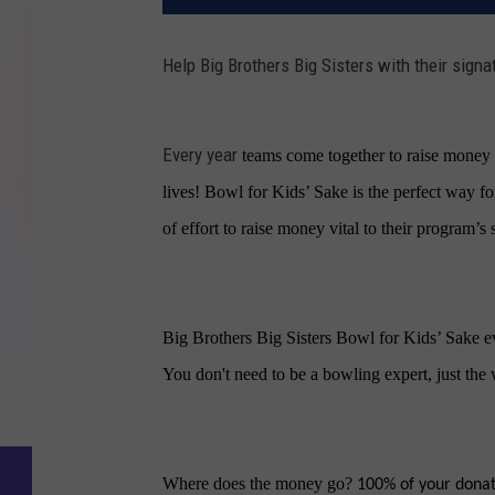
Help Big Brothers Big Sisters with their signa
Every year
teams come together to raise money a
lives!
Bowl for Kids’ Sake
is the perfect way fo
of effort to raise money vital to their program’s 
Big Brothers Big Sisters Bowl for Kids’ Sake e
You don't need to be a bowling expert, just the
Where does the money go?
100% of your donati