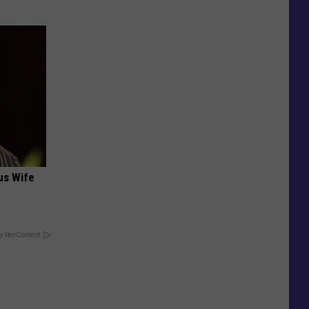
us Wife
y RevContent