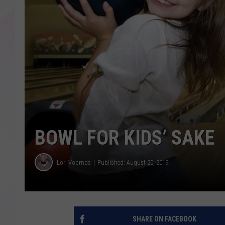
BOWL FOR KIDS’ SAKE
Lori Voornas
Published: August 20, 2019
SHARE ON FACEBOOK