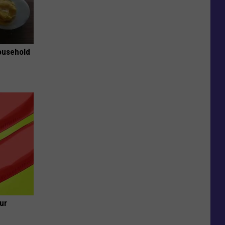
ousehold
ur