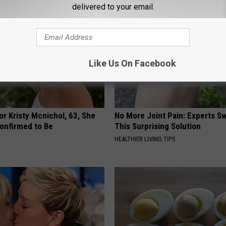
delivered to your email.
Like Us On Facebook
r Kristy Mcnichol, 63, She
No More Joint Pain: Experts S
onfirmed to Be
This Surprising Solution
HEALTHIER LIVING TIPS