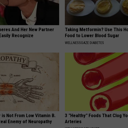
neres And Her New Partner
Taking Metformin? Use This H
Easily Recognize
Food to Lower Blood Sugar
WELLNESSGAZE DIABETES
 is Not From Low Vitamin B.
3 "Healthy" Foods That Clog Yo
eal Enemy of Neuropathy
Arteries