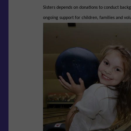
Sisters depends on donations to conduct backg
ongoing support for children, families and volu