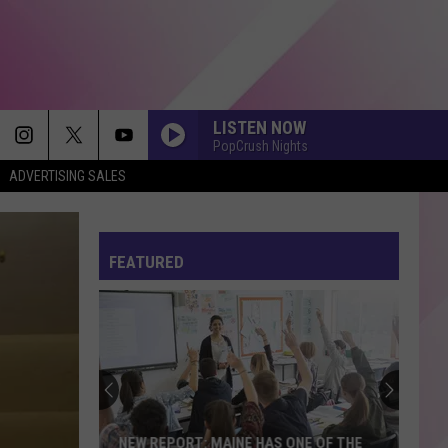
LISTEN NOW
PopCrush Nights
ADVERTISING SALES
A COUPLE MINUTES
Olivia
Olivia Dean
Dean
The Art of Loving
FEATURED
HOMEWRECKER
Sombr
Sombr
Homewrecker - Single
CRAZY IN LOVE
Beyonce
Beyonce
Crazy in Love (Remix) - Single
THIS IS WHAT YOU CAME FOR
Calvin
Calvin Harris
NEW REPORT: MAINE HAS ONE OF THE