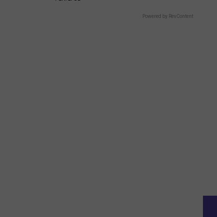
Powered by RevContent