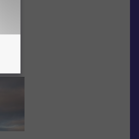
Potter
ening
ht Only