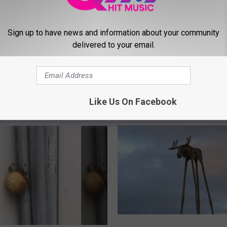
T
There’s An Adult Harry 
h
Trivia Tournament Happ
e
Sign up to have news and information about your community
In Freeport For One Nig
r
delivered to your email.
e
’
And Easy Guide Shows
s
t Apples Are Good For
A
Like Us On Facebook
n
A
d
u
l
t
H
a
r
r
Y