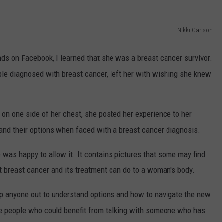
ADVERTISE
Nikki Carlson
JOB OPPORTUNITIES
ds on Facebook, I learned that she was a breast cancer survivor.
ple diagnosed with breast cancer, left her with wishing she knew
" on one side of her chest, she posted her experience to her
and their options when faced with a breast cancer diagnosis.
e was happy to allow it. It contains pictures that some may find
hat breast cancer and its treatment can do to a woman's body.
elp anyone out to understand options and how to navigate the new
ose people who could benefit from talking with someone who has