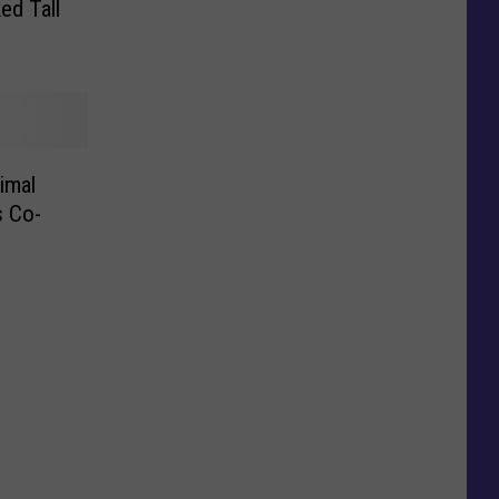
ed Tall
imal
s Co-