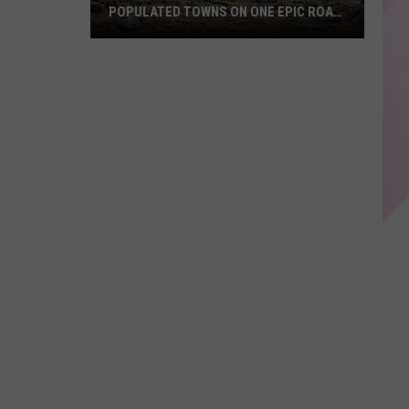
POPULATED TOWNS ON ONE EPIC ROAD
TRIP
Explore
Maine's
20
Least
Populated
Towns
on
One
Epic
Road
Trip