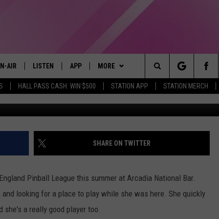
IVOR SHARES EXPERIENCE
CTOMY
N-AIR
LISTEN
APP
MORE
Search
S
HALL PASS CASH: WIN $500
STATION APP
STATION MERCH
Ni
LL DJS
LISTEN LIVE
DOWNLOAD IOS
WIN STUFF
CONTESTS
The
97.9 SCHEDULE
MOBILE APP
DOWNLOAD ANDROID
EVENTS
CONTEST RULES
Site
ATT
Q97.9 ON ALEXA
STATION MERCH
CONTEST SUPPORT
SHARE ON TWITTER
LLYSSA
Q97.9 ON GOOGLE HOME
SEIZE THE DEAL
 England Pinball League this summer at Arcadia National Bar.
NDI
RECENTLY PLAYED
CONTACT US
HELP & CONTACT INFO
and looking for a place to play while she was here. She quickly
nd she's a really good player too.
OPCRUSH NIGHTS
SEND FEEDBACK