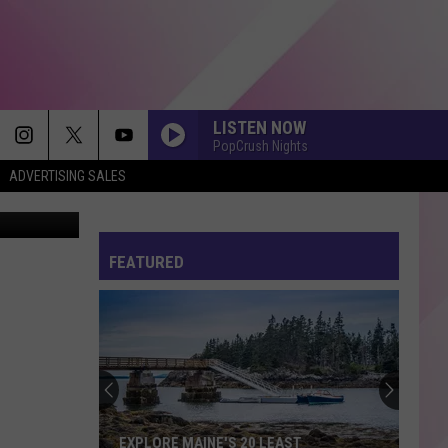
LISTEN NOW
PopCrush Nights
ADVERTISING SALES
kki Carlson
FEATURED
EXPLORE MAINE'S 20 LEAST