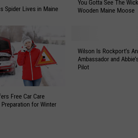
y
You Gotta See The Wick
o
is Spider Lives in Maine
P
Wooden Maine Moose
u
o
G
t
o
t
t
e
t
W
r
a
Wilson Is Rockport’s An
i
T
S
Ambassador and Abbie’
l
r
e
Pilot
s
i
e
o
v
T
n
i
h
I
a
ers Free Car Care
e
s
T
W
n Preparation for Winter
R
o
i
o
u
c
c
r
k
k
n
e
p