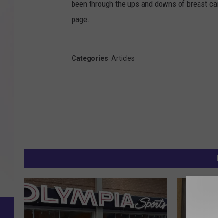
been through the ups and downs of breast ca
page.
Categories
:
Articles