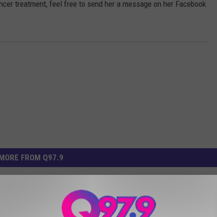
ncer treatment, feel free to send her a message on her Facebook
MORE FROM Q97.9