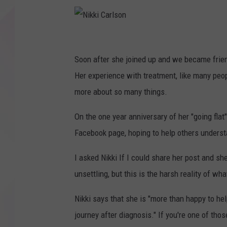
N
i
Soon after she joined up and we became frien
k
Her experience with treatment, like many peo
k
more about so many things.
i
On the one year anniversary of her "going flat
C
Facebook page, hoping to help others underst
a
r
I asked Nikki If I could share her post and sh
l
unsettling, but this is the harsh reality of w
s
Nikki says that she is "more than happy to h
o
journey after diagnosis." If you're one of th
n