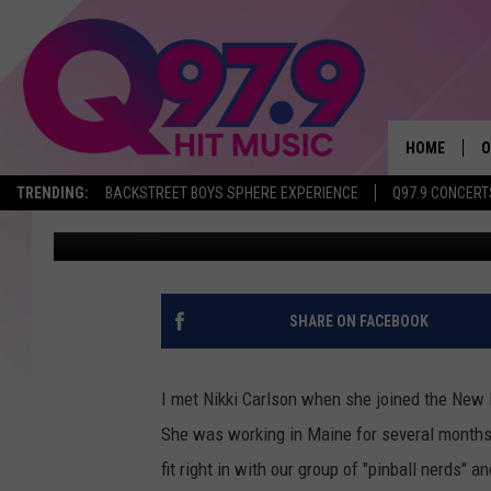
BREAST CANCER SURV
WITH DOUBLE MASTE
HOME
O
TRENDING:
BACKSTREET BOYS SPHERE EXPERIENCE
Q97.9 CONCERT
Jeff Parsons
Published: October 9, 2019
A
Q
M
SHARE ON FACEBOOK
A
I met Nikki Carlson when she joined the New
A
She was working in Maine for several months 
fit right in with our group of "pinball nerds" a
P