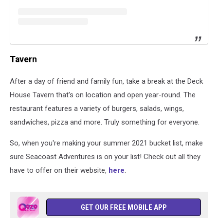
Tavern
After a day of friend and family fun, take a break at the Deck
House Tavern that's on location and open year-round. The
restaurant features a variety of burgers, salads, wings,
sandwiches, pizza and more. Truly something for everyone.
So, when you're making your summer 2021 bucket list, make
sure Seacoast Adventures is on your list! Check out all they
have to offer on their website,
here
.
GET OUR FREE MOBILE APP