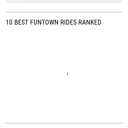
10 BEST FUNTOWN RIDES RANKED