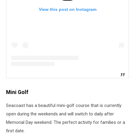
View this post on Instagram
Mini Golf
Seacoast has a beautiful mini-golf course that is currently
open during the weekends and will switch to daily after
Memorial Day weekend. The perfect activity for families or a
first date.