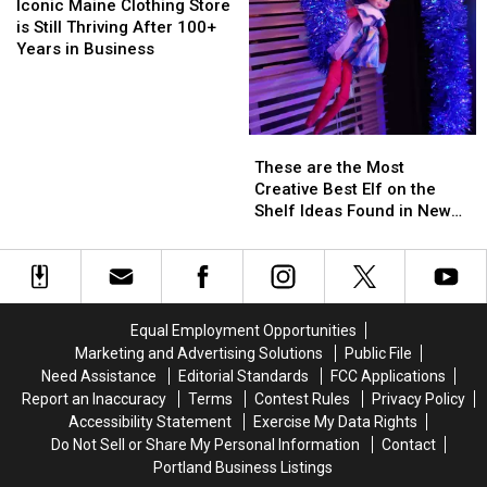
Settlement
Settlement
Maine
Maine
Iconic Maine Clothing Store
in
in
Clothing
Clothing
is Still Thriving After 100+
New
New
Store
Store
Years in Business
Hampshire
Hampshire
is
is
Still
Still
Thriving
Thriving
After
After
These
These
100+
100+
are
are
These are the Most
Years
Years
the
the
Creative Best Elf on the
in
in
Most
Most
Shelf Ideas Found in New
Business
Business
Creative
Creative
England
Best
Best
Elf
Elf
on
on
the
the
Equal Employment Opportunities
Shelf
Shelf
Marketing and Advertising Solutions
Public File
Ideas
Ideas
Need Assistance
Editorial Standards
FCC Applications
Found
Found
Report an Inaccuracy
Terms
Contest Rules
Privacy Policy
in
in
Accessibility Statement
Exercise My Data Rights
New
New
Do Not Sell or Share My Personal Information
Contact
England
England
Portland Business Listings