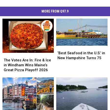
MORE FROM Q97.9
‘Best
‘Best
Seafood
Seafood
‘Best Seafood in the U.S.’ in
The
The
in
in
New Hampshire Turns 75
Votes
Votes
The Votes Are In: Fire & Ice
the
the
Are
Are
in Windham Wins Maine’s
U.S.’
U.S.’
In:
In:
Great Pizza Playoff 2026
in
in
Fire
Fire
New
New
&
&
Hampshire
Hampshire
Ice
Ice
Turns
Turns
in
in
75
75
Windham
Windham
Wins
Wins
Maine’s
Maine’s
Great
Great