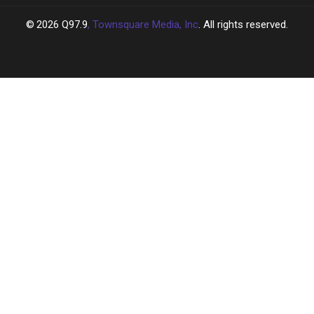
2026
Q97.9
, Townsquare Media, Inc
. All rights reserved.