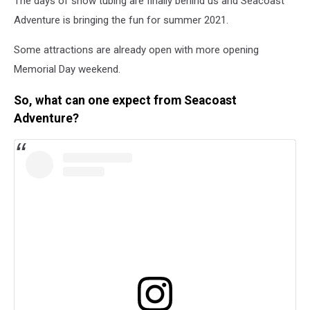
The days of snow tubing are finally behind us and Seacoast
Adventure is bringing the fun for summer 2021.
Some attractions are already open with more opening
Memorial Day weekend.
So, what can one expect from Seacoast
Adventure?