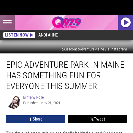
LISTEN NOW
ANDI AHNE
@SeacoastAdventureMaine via Instagram
Epic
EPIC ADVENTURE PARK IN MAINE
Adventure
Park
HAS SOMETHING FUN FOR
in
Maine
EVERYONE THIS SUMMER
Has
Something
Brittany Rose
Brittany
Fun
Published: May 21, 2021
Rose
For
Everyone
Share
Tweet
This
Summer