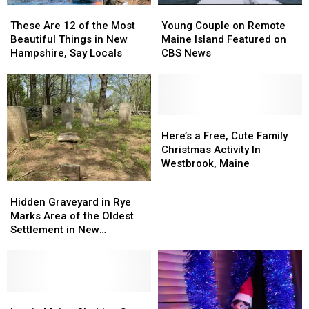
These
These
Young
Young
Pizza
Pizza
Are
Are
Couple
Couple
Playoff
Playoff
These Are 12 of the Most
Young Couple on Remote
12
12
on
on
2026
2026
Beautiful Things in New
Maine Island Featured on
of
of
Remote
Remote
Hampshire, Say Locals
CBS News
the
the
Maine
Maine
Most
Most
Island
Island
Beautiful
Beautiful
Featured
Featured
Things
Things
on
on
in
in
CBS
CBS
Here’s
Here’s
New
New
News
News
a
a
Here’s a Free, Cute Family
Hampshire,
Hampshire,
Free,
Free,
Christmas Activity In
Say
Say
Cute
Cute
Westbrook, Maine
Locals
Locals
Family
Family
Hidden
Hidden
Christmas
Christmas
Graveyard
Graveyard
Hidden Graveyard in Rye
Activity
Activity
in
in
Marks Area of the Oldest
In
In
Rye
Rye
Settlement in New
Westbrook,
Westbrook,
Marks
Marks
Hampshire
Maine
Maine
Area
Area
of
of
the
the
Oldest
Oldest
Iconic
Iconic