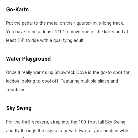
Go-Karts
Put the pedal to the metal on their quarter-mile-long track.
You have to be at least 4'10" to drive one of the karts and at
least 3'4" to ride with a qualifying adult.
Water Playground
Once it really warms up Shipwreck Cove is the go-to spot for
kiddos looking to cool off. Featuring multiple slides and
fountains.
Sky Swing
For the thrill-seekers, strap into the 100-foot tall Sky Swing
and fly through the sky solo or with two of your besties while