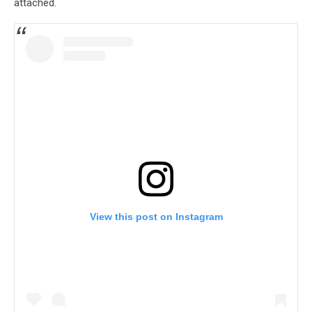
attached.
View this post on Instagram