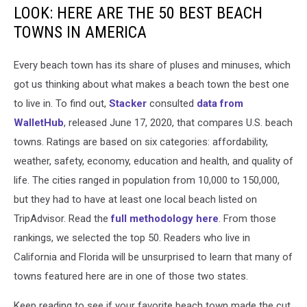
LOOK: HERE ARE THE 50 BEST BEACH
TOWNS IN AMERICA
Every beach town has its share of pluses and minuses, which
got us thinking about what makes a beach town the best one
to live in. To find out,
Stacker
consulted
data from
WalletHub
, released June 17, 2020, that compares U.S. beach
towns. Ratings are based on six categories: affordability,
weather, safety, economy, education and health, and quality of
life. The cities ranged in population from 10,000 to 150,000,
but they had to have at least one local beach listed on
TripAdvisor. Read the
full methodology here
. From those
rankings, we selected the top 50. Readers who live in
California and Florida will be unsurprised to learn that many of
towns featured here are in one of those two states.
Keep reading to see if your favorite beach town made the cut.