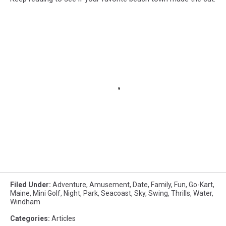
Filed Under
:
Adventure
,
Amusement
,
Date
,
Family
,
Fun
,
Go-Kart
,
Maine
,
Mini Golf
,
Night
,
Park
,
Seacoast
,
Sky
,
Swing
,
Thrills
,
Water
,
Windham
Categories
:
Articles