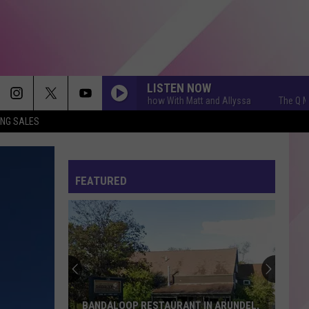
LISTEN NOW
The Q Morning Show With Matt and Allyssa
The Q Morning
ING SALES
FEATURED
BANDALOOP RESTAURANT IN ARUNDEL,