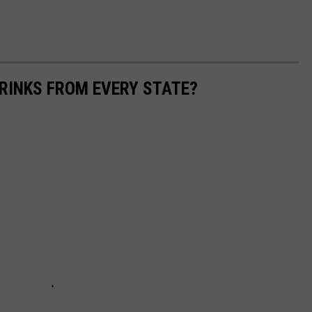
RINKS FROM EVERY STATE?