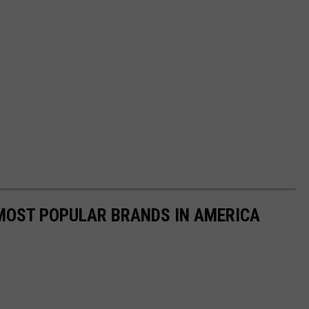
0 MOST POPULAR BRANDS IN AMERICA