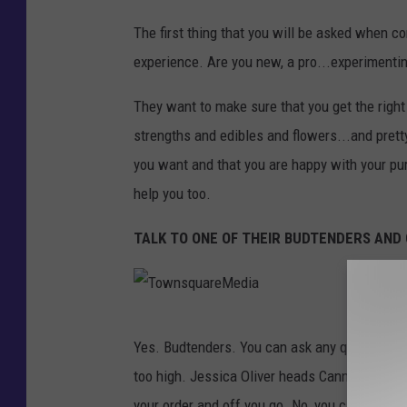
p
T
s
The first thing that you will be asked when co
o
experience. Are you new, a pro...experimenti
w
n
They want to make sure that you get the right
s
strengths and edibles and flowers...and pret
q
you want and that you are happy with your pur
u
help you too.
a
TALK TO ONE OF THEIR BUDTENDERS AN
r
e
M
T
e
Yes. Budtenders. You can ask any question and
o
d
too high. Jessica Oliver heads Cannabis Opera
w
i
your order and off you go. No, you cannot smo