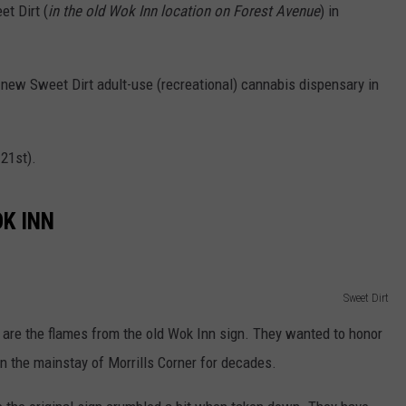
t Dirt (
in the old Wok Inn location on Forest Avenue
) in
 new Sweet Dirt adult-use (recreational) cannabis dispensary in
21st).
K INN
Sweet Dirt
n are the flames from the old Wok Inn sign. They wanted to honor
n the mainstay of Morrills Corner for decades.