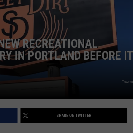
ADVERTISE
JOB OPPORTUNITIES
 NEW RECREATIONAL
Y IN PORTLAND BEFORE IT
Towns
SHARE ON TWITTER