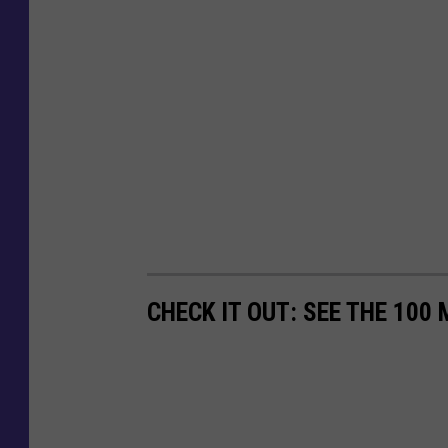
CHECK IT OUT: SEE THE 10