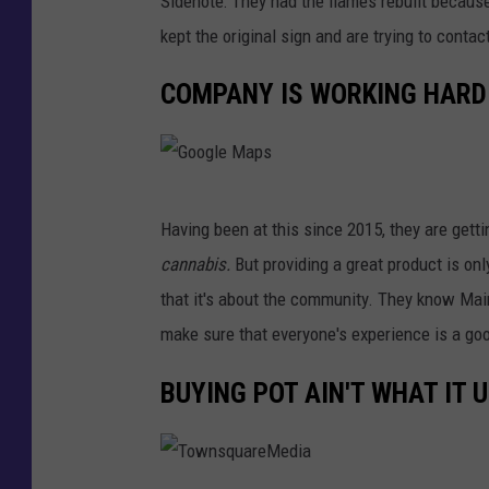
Sidenote: They had the flames rebuilt becaus
t
kept the original sign and are trying to contac
D
COMPANY IS WORKING HARD
i
r
t
G
Having been at this since 2015, they are getti
o
cannabis.
But providing a great product is onl
o
that it's about the community. They know Main
g
make sure that everyone's experience is a goo
l
e
BUYING POT AIN'T WHAT IT 
M
a