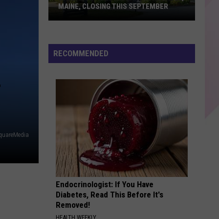
MAINE, CLOSING THIS SEPTEMBER
Bandaloop
Restaurant
RECOMMENDED
in
Arundel,
Maine,
Closing
This
September
quareMedia
Endocrinologist: If You Have
Diabetes, Read This Before It's
Removed!
HEALTH WEEKLY