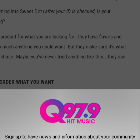
ming into Sweet Dirt (
after your ID is checked
) is your
ng?
 product for what you are looking for. They have flavors and
ty much anything you could want. But they make sure it's what
chase. Maybe you've never tried anything like this...they can
D ORDER WHAT YOU WANT
TownsquareMedia
 they will have an answer for you, even what to do if you got
tions. Your cannabis is behind security glass. They retrieve
Sign up to have news and information about your community
ke on premises...so don't ask.