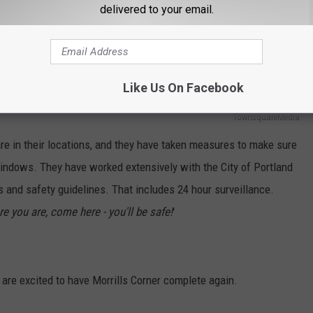
delivered to your email.
E AND BEYOND TO HAVE A SECURE
Like Us On Facebook
TownsquareMedia
re in their locations, and they have taken measures to make sure
windows. They have worked extensively with the City of Portland
s and safety guidelines. That includes 24 hour surveillance.
re you are, come here - you'll be safe!
'
re excited to have Morrills Corner complete again.