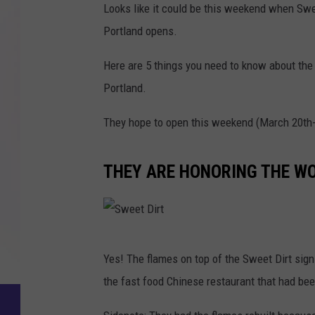
Looks like it could be this weekend when Swee
Portland opens.
Here are 5 things you need to know about the
Portland.
They hope to open this weekend (March 20th-
THEY ARE HONORING THE WO
S
Yes! The flames on top of the Sweet Dirt sig
w
the fast food Chinese restaurant that had bee
e
e