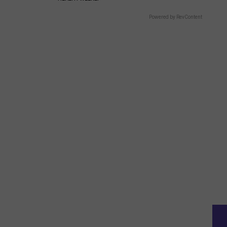
Powered by RevContent