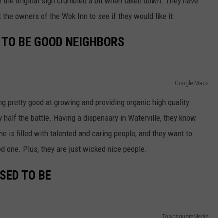
e the original sign crumbled a bit when taken down. They have
t the owners of the Wok Inn to see if they would like it.
 TO BE GOOD NEIGHBORS
Google Maps
ng pretty good at growing and providing organic high quality
y half the battle. Having a dispensary in Waterville, they know
e is filled with talented and caring people, and they want to
d one. Plus, they are just wicked nice people.
USED TO BE
TownsquareMedia