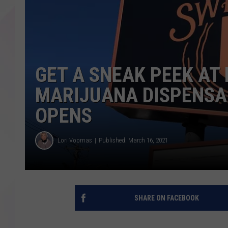
GET A SNEAK PEEK AT
MARIJUANA DISPENSAR
OPENS
Lori Voornas
Published: March 16, 2021
SHARE ON FACEBOOK