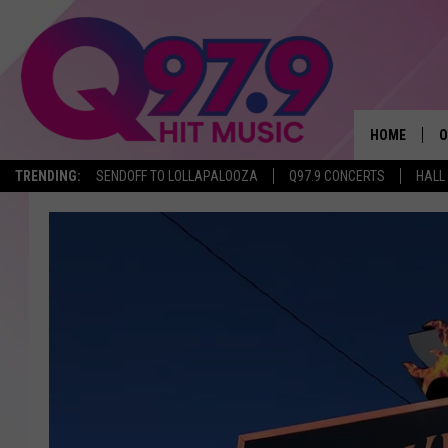
HOME
O
TRENDING:
SENDOFF TO LOLLAPALOOZA
Q97.9 CONCERTS
HALL
A
Q
M
A
A
P