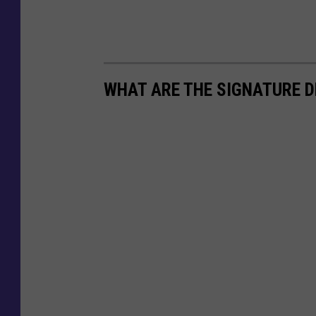
e
M
e
WHAT ARE THE SIGNATURE D
d
i
a