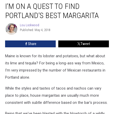
I’M ON A QUEST TO FIND
On
a
PORTLAND’S BEST MARGARITA
Quest
To
Lou Lockwood
Lou
Find
Published: May 4, 2018
Lockwood
Portland’s
Best
Share
Tweet
Margarita
Maine is known for its lobster and potatoes, but what about
its lime and tequila? For being a long-ass way from Mexico,
I'm very impressed by the number of Mexican restaurants in
Portland alone.
While the styles and tastes of tacos and nachos can vary
place to place, house margaritas are usually much more
consistent with subtle difference based on the bar's process.
Being that we've been blasted with the blowtorch of a wildly