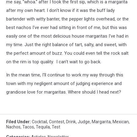
me say, "whoa." after I took the first sip, which is a margarita
after my own heart. I don't know if it was the buff lady
bartender with witty banter, the pepper lights overhead, or the
best nachos I've ever had sitting in front of me, but this was
easily one of the most delicious house margaritas I've had in
my time. Just the right balance of tart, salty, and sweet, with
the perfect amount of buzz. You could even tell the rock salt
on the rim is top quality. I can't wait to go back.
In the mean time, I'll continue to work my way through this
town with my negligent amount of judging experience and
grandiose love for margaritas. Where should I head next?
Filed Under
:
Cocktail
,
Contest
,
Drink
,
Judge
,
Margarita
,
Mexican
,
Nachos
,
Tacos
,
Tequila
,
Test
Categories
:
Articles
,
Newsletter