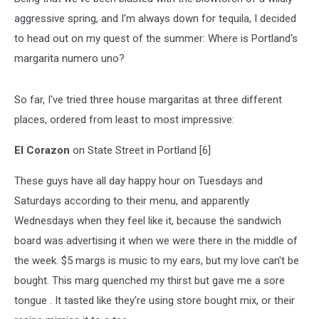
aggressive spring, and I'm always down for tequila, I decided
to head out on my quest of the summer: Where is Portland's
margarita numero uno?
So far, I've tried three house margaritas at three different
places, ordered from least to most impressive:
El Corazon
on State Street in Portland [6]
These guys have all day happy hour on Tuesdays and
Saturdays according to their menu, and apparently
Wednesdays when they feel like it, because the sandwich
board was advertising it when we were there in the middle of
the week. $5 margs is music to my ears, but my love can't be
bought. This marg quenched my thirst but gave me a sore
tongue . It tasted like they're using store bought mix, or their