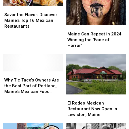
Maine
Maine
Food’
Food’
Savor
Savor
the
the
Savor the Flavor: Discover
Flavor:
Flavor:
Maine’s Top 16 Mexican
Discover
Discover
Restaurants
Maine
Maine
Maine’s
Maine’s
Can
Can
Maine Can Repeat in 2024
Top
Top
Repeat
Repeat
Winning the ‘Face of
16
16
in
in
Horror’
Mexican
Mexican
2024
2024
Restaurants
Restaurants
Winning
Winning
the
the
‘Face
‘Face
Why
Why
of
of
Tic
Tic
Horror’
Horror’
Why Tic Taco’s Owners Are
Taco’s
Taco’s
the Best Part of Portland,
Owners
Owners
Maine’s Mexican Food
El
El
Are
Are
Scene
Rodeo
Rodeo
the
the
El Rodeo Mexican
Mexican
Mexican
Best
Best
Restaurant Now Open in
Restaurant
Restaurant
Part
Part
Lewiston, Maine
Now
Now
of
of
Open
Open
Portland,
Portland,