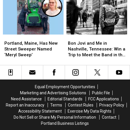
in
in
Maine’s
Maine’s
Lewiston,
Lewiston,
Mexican
Mexican
Maine
Maine
Food
Food
Scene
Scene
Portland,
Portland,
Bon
Bon
Maine,
Maine,
Jovi
Jovi
Portland, Maine, Has New
Bon Jovi and Me in
Has
Has
and
and
Street Sweeper Named
Nashville, Tennessee: Win a
New
New
Me
Me
‘Meryl Sweep’
Trip to Meet the Band in the
Street
Street
in
in
Music City
Sweeper
Sweeper
Nashville,
Nashville,
Named
Named
Tennessee:
Tennessee:
‘Meryl
‘Meryl
Win
Win
Sweep’
Sweep’
a
a
Equal Employment Opportunities
Trip
Trip
Marketing and Advertising Solutions
Public File
to
to
Need Assistance
Editorial Standards
FCC Applications
Meet
Meet
Report an Inaccuracy
Terms
Contest Rules
Privacy Policy
the
the
Accessibility Statement
Exercise My Data Rights
Band
Band
Do Not Sell or Share My Personal Information
Contact
in
in
Portland Business Listings
the
the
Music
Music