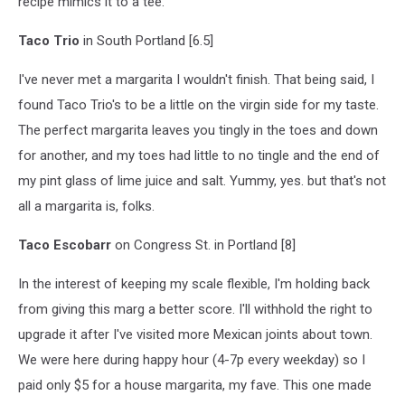
recipe mimics it to a tee.
Taco Trio
in South Portland [6.5]
I've never met a margarita I wouldn't finish. That being said, I
found Taco Trio's to be a little on the virgin side for my taste.
The perfect margarita leaves you tingly in the toes and down
for another, and my toes had little to no tingle and the end of
my pint glass of lime juice and salt. Yummy, yes. but that's not
all a margarita is, folks.
Taco Escobarr
on Congress St. in Portland [8]
In the interest of keeping my scale flexible, I'm holding back
from giving this marg a better score. I'll withhold the right to
upgrade it after I've visited more Mexican joints about town.
We were here during happy hour (4-7p every weekday) so I
paid only $5 for a house margarita, my fave. This one made