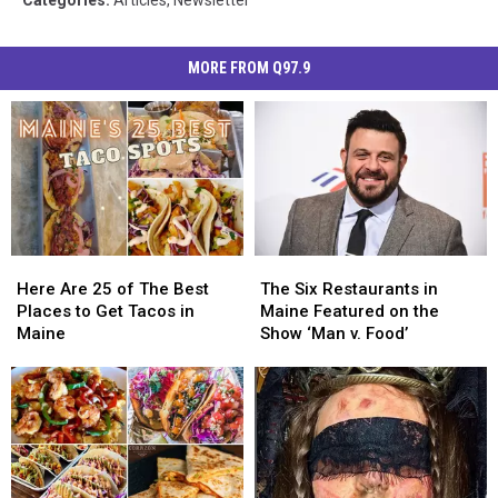
MORE FROM Q97.9
Here
Here
The
The
Are
Are
Six
Six
Here Are 25 of The Best
The Six Restaurants in
25
25
Restaurants
Restaurants
Places to Get Tacos in
Maine Featured on the
of
of
in
in
Maine
Show ‘Man v. Food’
The
The
Maine
Maine
Best
Best
Featured
Featured
Places
Places
on
on
to
to
the
the
Get
Get
Show
Show
Tacos
Tacos
‘Man
‘Man
in
in
v.
v.