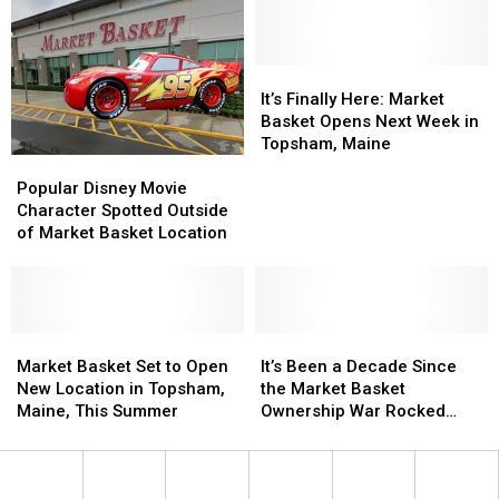
I
I
Fourth
Fourth
Paid
Paid
Store
Store
for
for
Is
Is
These
These
It’s
It’s
Announced
Announced
Groceries
Groceries
Finally
Finally
It’s Finally Here: Market
in
in
Here:
Here:
Basket Opens Next Week in
Portland,
Portland,
Market
Market
Topsham, Maine
Popular
Popular
Maine?
Maine?
Basket
Basket
Disney
Disney
Opens
Opens
Popular Disney Movie
Movie
Movie
Next
Next
Character Spotted Outside
Character
Character
Week
Week
of Market Basket Location
Spotted
Spotted
in
in
Outside
Outside
Topsham,
Topsham,
of
of
Maine
Maine
Market
Market
Basket
Basket
Market
Market
It’s
It’s
Location
Location
Basket
Basket
Been
Been
Market Basket Set to Open
It’s Been a Decade Since
Set
Set
a
a
New Location in Topsham,
the Market Basket
to
to
Decade
Decade
Maine, This Summer
Ownership War Rocked
Open
Open
Since
Since
New England
New
New
the
the
Location
Location
Market
Market
in
in
Basket
Basket