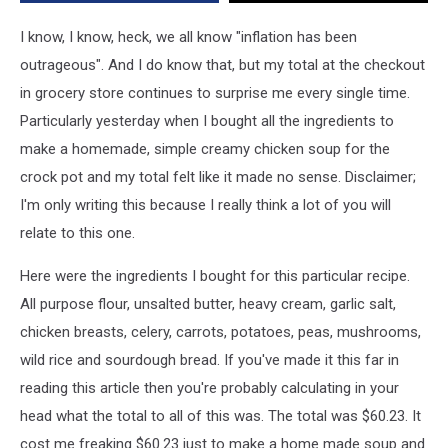
Basket
in
I know, I know, heck, we all know "inflation has been
Westbrook,
outrageous". And I do know that, but my total at the checkout
Maine
in grocery store continues to surprise me every single time.
Particularly yesterday when I bought all the ingredients to
make a homemade, simple creamy chicken soup for the
crock pot and my total felt like it made no sense. Disclaimer;
I'm only writing this because I really think a lot of you will
relate to this one.
Here were the ingredients I bought for this particular recipe.
All purpose flour, unsalted butter, heavy cream, garlic salt,
chicken breasts, celery, carrots, potatoes, peas, mushrooms,
wild rice and sourdough bread. If you've made it this far in
reading this article then you're probably calculating in your
head what the total to all of this was. The total was $60.23. It
cost me freaking $60.23 just to make a home made soup and