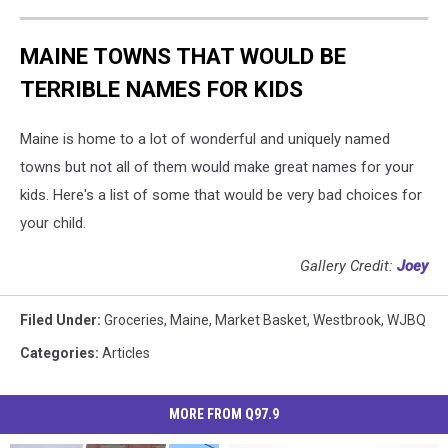
MAINE TOWNS THAT WOULD BE
TERRIBLE NAMES FOR KIDS
Maine is home to a lot of wonderful and uniquely named
towns but not all of them would make great names for your
kids. Here's a list of some that would be very bad choices for
your child.
Gallery Credit:
Joey
Filed Under
:
Groceries
,
Maine
,
Market Basket
,
Westbrook
,
WJBQ
Categories
:
Articles
MORE FROM Q97.9