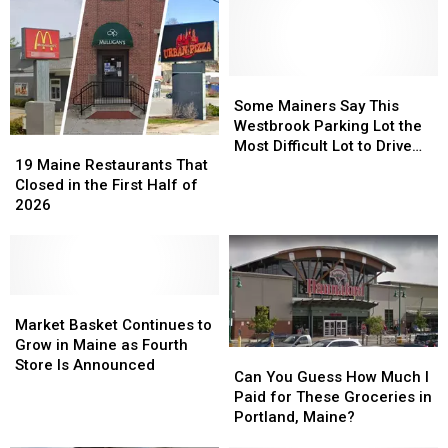
Some
Some
Mainers
Mainers
Some Mainers Say This
Say
Say
Westbrook Parking Lot the
19
19
This
This
Most Difficult Lot to Drive
Maine
Maine
Westbrook
Westbrook
19 Maine Restaurants That
Through
Restaurants
Restaurants
Parking
Parking
Closed in the First Half of
That
That
Lot
Lot
2026
Closed
Closed
the
the
in
in
Most
Most
the
the
Difficult
Difficult
First
First
Lot
Lot
Half
Half
Market
Market
to
to
of
of
Basket
Basket
Drive
Drive
Market Basket Continues to
2026
2026
Continues
Continues
Through
Through
Grow in Maine as Fourth
Can
Can
to
to
Store Is Announced
You
You
Can You Guess How Much I
Grow
Grow
Guess
Guess
Paid for These Groceries in
in
in
How
How
Portland, Maine?
Maine
Maine
Much
Much
as
as