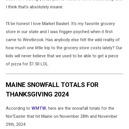
I think that's absolutely insane.
I'll be honest I love Market Basket. It's my favorite grocery
store in our state and I was friggen psyched when it first
came to Westbrook. Has anybody else felt the wild reality of
how much one little trip to the grocery store costs lately? Our
kids will never believe that we used to be able to get a piece
of pizza for $1.50 LOL.
MAINE SNOWFALL TOTALS FOR
THANKSGIVING 2024
According to
WMTW
, here are the snowfall totals for the
Nor'Easter that hit Maine on November 28th and November
29th, 2024