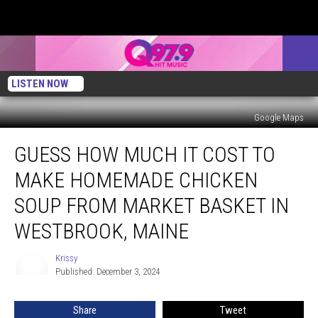
LISTEN NOW
Google Maps
Guess
GUESS HOW MUCH IT COST TO
How
Much
MAKE HOMEMADE CHICKEN
It
Cost
SOUP FROM MARKET BASKET IN
To
WESTBROOK, MAINE
Make
Homemade
Krissy
Chicken
Krissy
Published: December 3, 2024
Soup
From
Market
Share
Tweet