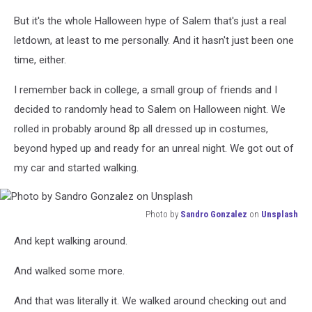
But it's the whole Halloween hype of Salem that's just a real
letdown, at least to me personally. And it hasn't just been one
time, either.
I remember back in college, a small group of friends and I
decided to randomly head to Salem on Halloween night. We
rolled in probably around 8p all dressed up in costumes,
beyond hyped up and ready for an unreal night. We got out of
my car and started walking.
Photo by
Sandro Gonzalez
on
Unsplash
Photo
And kept walking around.
by
Sandro
And walked some more.
Gonzalez
on
And that was literally it. We walked around checking out and
Unsplash