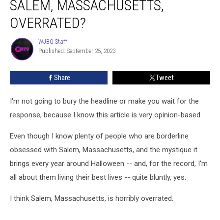
SALEM, MASSACHUSETTS,
Mystique
of
OVERRATED?
Salem,
Massachusetts,
WJBQ Staff
WJBQ
Overrated?
Published: September 25, 2023
Staff
Share
Tweet
I'm not going to bury the headline or make you wait for the
response, because I know this article is very opinion-based.
Even though I know plenty of people who are borderline
obsessed with Salem, Massachusetts, and the mystique it
brings every year around Halloween -- and, for the record, I'm
all about them living their best lives -- quite bluntly, yes.
I think Salem, Massachusetts, is horribly overrated.