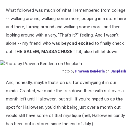
What followed was much of what I remembered from college
-- walking around, walking some more, popping in a store here
and there, turning around and walking some more, and then
looking around with a very, "That's it?" feeling. And I wasn't
alone -- my friend, who was
beyond excited
to finally check
out
THE SALEM, MASSACHUSETTS,
also felt let down.
Photo by
Praveen Kenderla
on
Unsplash
Photo
And, honestly, maybe that's on us, for overhyping it in our
by
Praveen
minds. Granted, we made the trek down there with still over a
Kenderla
month left until Halloween, but still. If you're hyped up as
the
on
spot
for Halloween, you'd think being just over a month out
Unsplash
would still have some of that mystique (hell, Halloween candy
has been out in stores since the end of July.)