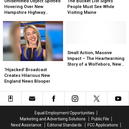
Object
Object
Bucket
Bucket
Unidentified Object Spotted
The Bucket List Sights
Spotted
Spotted
List
List
Hovering Over New
People Must See While
Hovering
Hovering
Sights
Sights
Hampshire Highway
Visiting Maine
Over
Over
People
People
Multiple Times
New
New
Must
Must
Hampshire
Hampshire
See
See
Highway
Highway
While
While
Multiple
Multiple
Visiting
Visiting
Times
Times
Maine
Maine
Small
Small
Action,
Action,
Small Action, Massive
Massive
Massive
Impact – The Heartwarming
‘Hijacked’
‘Hijacked’
Impact
Impact
Story of a Wolfeboro, New
Broadcast
Broadcast
–
–
‘Hijacked’ Broadcast
Hampshire Teen
Creates
Creates
The
The
Creates Hilarious New
Hilarious
Hilarious
Heartwarming
Heartwarming
England News Blooper
New
New
Story
Story
England
England
of
of
News
News
a
a
Blooper
Blooper
Wolfeboro,
Wolfeboro,
New
New
Equal Employment Opportunities
Hampshire
Hampshire
Marketing and Advertising Solutions
Public File
Teen
Teen
Need Assistance
Editorial Standards
FCC Applications