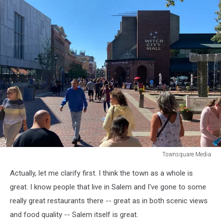
Townsquare Media
Townsquare
Actually, let me clarify first. I think the town as a whole is
Media
great. I know people that live in Salem and I've gone to some
really great restaurants there -- great as in both scenic views
and food quality -- Salem itself is great.