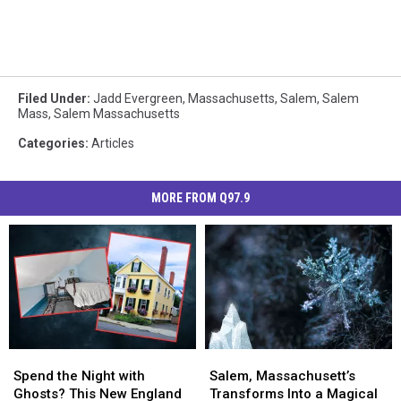
Filed Under
:
Jadd Evergreen
,
Massachusetts
,
Salem
,
Salem
Mass
,
Salem Massachusetts
Categories
:
Articles
MORE FROM Q97.9
Spend
Spend
Salem,
Salem,
the
the
Massachusett’s
Massachusett’s
Spend the Night with
Salem, Massachusett’s
Night
Night
Transforms
Transforms
Ghosts? This New England
Transforms Into a Magical