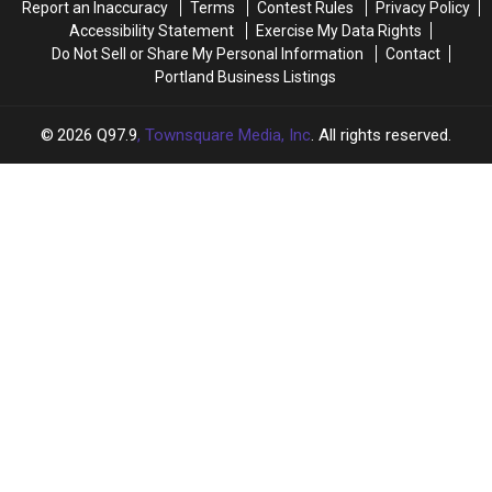
Report an Inaccuracy
Terms
Contest Rules
Privacy Policy
Accessibility Statement
Exercise My Data Rights
Do Not Sell or Share My Personal Information
Contact
Portland Business Listings
2026
Q97.9
, Townsquare Media, Inc
. All rights reserved.