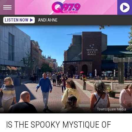
LISTEN NOW
ANDI AHNE
Townsquare Media
Is
IS THE SPOOKY MYSTIQUE OF
the
Spooky