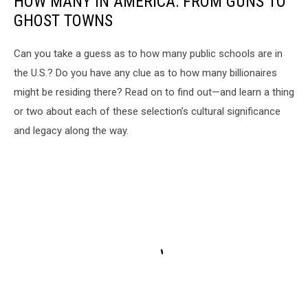
HOW MANY IN AMERICA: FROM GUNS TO
GHOST TOWNS
Can you take a guess as to how many public schools are in
the U.S.? Do you have any clue as to how many billionaires
might be residing there? Read on to find out—and learn a thing
or two about each of these selection’s cultural significance
and legacy along the way.