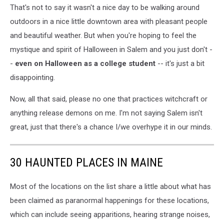
That's not to say it wasn't a nice day to be walking around
outdoors in a nice little downtown area with pleasant people
and beautiful weather. But when you're hoping to feel the
mystique and spirit of Halloween in Salem and you just don't -
-
even on Halloween as a college student
-- it's just a bit
disappointing.
Now, all that said, please no one that practices witchcraft or
anything release demons on me. I'm not saying Salem isn't
great, just that there's a chance I/we overhype it in our minds.
30 HAUNTED PLACES IN MAINE
Most of the locations on the list share a little about what has
been claimed as paranormal happenings for these locations,
which can include seeing apparitions, hearing strange noises,