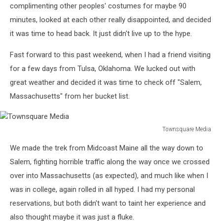
complimenting other peoples' costumes for maybe 90
minutes, looked at each other really disappointed, and decided
it was time to head back. It just didn't live up to the hype.
Fast forward to this past weekend, when I had a friend visiting
for a few days from Tulsa, Oklahoma. We lucked out with
great weather and decided it was time to check off "Salem,
Massachusetts" from her bucket list.
Townsquare Media
Townsquare
We made the trek from Midcoast Maine all the way down to
Media
Salem, fighting horrible traffic along the way once we crossed
over into Massachusetts (as expected), and much like when I
was in college, again rolled in all hyped. I had my personal
reservations, but both didn't want to taint her experience and
also thought maybe it was just a fluke.