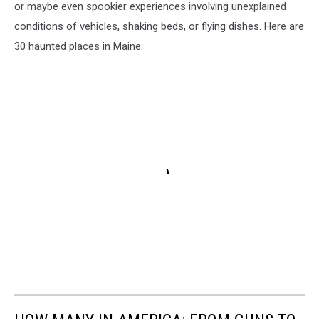
or maybe even spookier experiences involving unexplained
conditions of vehicles, shaking beds, or flying dishes. Here are
30 haunted places in Maine.