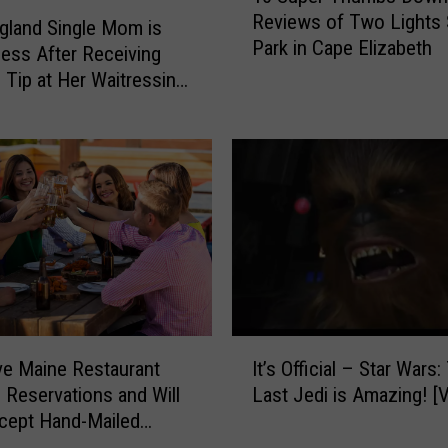
a
Reviews of Two Lights 
S
land Single Mom is
i
Park in Cape Elizabeth
u
ess After Receiving
n
p
c Tip at Her Waitressing
C
e
a
r
r
T
f
h
o
u
r
m
a
b
U
s
n
D
i
o
q
I
w
u
ve Maine Restaurant
It’s Official – Star Wars:
t
n
e
 Reservations and Will
Last Je
’
R
W
cept Hand-Mailed
s
e
e
ts
O