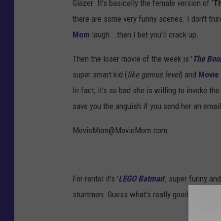
Glazer. It's basically the female version of '
T
there are some very funny scenes. I don't thin
Mom
laugh...then I bet you'll crack up.
Then the loser movie of the week is '
The Boo
super smart kid (
like genius level
) and
Movie
In fact, it's so bad she is willing to invoke the 
save you the anguish if you send her an ema
MovieMom@MovieMom.com
For rental it's '
LEGO Batman
', super funny and
stuntmen. Guess what's really good in it - the