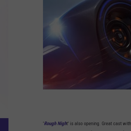
'
Rough Nigh
t' is also opening. Great cast wi