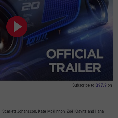
Subscribe to
Q97.9
on
th Scarlett Johansson, Kate McKinnon, Zoë Kravitz and Ilana