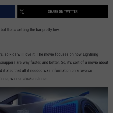
ADVERTISE
SHARE ON TWITTER
JOB OPPORTUNITIES
' but that's setting the bar pretty low...
ars, so kids will love it. The movie focuses on how Lightning
nappers are way faster, and better. So, it's sort of a movie about
d it also that all it needed was information on a reverse
Winner, winner chicken dinner.