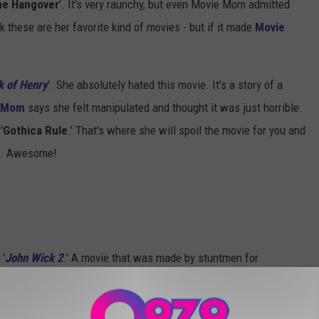
he Hangover
'. It's very raunchy, but even Movie Mom admitted
k these are her favorite kind of movies - but if it made
Movie
k of Henry
'. She absolutely hated this movie. It's a story of a
 Mom
says she felt manipulated and thought it was just horrible.
'
Gothica Rule
.' That's where she will spoil the movie for you and
il. Awesome!
 '
John Wick 2
.' A movie that was made by stuntmen for
 stunts.