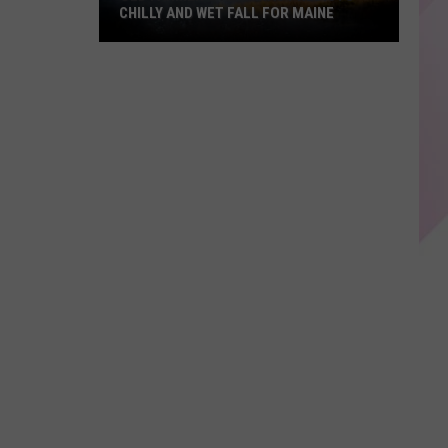
CHILLY AND WET FALL FOR MAINE
Old
Farmer's
Almanac
Predicts
Chilly
And
Wet
Fall
For
Maine