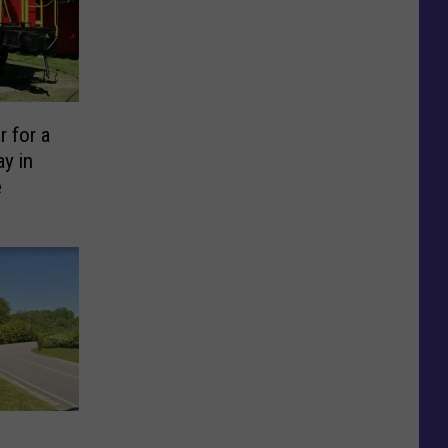
r for a
y in
e