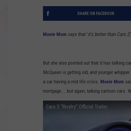
SHARE ON FACEBOOK
Movie Mom
says that '
it's better than Cars 2
,
But she also pointed out that it has talking c
McQueen is getting old, and younger whipper s
a car having a mid life crisis.
Movie Mom
sai
mortgage....but again, talking cartoon cars. 
Cars 3 "Rivalry" Official Trailer