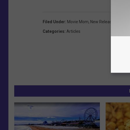
Filed Under
:
Movie Mom
,
New Releases
,
Revie
Categories
:
Articles