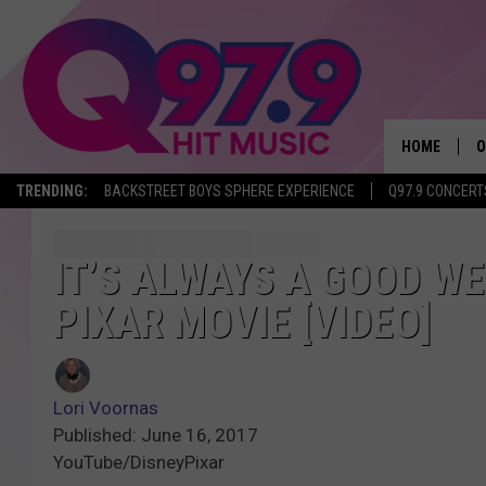
HOME
O
TRENDING:
BACKSTREET BOYS SPHERE EXPERIENCE
Q97.9 CONCERT
A
Q
IT’S ALWAYS A GOOD W
PIXAR MOVIE [VIDEO]
M
A
Lori Voornas
A
Published: June 16, 2017
YouTube/DisneyPixar
P