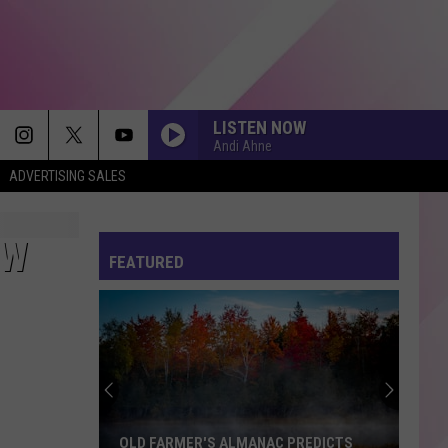
LISTEN NOW
Andi Ahne
ADVERTISING SALES
EW
FEATURED
OLD FARMER'S ALMANAC PREDICTS