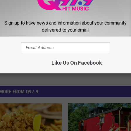
ws
Sign up to have news and information about your community
delivered to your email.
Like Us On Facebook
MORE FROM Q97.9