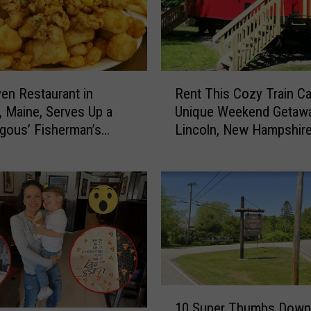
R
en Restaurant in
Rent This Cozy Train Ca
e
, Maine, Serves Up a
Unique Weekend Getawa
n
gous’ Fisherman’s
Lincoln, New Hampshir
t
T
h
i
s
C
o
z
y
T
1
r
10 Super Thumbs Down
0