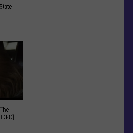
State
 The
di is Amazing! [VIDEO]