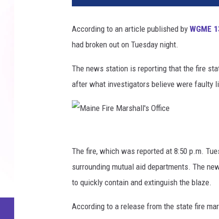
According to an article published by
WGME 1
had broken out on Tuesday night.
The news station is reporting that the fire sta
after what investigators believe were faulty l
M
a
The fire, which was reported at 8:50 p.m. Tue
i
surrounding mutual aid departments. The news
n
to quickly contain and extinguish the blaze.
e
According to a release from the state fire marsh
F