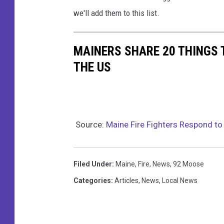
ff
we'll add them to this list.
i
c
MAINERS SHARE 20 THINGS 
e
THE US
Source:
Maine Fire Fighters Respond to 
Filed Under
:
Maine
,
Fire
,
News
,
92 Moose
Categories
:
Articles
,
News
,
Local News