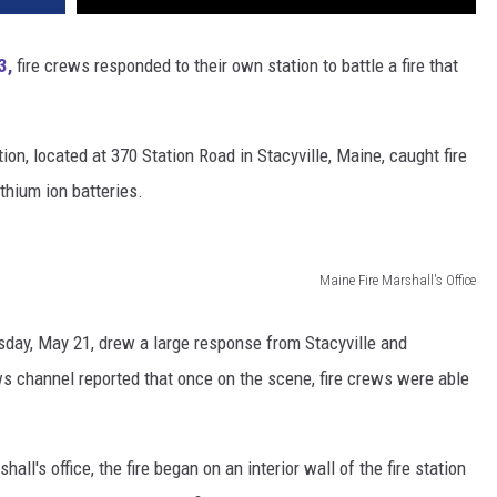
3,
fire crews responded to their own station to battle a fire that
tion, located at 370 Station Road in Stacyville, Maine, caught fire
ithium ion batteries.
Maine Fire Marshall's Office
sday, May 21, drew a large response from Stacyville and
 channel reported that once on the scene, fire crews were able
all's office, the fire began on an interior wall of the fire station