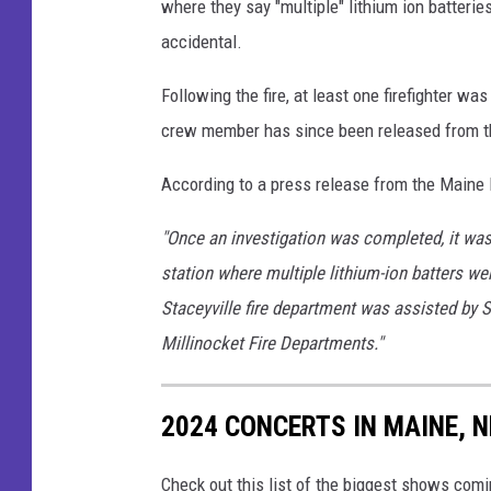
where they say "multiple" lithium ion batterie
i
accidental.
r
e
Following the fire, at least one firefighter was 
M
crew member has since been released from th
a
According to a press release from the Maine 
r
s
"Once an investigation was completed, it was d
h
station where multiple lithium-ion batters wer
a
Staceyville fire department was assisted by S
l
Millinocket Fire Departments."
l
'
2024 CONCERTS IN MAINE,
s
O
Check out this list of the biggest shows co