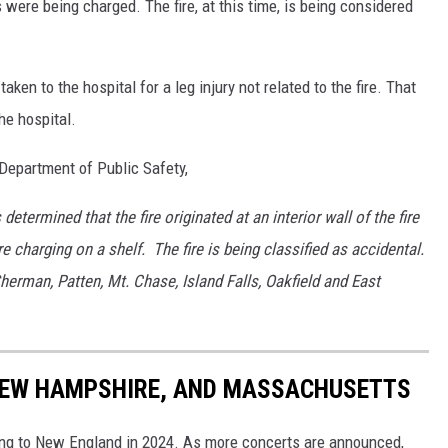
s were being charged. The fire, at this time, is being considered
taken to the hospital for a leg injury not related to the fire. That
e hospital.
Department of Public Safety,
etermined that the fire originated at an interior wall of the fire
e charging on a shelf. The fire is being classified as accidental.
herman, Patten, Mt. Chase, Island Falls, Oakfield and East
 NEW HAMPSHIRE, AND MASSACHUSETTS
ming to New England in 2024. As more concerts are announced,