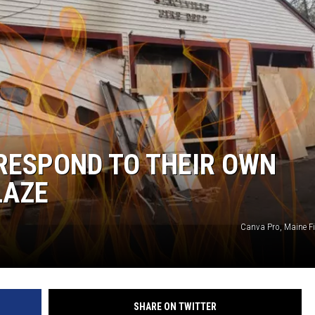
 RESPOND TO THEIR OWN
LAZE
Canva Pro, Maine Fi
SHARE ON TWITTER