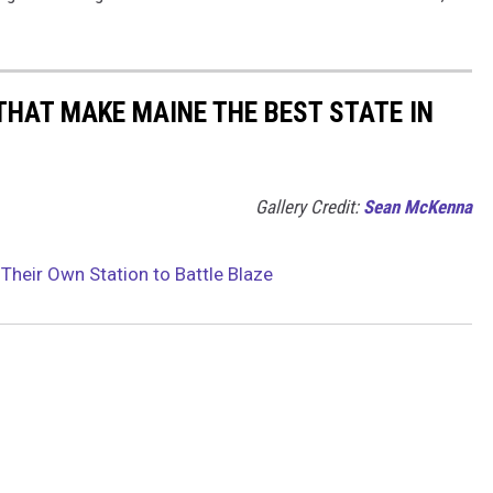
THAT MAKE MAINE THE BEST STATE IN
Gallery Credit:
Sean McKenna
Their Own Station to Battle Blaze