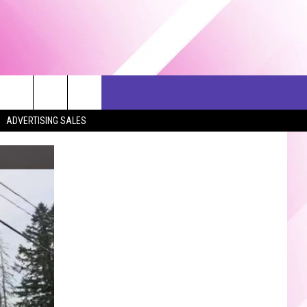
ERCH
SEIZE THE DEAL
CONTACT US
ADVERTISING SALES
HELP & CONTACT INFO
SEND FEEDBACK
ADVERTISE
JOB OPPORTUNITIES