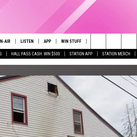
N-AIR
LISTEN
APP
WIN STUFF
EVENTS
STATION M
Search
S
HALL PASS CASH: WIN $500
STATION APP
STATION MERCH
LL DJS
LISTEN LIVE
DOWNLOAD IOS
CONTESTS
The
97.9 SCHEDULE
MOBILE APP
DOWNLOAD ANDROID
CONTEST RULES
Site
ATT
Q97.9 ON ALEXA
CONTEST SUPPORT
LLYSSA
Q97.9 ON GOOGLE HOME
NDI
RECENTLY PLAYED
OPCRUSH NIGHTS