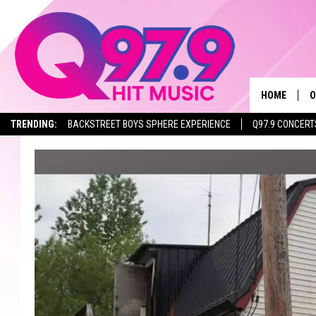
HOME
O
TRENDING:
BACKSTREET BOYS SPHERE EXPERIENCE
Q97.9 CONCERT
A
Q
M
A
A
P