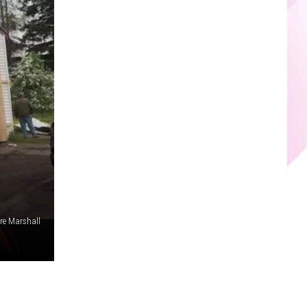
re Marshall