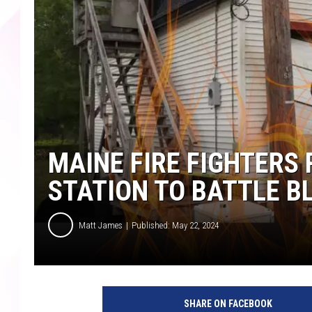
MAINE FIRE FIGHTERS
STATION TO BATTLE B
Matt James
Published: May 22, 2024
SHARE ON FACEBOOK