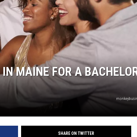
 IN MAINE FOR A BACHELO
monkeybusi
SHARE ON TWITTER