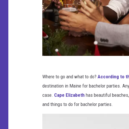
F
r
Where to go and what to do?
According to t
i
destination in Maine for bachelor parties. An
e
case.
Cape Elizabeth
has beautiful beaches,
n
and things to do for bachelor parties.
d
s