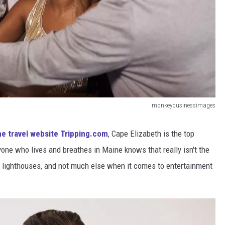
monkeybusinessimages
he travel website Tripping.com
, Cape Elizabeth is the top
yone who lives and breathes in Maine knows that really isn't the
 lighthouses, and not much else when it comes to entertainment