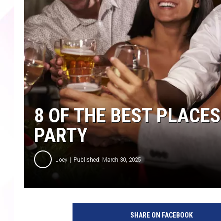
8 OF THE BEST PLACES
PARTY
Joey
Published: March 30, 2025
SHARE ON FACEBOOK