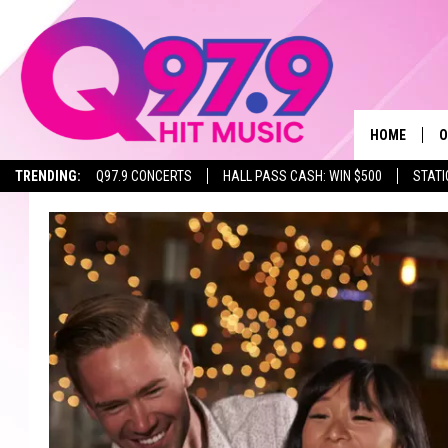
HOME
O
TRENDING:
Q97.9 CONCERTS
HALL PASS CASH: WIN $500
STATI
A
Q
M
A
A
P