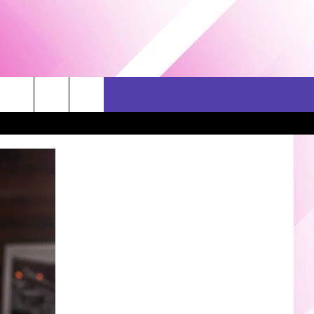
ERCH
SEIZE THE DEAL
CONTACT US
HELP & CONTACT INFO
SEND FEEDBACK
ADVERTISE
JOB OPPORTUNITIES