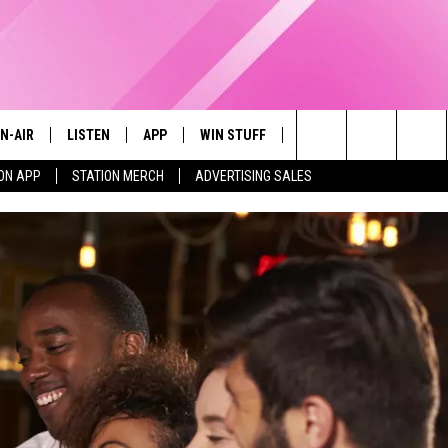
N-AIR
LISTEN
APP
WIN STUFF
EVENTS
STATION M
Search
ON APP
STATION MERCH
ADVERTISING SALES
LL DJS
LISTEN LIVE
DOWNLOAD IOS
CONTESTS
The
97.9 SCHEDULE
MOBILE APP
DOWNLOAD ANDROID
CONTEST RULES
Site
ATT
Q97.9 ON ALEXA
CONTEST SUPPORT
LLYSSA
Q97.9 ON GOOGLE HOME
NDI
RECENTLY PLAYED
OPCRUSH NIGHTS