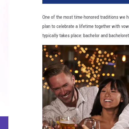
One of the most time-honored traditions we ho
plan to celebrate a lifetime together with vows
typically takes place: bachelor and bacheloret