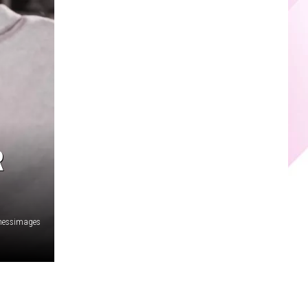
R
nessimages