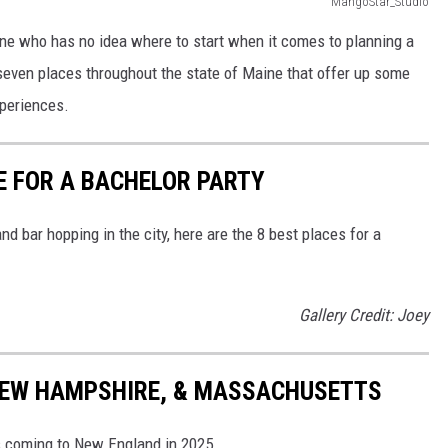
MangoStar_Studio
one who has no idea where to start when it comes to planning a
e seven places throughout the state of Maine that offer up some
xperiences.
NE FOR A BACHELOR PARTY
nd bar hopping in the city, here are the 8 best places for a
Gallery Credit: Joey
 NEW HAMPSHIRE, & MASSACHUSETTS
s coming to New England in 2025