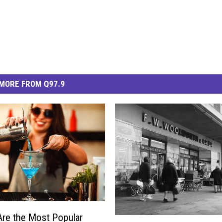
MORE FROM Q97.9
re the Most Popular
T