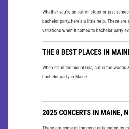
r
M
t
Whether you're an out-of-stater or just some
a
y
bachelor party, here's a little help. These ar
n
m
variations when it comes to bachelor party e
g
a
o
k
THE 8 BEST PLACES IN MAI
S
i
t
n
When it's in the mountains, out in the woods a
a
g
bachelor party in Maine.
r
a
_
t
S
o
t
2025 CONCERTS IN MAINE,
a
u
s
d
These are some of the most anticipated tour