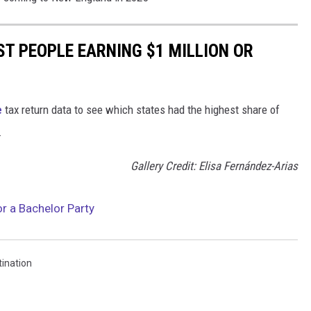
ST PEOPLE EARNING $1 MILLION OR
e
tax return data to see which states had the highest share of
.
Gallery Credit: Elisa Fernández-Arias
or a Bachelor Party
tination