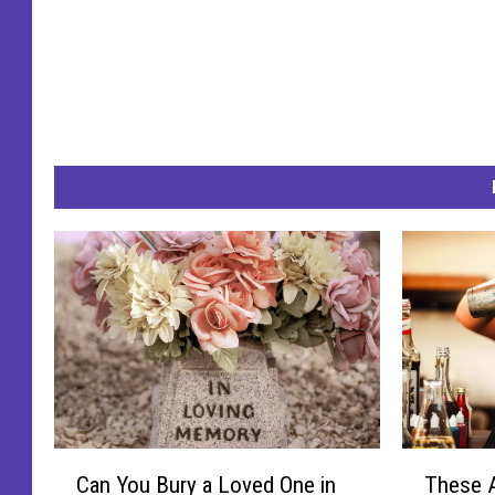
C
T
Can You Bury a Loved One in
These A
a
h