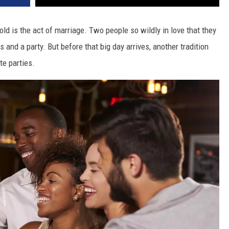
ld is the act of marriage. Two people so wildly in love that they
 and a party. But before that big day arrives, another tradition
te parties.