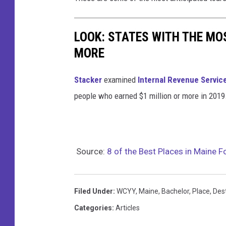
t
i
a
o
LOOK: STATES WITH THE MO
t
MORE
t
h
Stacker
examined
Internal Revenue Servic
e
people who earned $1 million or more in 2019
b
a
r
Source:
8 of the Best Places in Maine F
Filed Under
:
WCYY
,
Maine
,
Bachelor
,
Place
,
Des
Categories
:
Articles