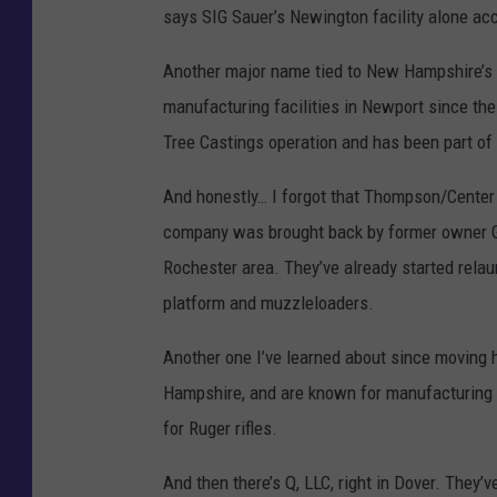
says SIG Sauer’s Newington facility alone ac
e
d
Another major name tied to New Hampshire’s 
i
manufacturing facilities in Newport since t
t
Tree Castings operation and has been part of
:
And honestly… I forgot that Thompson/Cente
G
company was brought back by former owner Gre
e
Rochester area. They’ve already started rela
t
platform and muzzleloaders.
t
y
Another one I’ve learned about since moving
I
Hampshire, and are known for manufacturing f
m
for Ruger rifles.
a
And then there’s Q, LLC, right in Dover. They’ve
g