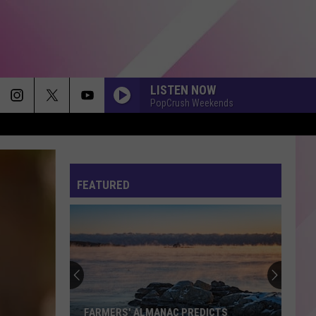
LISTEN NOW
PopCrush Weekends
FEATURED
FARMERS' ALMANAC PREDICTS