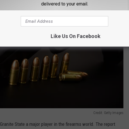
delivered to your email.
Like Us On Facebook
Credit: Getty Images
ranite State a major player in the firearms world. The report