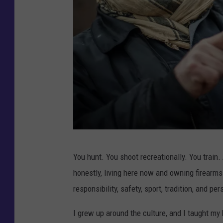
C
You hunt. You shoot recreationally. You train
r
honestly, living here now and owning firearms 
e
responsibility, safety, sport, tradition, and pe
d
i
I grew up around the culture, and I taught my k