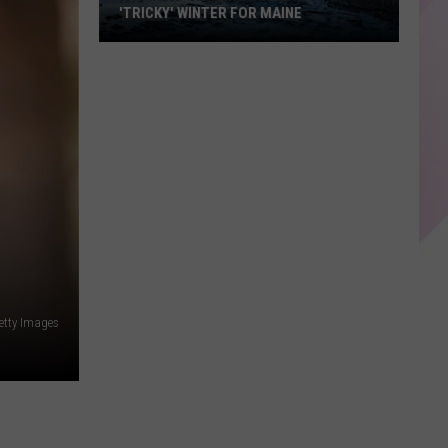
'TRICKY' WINTER FOR MAINE
Farmers'
Almanac
Predicts
'Tricky'
Winter
For
Maine
Getty Images