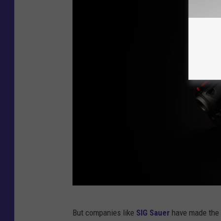
C
But companies like
SIG Sauer
have made the G
r