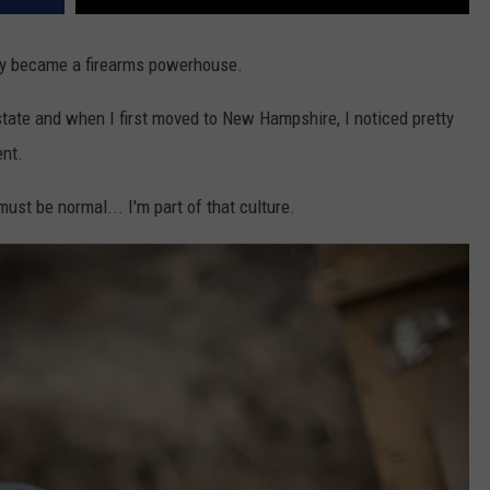
etly became a firearms powerhouse.
state and when I first moved to New Hampshire, I noticed pretty
ent.
must be normal... I'm part of that culture.