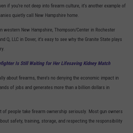
en if you’re not deep into firearm culture, it’s another example of
panies quietly call New Hampshire home.
n western New Hampshire, Thompson/Center in Rochester
d Q, LLC in Dover, it’s easy to see why the Granite State plays
ry.
ighter Is Still Waiting for Her Lifesaving Kidney Match
lly about firearms, there’s no denying the economic impact in
ds of jobs and generates more than a billion dollars in
 lot of people take firearm ownership seriously. Most gun owners
ut safety, training, storage, and respecting the responsibility