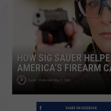
HOW SIG SAUER HELP
AMERICA’S FIREARM C
Garret
Published: May 21, 2026
SHARE ON FACEBOOK