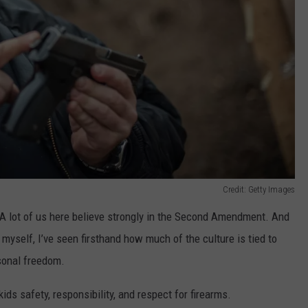
Credit: Getty Images
. A lot of us here believe strongly in the Second Amendment. And
myself, I’ve seen firsthand how much of the culture is tied to
rsonal freedom.
ids safety, responsibility, and respect for firearms.