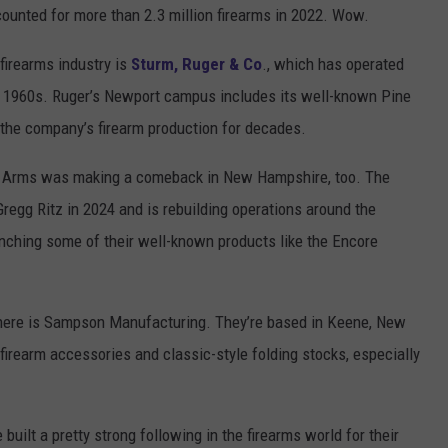
counted for more than 2.3 million firearms in 2022. Wow.
firearms industry is
Sturm, Ruger & Co
., which has operated
he 1960s. Ruger’s Newport campus includes its well-known Pine
 the company’s firearm production for decades.
r Arms was making a comeback in New Hampshire, too. The
gg Ritz in 2024 and is rebuilding operations around the
unching some of their well-known products like the Encore
 here is Sampson Manufacturing. They’re based in Keene, New
irearm accessories and classic-style folding stocks, especially
 built a pretty strong following in the firearms world for their