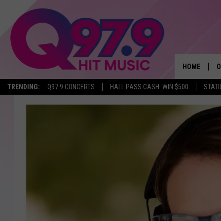
HOME
O
TRENDING:
Q97.9 CONCERTS
HALL PASS CASH: WIN $500
STATI
A
Q
M
A
A
P