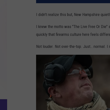
I didn't realize this but, New Hampshire qui
I knew the motto was "The Live Free Or Die" 
quickly that firearms culture here feels differ
Not louder. Not over-the-top. Just… normal. I 