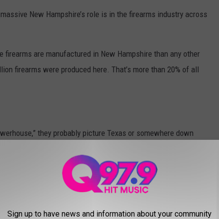
ow massive New Hampshire’s role is in the firearms industry across
re firearms are manufactured in New Hampshire than any other
illion firearms were produced here. That’s more than 20% of all
owerhouse,” they probably picture Texas or somewhere down
Sign up to have news and information about your community