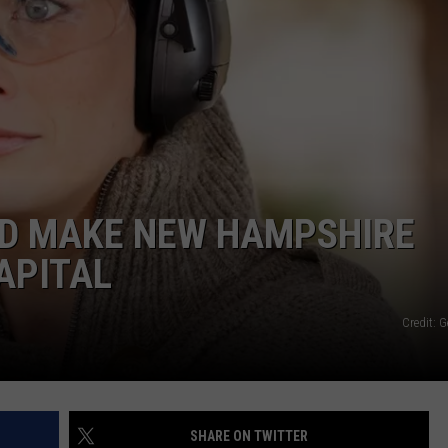
ADVERTISE
JOB OPPORTUNITIES
ED MAKE NEW HAMPSHIRE
APITAL
Credit: 
SHARE ON TWITTER