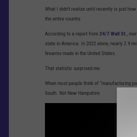
t
What I didn’t realize until recently is just h
:
the entire country.
G
e
According to a report from
24/7 Wall St
., mo
t
state in America. In 2022 alone, nearly 2.9 m
t
firearms made in the United States.
y
That statistic surprised me.
I
m
When most people think of “manufacturing p
a
South. Not New Hampshire.
g
e
s