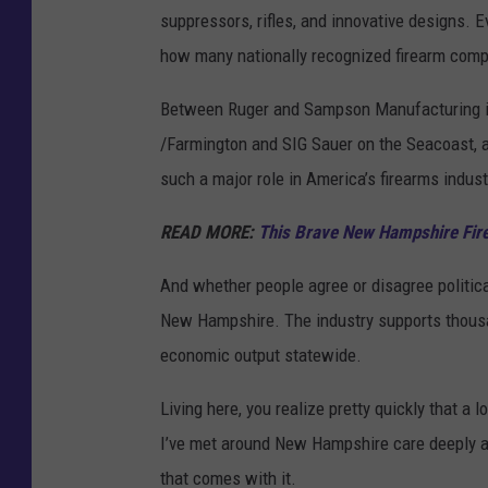
suppressors, rifles, and innovative designs. Ev
e
how many nationally recognized firearm com
s
Between Ruger and Sampson Manufacturing i
/Farmington and SIG Sauer on the Seacoast, an
such a major role in America’s firearms indust
READ MORE:
This Brave New Hampshire Firef
And whether people agree or disagree politica
New Hampshire. The industry supports thousan
economic output statewide.
Living here, you realize pretty quickly that a
I’ve met around New Hampshire care deeply abo
that comes with it.