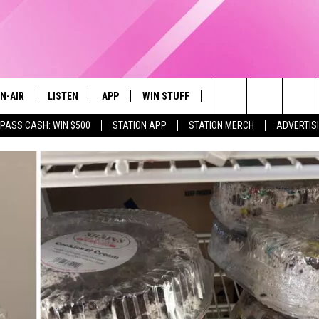
N-AIR
LISTEN
APP
WIN STUFF
EVENTS
STATION M
Search
 PASS CASH: WIN $500
STATION APP
STATION MERCH
ADVERTIS
LL DJS
LISTEN LIVE
DOWNLOAD IOS
CONTESTS
The
97.9 SCHEDULE
MOBILE APP
DOWNLOAD ANDROID
CONTEST RULES
Site
ATT
Q97.9 ON ALEXA
CONTEST SUPPORT
LLYSSA
Q97.9 ON GOOGLE HOME
NDI
RECENTLY PLAYED
OPCRUSH NIGHTS