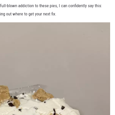
ll-blown addiction to these pies, I can confidently say this:
ring out where to get your next fix.