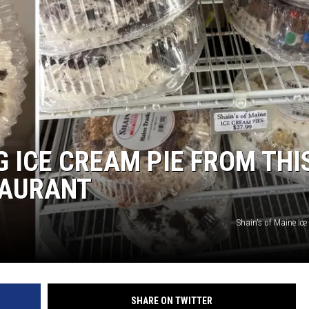
G ICE CREAM PIE FROM THI
TAURANT
Shain's of Maine Ic
SHARE ON TWITTER