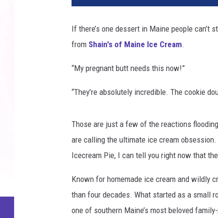
If there’s one dessert in Maine people can’t st
from
Shain's of Maine Ice Cream
.
“My pregnant butt needs this now!”
“They’re absolutely incredible. The cookie do
Those are just a few of the reactions flood
are calling the ultimate ice cream obsession
Icecream Pie, I can tell you right now that they
Known for homemade ice cream and wildly cre
than four decades. What started as a small ro
one of southern Maine’s most beloved family-ru