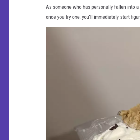
As someone who has personally fallen into a fu
once you try one, you’ll immediately start figu