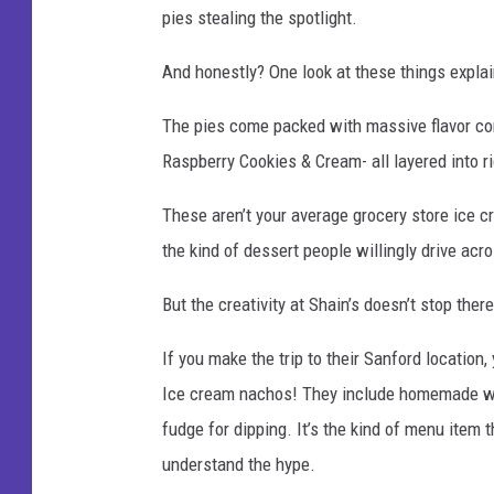
pies stealing the spotlight.
And honestly? One look at these things expla
The pies come packed with massive flavor co
Raspberry Cookies & Cream- all layered into r
These aren’t your average grocery store ice 
the kind of dessert people willingly drive acros
But the creativity at Shain’s doesn’t stop there
If you make the trip to their Sanford location
Ice cream nachos! They include homemade waf
fudge for dipping. It’s the kind of menu item 
understand the hype.