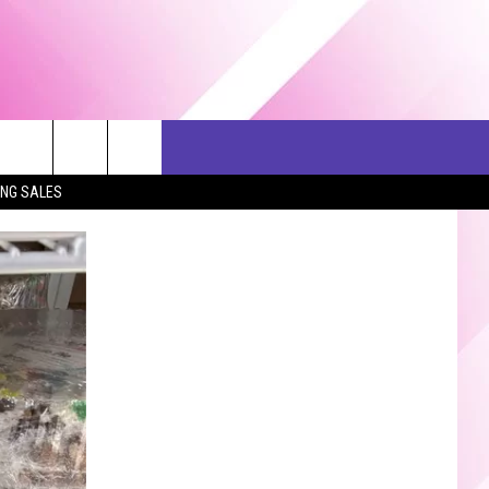
ERCH
SEIZE THE DEAL
CONTACT US
ING SALES
HELP & CONTACT INFO
SEND FEEDBACK
ADVERTISE
JOB OPPORTUNITIES