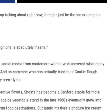
op talking about right now, it might just be the ice cream pies
ugh one is absolutely insane.”
ing social media from customers who have discovered what many
. And as someone who has actually tried their Cookie Dough
 aren't lying!
ative flavors, Shain’s has become a Sanford staple for more
adside vegetable stand in the late 1960s eventually grew into
n food destinations. But lately, it’s their signature ice cream