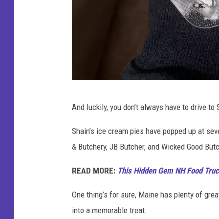
C
And luckily, you don’t always have to drive to 
o
o
Shain’s ice cream pies have popped up at se
k
& Butchery, JB Butcher, and Wicked Good But
i
READ MORE:
This Hidden Gem NH Food Truck
e
D
One thing’s for sure, Maine has plenty of gre
o
into a memorable treat.