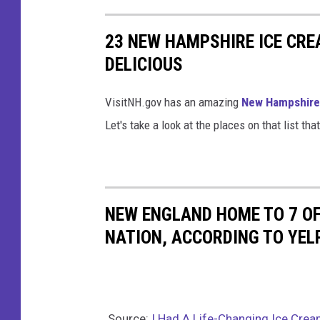
u
g
23 NEW HAMPSHIRE ICE CR
h
DELICIOUS
P
i
VisitNH.gov has an amazing
New Hampshire 
e
Let's take a look at the places on that list t
v
i
a
NEW ENGLAND HOME TO 7 OF
K
NATION, ACCORDING TO YEL
a
t
i
e
Source:
I Had A Life-Changing Ice Crea