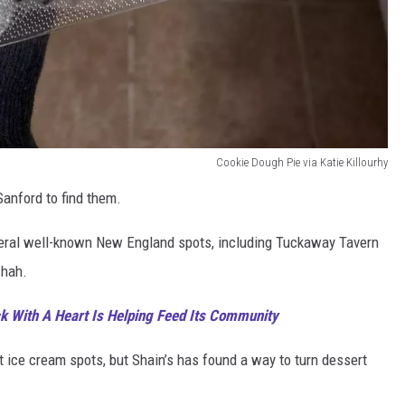
Cookie Dough Pie via Katie Killourhy
Sanford to find them.
veral well-known New England spots, including Tuckaway Tavern
chah.
 With A Heart Is Helping Feed Its Community
at ice cream spots, but Shain’s has found a way to turn dessert