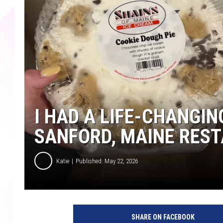
I HAD A LIFE-CHANGIN
SANFORD, MAINE RES
Katie
Published: May 22, 2026
SHARE ON FACEBOOK