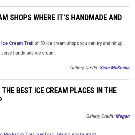
EAM SHOPS WHERE IT’S HANDMADE AND
Ice Cream Trail
of 50 ice cream shops you can try and hit up.
hat serve handmade ice cream.
Gallery Credit:
Sean McKenna
 THE BEST ICE CREAM PLACES IN THE
P
Gallery Credit:
Megan
m Pie From This Sanford, Maine Restaurant