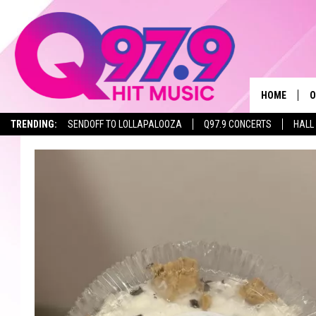
HOME
O
TRENDING:
SENDOFF TO LOLLAPALOOZA
Q97.9 CONCERTS
HALL
A
Q
M
A
A
P