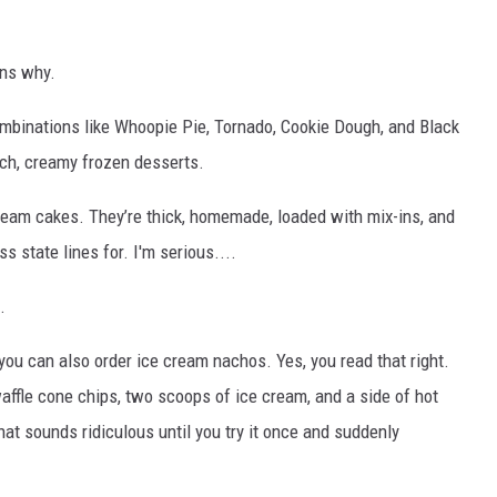
ins why.
mbinations like Whoopie Pie, Tornado, Cookie Dough, and Black
ich, creamy frozen desserts.
cream cakes. They’re thick, homemade, loaded with mix-ins, and
s state lines for. I'm serious....
.
, you can also order ice cream nachos. Yes, you read that right.
fle cone chips, two scoops of ice cream, and a side of hot
that sounds ridiculous until you try it once and suddenly