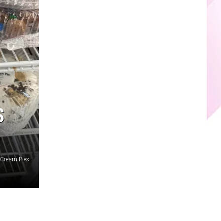
S
e Cream Pies