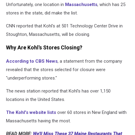
Unfortunately, one location in
Massachusetts
, which has 25
stores in the state, did make the list.
CNN reported that Kohl's at 501 Technology Center Drive in
Stoughton, Massachusetts, will be closing.
Why Are Kohl's Stores Closing?
According to CBS News
, a statement from the company
revealed that the stores selected for closure were
"underperforming stores."
The news station reported that Kohl's has over 1,150
locations in the United States.
The Kohl's website lists
over 60 stores in New England with
Massachusetts having the most.
READ MORE:
We’ll Miss These 37 Maine Restaurants That