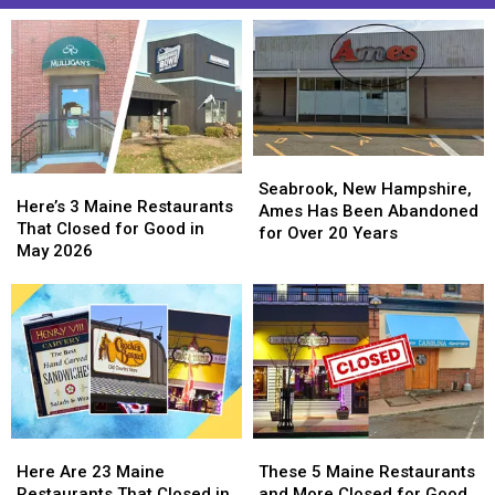
Seabrook,
Seabrook,
Here’s
Here’s
New
New
Seabrook, New Hampshire,
3
3
Here’s 3 Maine Restaurants
Hampshire,
Hampshire,
Ames Has Been Abandoned
Maine
Maine
That Closed for Good in
Ames
Ames
for Over 20 Years
Restaurants
Restaurants
May 2026
Has
Has
That
That
Been
Been
Closed
Closed
Abandoned
Abandoned
for
for
for
for
Good
Good
Over
Over
in
in
20
20
May
May
Years
Years
2026
2026
Here
Here
These
These
Are
Are
5
5
Here Are 23 Maine
These 5 Maine Restaurants
23
23
Maine
Maine
Restaurants That Closed in
and More Closed for Good