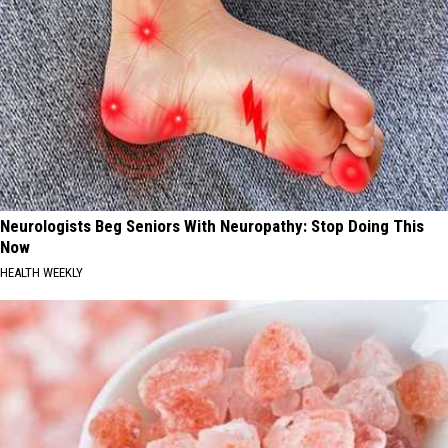
Neurologists Beg Seniors With Neuropathy: Stop Doing This
Now
HEALTH WEEKLY