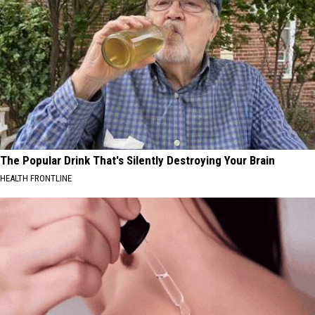
The Popular Drink That's Silently Destroying Your Brain
HEALTH FRONTLINE