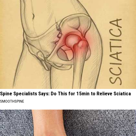
Spine Specialists Says: Do This for 15min to Relieve Sciatica
SMOOTHSPINE