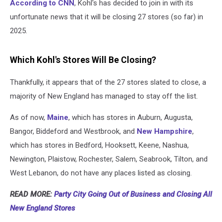
According to CNN
, Kohl's has decided to join in with its
unfortunate news that it will be closing 27 stores (so far) in
2025.
Which Kohl's Stores Will Be Closing?
Thankfully, it appears that of the 27 stores slated to close, a
majority of New England has managed to stay off the list.
As of now,
Maine
, which has stores in Auburn, Augusta,
Bangor, Biddeford and Westbrook, and
New Hampshire
,
which has stores in Bedford, Hooksett, Keene, Nashua,
Newington, Plaistow, Rochester, Salem, Seabrook, Tilton, and
West Lebanon, do not have any places listed as closing.
READ MORE:
Party City Going Out of Business and Closing All
New England Stores