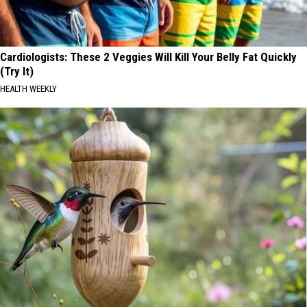
Cardiologists: These 2 Veggies Will Kill Your Belly Fat Quickly
(Try It)
HEALTH WEEKLY