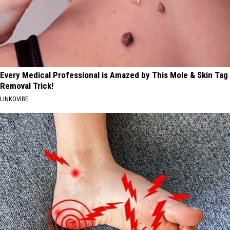
Every Medical Professional is Amazed by This Mole & Skin Tag
Removal Trick!
LINKOVIBE