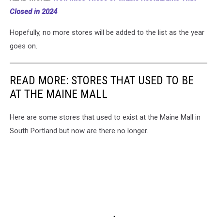
Closed in 2024
Hopefully, no more stores will be added to the list as the year
goes on.
READ MORE: STORES THAT USED TO BE
AT THE MAINE MALL
Here are some stores that used to exist at the Maine Mall in
South Portland but now are there no longer.