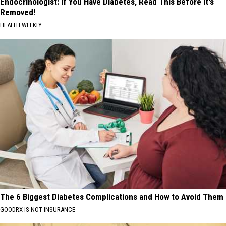
Endocrinologist: If You Have Diabetes, Read This Before It's
Removed!
HEALTH WEEKLY
The 6 Biggest Diabetes Complications and How to Avoid Them
GOODRX IS NOT INSURANCE