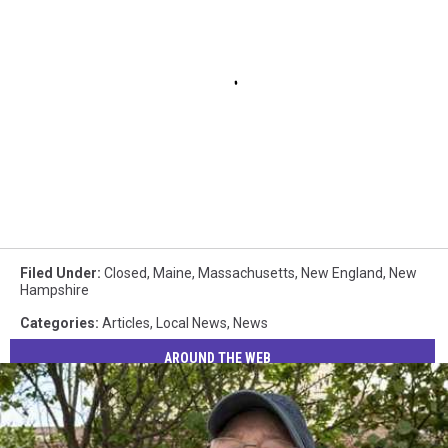
Filed Under
:
Closed
,
Maine
,
Massachusetts
,
New England
,
New
Hampshire
Categories
:
Articles
,
Local News
,
News
AROUND THE WEB