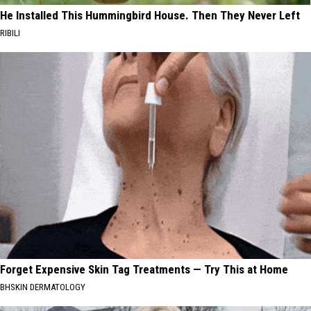
He Installed This Hummingbird House. Then They Never Left
RIBILI
Forget Expensive Skin Tag Treatments — Try This at Home
BHSKIN DERMATOLOGY