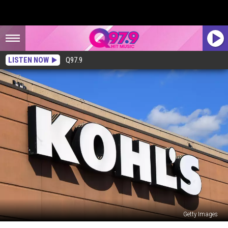
LISTEN NOW
Q97.9
Getty Images
Kohl’s