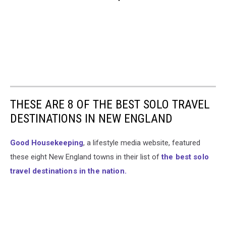
THESE ARE 8 OF THE BEST SOLO TRAVEL
DESTINATIONS IN NEW ENGLAND
Good Housekeeping
, a lifestyle media website, featured
these eight New England towns in their list of
the best solo
travel destinations in the nation.