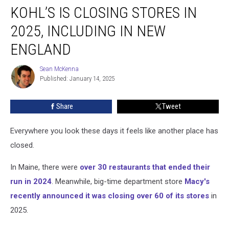
KOHL’S IS CLOSING STORES IN
Is
Closing
2025, INCLUDING IN NEW
Stores
in
ENGLAND
2025,
Including
Sean McKenna
Sean
in
Published: January 14, 2025
McKenna
New
England
Share
Tweet
Everywhere you look these days it feels like another place has
closed.
In Maine, there were
over 30 restaurants that ended their
run in 2024
. Meanwhile, big-time department store
Macy's
recently announced it was closing over 60 of its stores
in
2025.