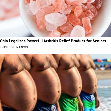
Ohio Legalizes Powerful Arthritis Relief Product for Seniors
TRIPLE GREEN FARMS