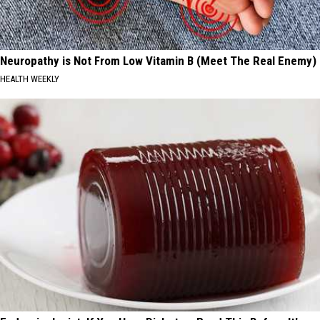
Neuropathy is Not From Low Vitamin B (Meet The Real Enemy)
HEALTH WEEKLY