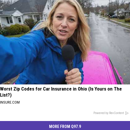
Worst Zip Codes for Car Insurance in Ohio (Is Yours on The
List?)
INSURE.COM
Powered by RevContent
MORE FROM Q97.9