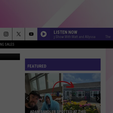
 IN
LISTEN NOW
The Q Morning Show With Matt and Allyssa
The Q Mo
ING SALES
FEATURED
ADAM SANDLER SPOTTED AT THIS