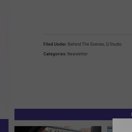
Filed Under
:
Behind The Scenes
,
Q Studio
Categories
:
Newsletter