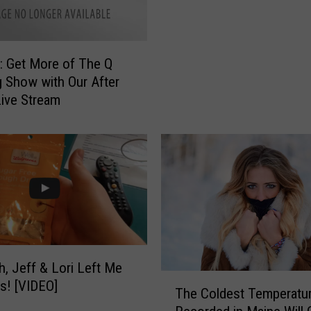
e
l
S
d
t
J
 Get More of The Q
u
u
 Show with Our After
d
n
ive Stream
i
k
o
y
C
S
o
t
m
u
p
d
l
i
e
o
t
C
e
h
h, Jeff & Lori Left Me
l
a
T
s! [VIDEO]
y
The Coldest Temperatur
i
h
G