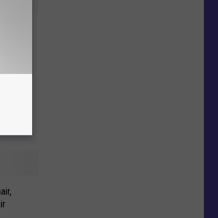
Studio
 Out!
ir,
ir