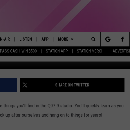
WEIRD THINGS YOU’LL FIND
N-AIR
LISTEN
APP
MORE
Search
 PASS CASH: WIN $500
STATION APP
STATION MERCH
ADVERTIS
LL DJS
LISTEN LIVE
DOWNLOAD IOS
WIN STUFF
CONTESTS
The
97.9 SCHEDULE
MOBILE APP
DOWNLOAD ANDROID
EVENTS
CONTEST RULES
Site
ATT
Q97.9 ON ALEXA
STATION MERCH
CONTEST SUPPORT
SHARE ON TWITTER
LLYSSA
Q97.9 ON GOOGLE HOME
SEIZE THE DEAL
things you'll find in the Q97.9 studio. You'll quickly learn as you
NDI
RECENTLY PLAYED
CONTACT US
HELP & CONTACT INFO
ck up after ourselves and hang on to things for years!
OPCRUSH NIGHTS
SEND FEEDBACK