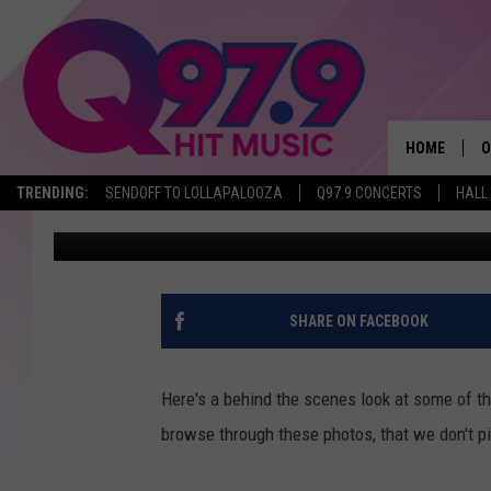
LOOK AT SOME OF THE 
THE Q STUDIO
HOME
O
TRENDING:
SENDOFF TO LOLLAPALOOZA
Q97.9 CONCERTS
HALL
Jeff Parsons
Published: June 17, 2014
A
Q
M
SHARE ON FACEBOOK
A
Here's a behind the scenes look at some of the 
A
browse through these photos, that we don't pi
P