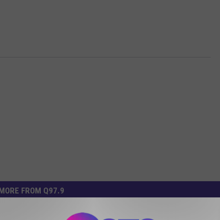
MORE FROM Q97.9