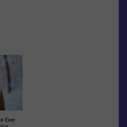
e Ever