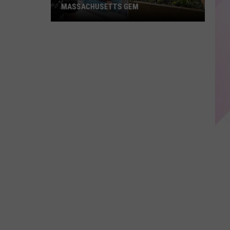
MASSACHUSETTS GEM
Adam
Sandler
Spotted
at
This
Massachusetts
Gem