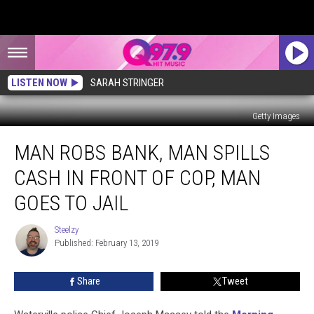
LISTEN NOW
SARAH STRINGER
Getty Images
Man
MAN ROBS BANK, MAN SPILLS
Robs
Bank,
CASH IN FRONT OF COP, MAN
Man
Spills
GOES TO JAIL
Cash
In
Steelzy
Steelzy
Front
Published: February 13, 2019
Of
Cop,
Share
Tweet
Man
Goes