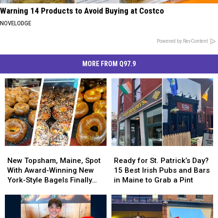
Warning 14 Products to Avoid Buying at Costco
NOVELODGE
Powered by RevContent
MORE FROM Q97.9
New
New
Ready
Ready
Topsham,
Topsham,
for
for
New Topsham, Maine, Spot
Ready for St. Patrick’s Day?
Maine,
Maine,
St.
St.
With Award-Winning New
15 Best Irish Pubs and Bars
Spot
Spot
Patrick’s
Patrick’s
York-Style Bagels Finally
in Maine to Grab a Pint
With
With
Day?
Day?
Opens
Award-
Award-
15
15
Winning
Winning
Best
Best