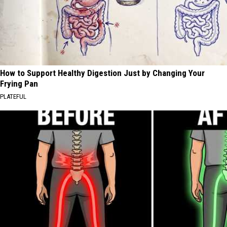
How to Support Healthy Digestion Just by Changing Your
Frying Pan
PLATEFUL