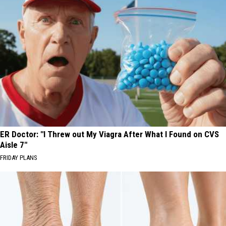
ER Doctor: "I Threw out My Viagra After What I Found on CVS
Aisle 7"
FRIDAY PLANS