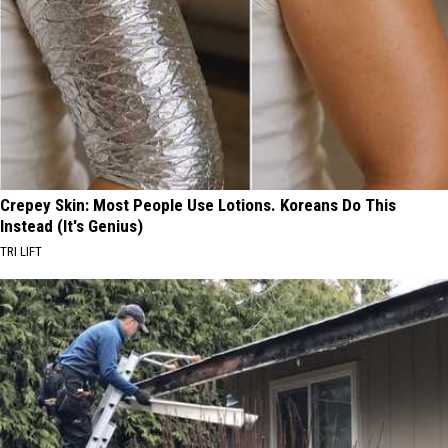
Crepey Skin: Most People Use Lotions. Koreans Do This
Instead (It's Genius)
TRI LIFT