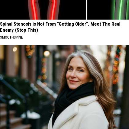
Spinal Stenosis is Not From "Getting Older". Meet The Real
Enemy (Stop This)
SMOOTHSPINE