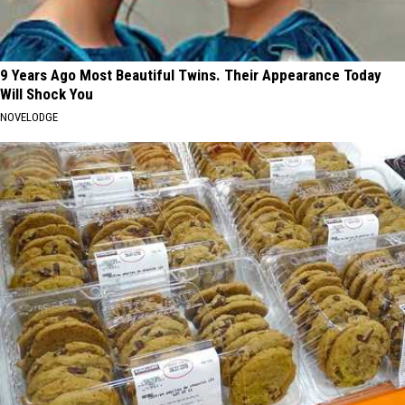
9 Years Ago Most Beautiful Twins. Their Appearance Today
Will Shock You
NOVELODGE