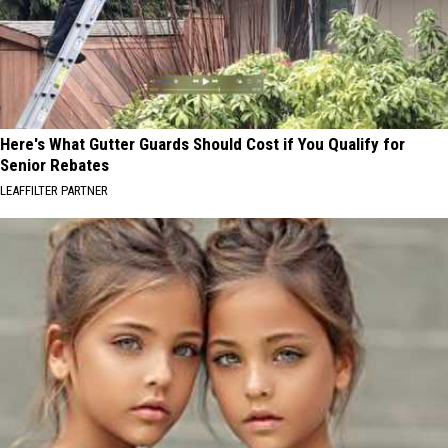
Here's What Gutter Guards Should Cost if You Qualify for
Senior Rebates
LEAFFILTER PARTNER