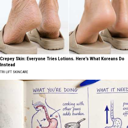
Crepey Skin: Everyone Tries Lotions. Here's What Koreans Do
Instead
TRI LIFT SKINCARE