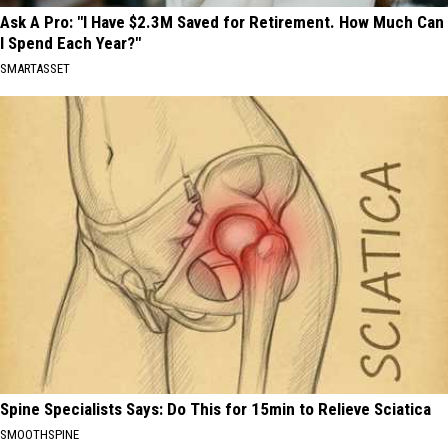
Ask A Pro: "I Have $2.3M Saved for Retirement. How Much Can
I Spend Each Year?"
SMARTASSET
Spine Specialists Says: Do This for 15min to Relieve Sciatica
SMOOTHSPINE