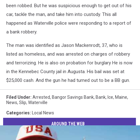
been robbed. But he was suspicious enough to get out of his
car, tackle the man, and take him into custody. This all
happened as Waterville police were responding to a report of
a bank robbery.
The man was identified as Jason Mackenrodt, 37, who is
listed as homeless, and was arrested on charges of robbery
and terrorizing. He is also on probation for burglary He is now
in the Kennebec County jail in Augusta. His bail was set at
$25,000 cash. And the gun he had turned out to be a BB gun.
Filed Under
:
Arrested
,
Bangor Savings Bank
,
Bank
,
Ice
,
Maine
,
News
,
Slip
,
Waterville
Categories
:
Local News
AROUND THE WEB