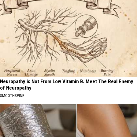
Neuropathy is Not From Low Vitamin B. Meet The Real Enemy
of Neuropathy
SMOOTHSPINE