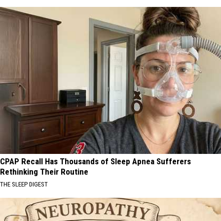
CPAP Recall Has Thousands of Sleep Apnea Sufferers
Rethinking Their Routine
THE SLEEP DIGEST