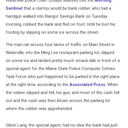
Waterville police Chief Joseph Massey told the
Morning
To
Jail
Sentinel
that a clumsy would be bank robber who had a
handgun walked into Bangor Savings Bank on Tuesday
morning, robbed the bank and fled on foot. Until he lost his
footing by slipping on some ice across the street.
The man ran across four lanes of traffic on Main Street in
Waterville, into the Ming Lee restaurant parking lot, slipped
on some ice and landed pretty much smack dab in front of a
special agent for the Maine State Police Computer Crimes
Task Force who just happened to be parked in the right place
at the right time, according to the
Associated Press.
When
the robber slipped and fell, his gun, and most of the cash fell
out and the cash was then blown across the parking lot
where the robber was apprehended.
Glenn Lang, the special agent, had no idea the bank had just