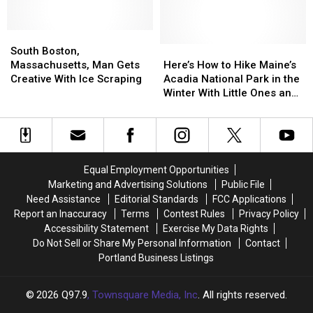
Commercials
Commercials
Turned
Turned
Ever
Ever
My
My
Made
Made
South
South
Windshield
Windshield
Boston,
Boston,
Into
Into
Here’s
Here’s
South Boston,
Massachusetts,
Massachusetts,
a
a
How
How
Massachusetts, Man Gets
Here’s How to Hike Maine’s
Man
Man
Cracked
Cracked
to
to
Creative With Ice Scraping
Acadia National Park in the
Gets
Gets
Disaster
Disaster
Hike
Hike
Winter With Little Ones and
Creative
Creative
in
in
Maine’s
Maine’s
Have a Blast
With
With
Maine
Maine
Acadia
Acadia
Ice
Ice
National
National
Scraping
Scraping
Park
Park
in
in
Equal Employment Opportunities
the
the
Marketing and Advertising Solutions
Public File
Winter
Winter
Need Assistance
Editorial Standards
FCC Applications
With
With
Report an Inaccuracy
Terms
Contest Rules
Privacy Policy
Little
Little
Accessibility Statement
Exercise My Data Rights
Ones
Ones
Do Not Sell or Share My Personal Information
Contact
and
and
Portland Business Listings
Have
Have
a
a
Blast
Blast
2026
Q97.9
, Townsquare Media, Inc
. All rights reserved.