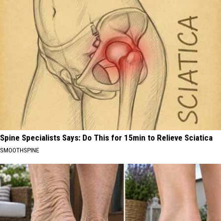
Spine Specialists Says: Do This for 15min to Relieve Sciatica
SMOOTHSPINE