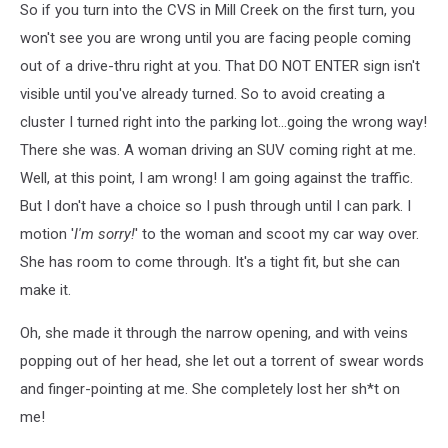
So if you turn into the CVS in Mill Creek on the first turn, you
won't see you are wrong until you are facing people coming
out of a drive-thru right at you. That DO NOT ENTER sign isn't
visible until you've already turned. So to avoid creating a
cluster I turned right into the parking lot...going the wrong way!
There she was. A woman driving an SUV coming right at me.
Well, at this point, I am wrong! I am going against the traffic.
But I don't have a choice so I push through until I can park. I
motion '
I'm sorry!
' to the woman and scoot my car way over.
She has room to come through. It's a tight fit, but she can
make it.
Oh, she made it through the narrow opening, and with veins
popping out of her head, she let out a torrent of swear words
and finger-pointing at me. She completely lost her sh*t on
me!