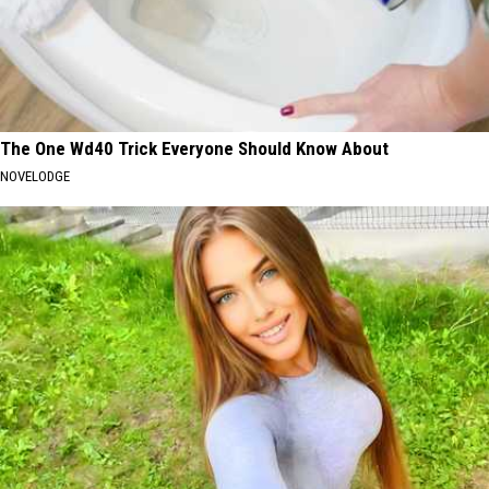
The One Wd40 Trick Everyone Should Know About
NOVELODGE