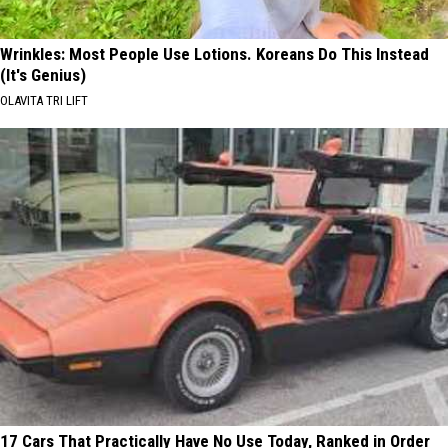
Wrinkles: Most People Use Lotions. Koreans Do This Instead
(It's Genius)
OLAVITA TRI LIFT
17 Cars That Practically Have No Use Today, Ranked in Order