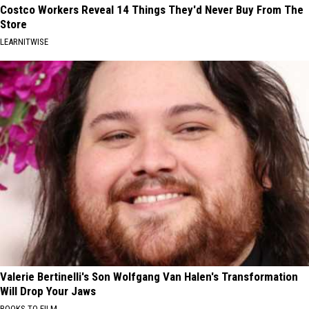
Costco Workers Reveal 14 Things They'd Never Buy From The
Store
LEARNITWISE
Valerie Bertinelli's Son Wolfgang Van Halen's Transformation
Will Drop Your Jaws
BOOKS TO FILM