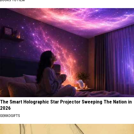
The Smart Holographic Star Projector Sweeping The Nation in
2026
GEKKOGIFTS