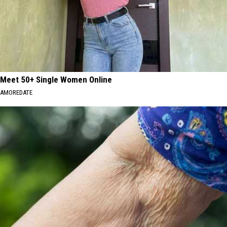
Meet 50+ Single Women Online
AMOREDATE