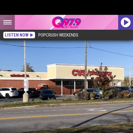
LISTEN NOW
POPCRUSH WEEKENDS