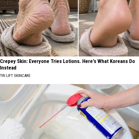
Crepey Skin: Everyone Tries Lotions. Here's What Koreans Do
Instead
TRI LIFT SKINCARE