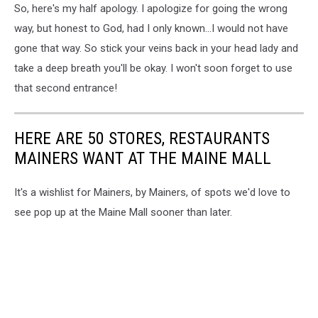
So, here's my half apology. I apologize for going the wrong
way, but honest to God, had I only known...I would not have
gone that way. So stick your veins back in your head lady and
take a deep breath you'll be okay. I won't soon forget to use
that second entrance!
HERE ARE 50 STORES, RESTAURANTS
MAINERS WANT AT THE MAINE MALL
It's a wishlist for Mainers, by Mainers, of spots we'd love to
see pop up at the Maine Mall sooner than later.