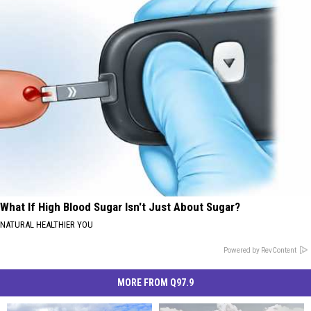
What If High Blood Sugar Isn't Just About Sugar?
NATURAL HEALTHIER YOU
Powered by RevContent
MORE FROM Q97.9