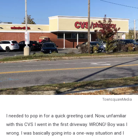
TownsquareMedia
TownsquareMedia
I needed to pop in for a quick greeting card. Now, unfamiliar
with this CVS I went in the first driveway. WRONG! Boy was I
wrong. I was basically going into a one-way situation and I