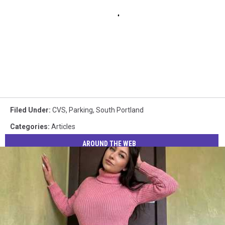
Filed Under
:
CVS
,
Parking
,
South Portland
Categories
:
Articles
AROUND THE WEB