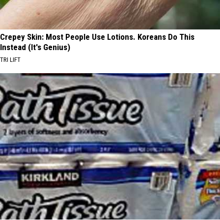
Crepey Skin: Most People Use Lotions. Koreans Do This
Instead (It's Genius)
TRI LIFT