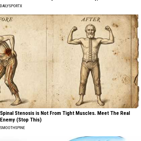
DAILYSPORTX
Spinal Stenosis is Not From Tight Muscles. Meet The Real
Enemy (Stop This)
SMOOTHSPINE