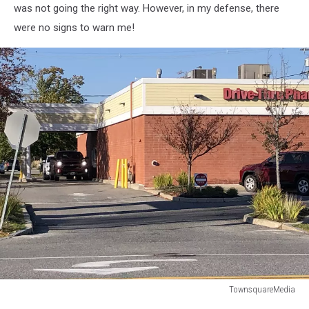
was not going the right way. However, in my defense, there
were no signs to warn me!
TownsquareMedia
TownsquareMedia