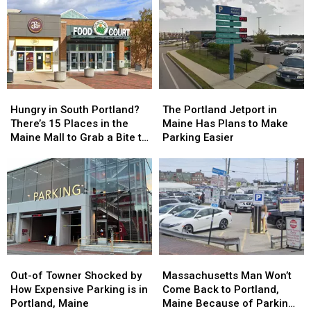
Hungry
Hungry
The
The
in
in
Portland
Portland
Hungry in South Portland?
The Portland Jetport in
South
South
Jetport
Jetport
There’s 15 Places in the
Maine Has Plans to Make
Portland?
Portland?
in
in
Maine Mall to Grab a Bite to
Parking Easier
There’s
There’s
Maine
Maine
Eat
15
15
Has
Has
Places
Places
Plans
Plans
in
in
to
to
the
the
Make
Make
Maine
Maine
Parking
Parking
Mall
Mall
Easier
Easier
to
to
Out-
Out-
Massachusetts
Massachusetts
Grab
Grab
of
of
Man
Man
a
a
Out-of Towner Shocked by
Massachusetts Man Won’t
Towner
Towner
Won’t
Won’t
Bite
Bite
How Expensive Parking is in
Come Back to Portland,
Shocked
Shocked
Come
Come
to
to
Portland, Maine
Maine Because of Parking