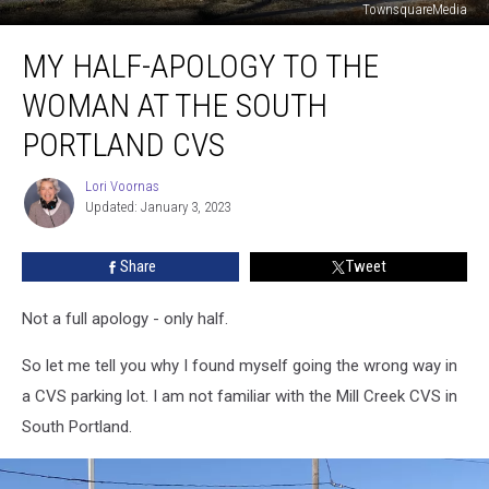
TownsquareMedia
My
MY HALF-APOLOGY TO THE
Half-
Apology
WOMAN AT THE SOUTH
to
the
PORTLAND CVS
Woman
at
Lori Voornas
Lori
the
Updated: January 3, 2023
Voornas
South
Portland
Share
Tweet
CVS
Not a full apology - only half.
So let me tell you why I found myself going the wrong way in
a CVS parking lot. I am not familiar with the Mill Creek CVS in
South Portland.