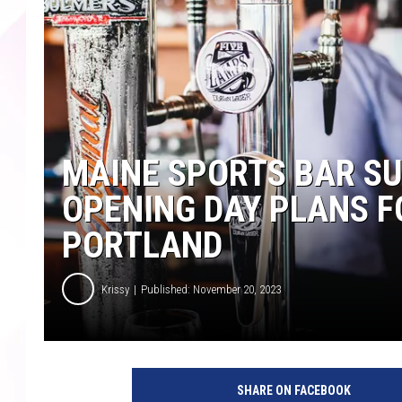
MAINE SPORTS BAR SU
OPENING DAY PLANS F
PORTLAND
Krissy
Published: November 20, 2023
SHARE ON FACEBOOK