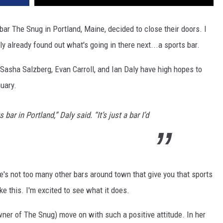
 bar The Snug in Portland, Maine, decided to close their doors. I
y already found out what's going in there next...a sports bar.
Sasha Salzberg, Evan Carroll, and Ian Daly have high hopes to
uary.
 bar in Portland,” Daly said. “It’s just a bar I’d
ere's not too many other bars around town that give you that sports
ke this. I'm excited to see what it does.
owner of The Snug) move on with such a positive attitude. In her