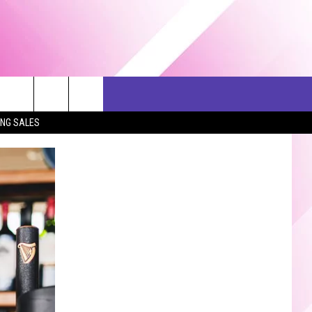
ERCH
SEIZE THE DEAL
CONTACT US
ING SALES
HELP & CONTACT INFO
SEND FEEDBACK
ADVERTISE
JOB OPPORTUNITIES