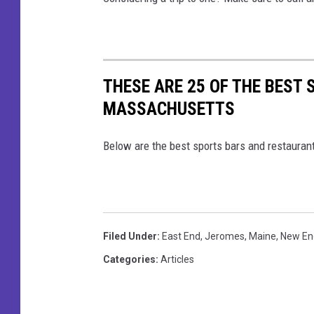
THESE ARE 25 OF THE BEST
MASSACHUSETTS
Below are the best sports bars and restaura
Filed Under
:
East End
,
Jeromes
,
Maine
,
New En
Categories
:
Articles