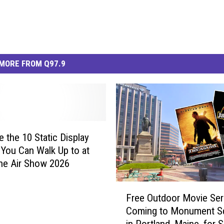
MORE FROM Q97.9
e the 10 Static Display
t You Can Walk Up to at
ne Air Show 2026
F
Free Outdoor Movie Ser
r
Coming to Monument S
e