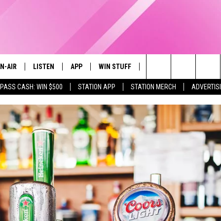
N-AIR
LISTEN
APP
WIN STUFF
EVENTS
STATION M
Search
 PASS CASH: WIN $500
STATION APP
STATION MERCH
ADVERTIS
LL DJS
LISTEN LIVE
DOWNLOAD IOS
CONTESTS
The
97.9 SCHEDULE
MOBILE APP
DOWNLOAD ANDROID
CONTEST RULES
Site
ATT
Q97.9 ON ALEXA
CONTEST SUPPORT
LLYSSA
Q97.9 ON GOOGLE HOME
NDI
RECENTLY PLAYED
OPCRUSH NIGHTS