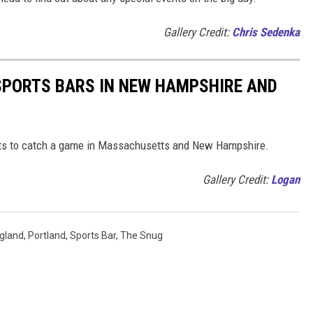
Gallery Credit:
Chris Sedenka
 SPORTS BARS IN NEW HAMPSHIRE AND
nts to catch a game in Massachusetts and New Hampshire.
Gallery Credit:
Logan
gland
,
Portland
,
Sports Bar
,
The Snug