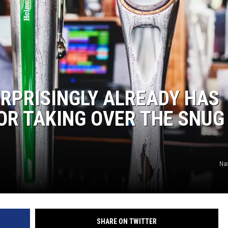
RPRISINGLY ALREADY HAS
OR TAKING OVER THE SNUG 
Na
SHARE ON TWITTER