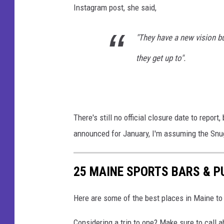
Instagram post, she said,
"They have a new vision but
they get up to".
There's still no official closure date to repor
announced for January, I'm assuming the Snug 
25 MAINE SPORTS BARS & P
Here are some of the best places in Maine to 
Considering a trip to one? Make sure to call a