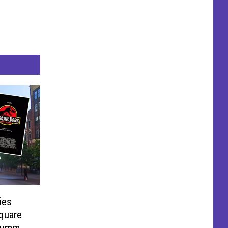
ies
quare