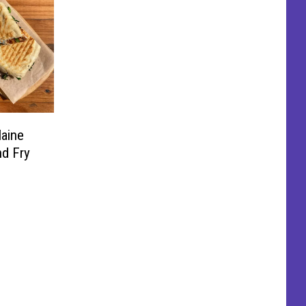
aine
nd Fry