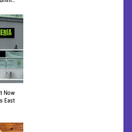
 Summer
nt Now
’s East