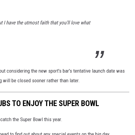
 I have the utmost faith that you'll love what
t, but considering the new sport's bar's tentative launch date was
will be closed sooner rather than later.
UBS TO ENJOY THE SUPER BOWL
catch the Super Bowl this year.
head to find out about any special events on the big day.