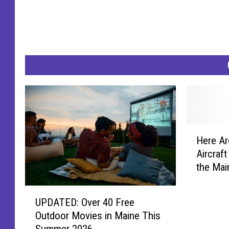
H
Here Ar
e
Aircraf
r
the Mai
e
A
U
r
UPDATED: Over 40 Free
P
e
Outdoor Movies in Maine This
D
t