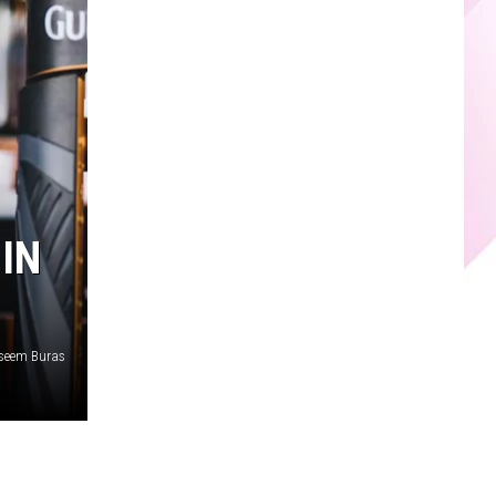
IN
seem Buras