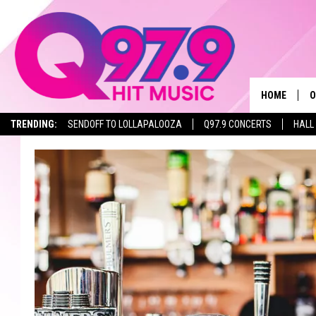
HOME
O
TRENDING:
SENDOFF TO LOLLAPALOOZA
Q97.9 CONCERTS
HALL
A
Q
M
A
A
P