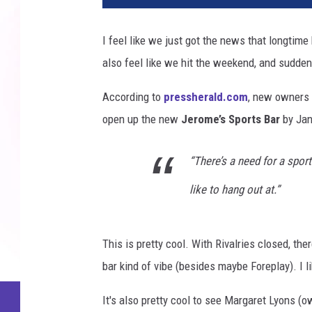
I feel like we just got the news that longtime
also feel like we hit the weekend, and suddenl
According to
pressherald.com
, new owners 
open up the new
Jerome’s Sports Bar
by Jan
“There’s a need for a sports
like to hang out at.”
This is pretty cool. With Rivalries closed, th
bar kind of vibe (besides maybe Foreplay). I li
It's also pretty cool to see Margaret Lyons (