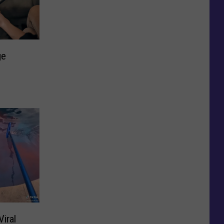
ge
iral