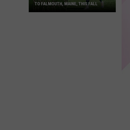
TO FALMOUTH, MAINE, THIS FALL
Hearts
of
Pine
Corn
Maze
Coming
to
Falmouth,
Maine,
This
Fall