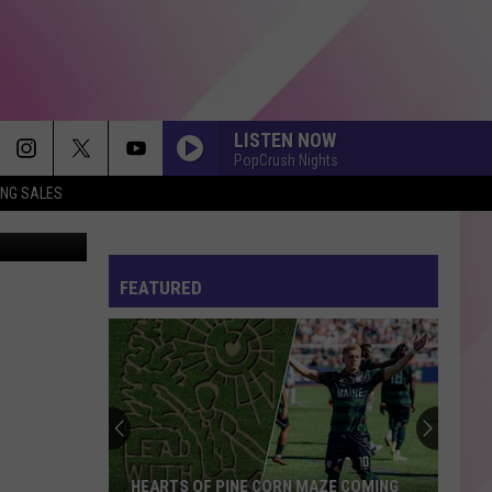
LISTEN NOW
PopCrush Nights
ING SALES
FEATURED
HEARTS OF PINE CORN MAZE COMING