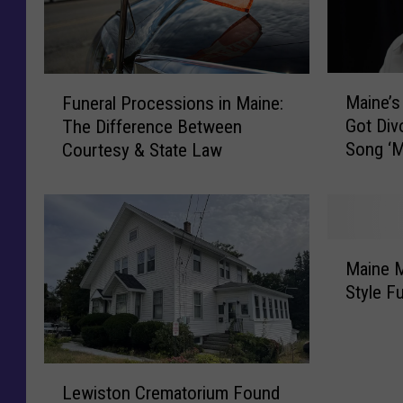
M
F
Maine’s
Funeral Processions in Maine:
a
u
Got Div
The Difference Between
i
n
Song ‘
Courtesy & State Law
n
e
e
r
’
a
s
l
S
P
M
t
r
Maine M
a
e
o
Style F
i
p
c
n
h
e
e
e
s
M
L
n
s
i
Lewiston Crematorium Found
e
K
i