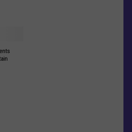
ents
tain