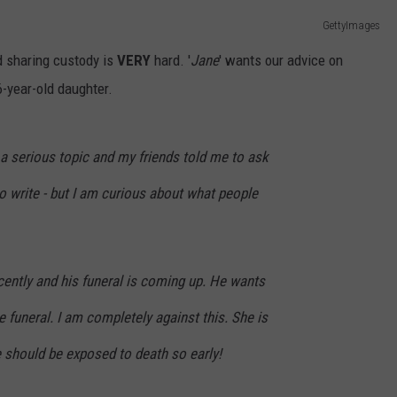
GettyImages
ADVERTISE
nd sharing custody is
VERY
hard. '
Jane
' wants our advice on
JOB OPPORTUNITIES
6-year-old daughter.
f a serious topic and my friends told me to ask
to write - but I am curious about what people
cently and his funeral is coming up. He wants
e funeral. I am completely against this. She is
he should be exposed to death so early!