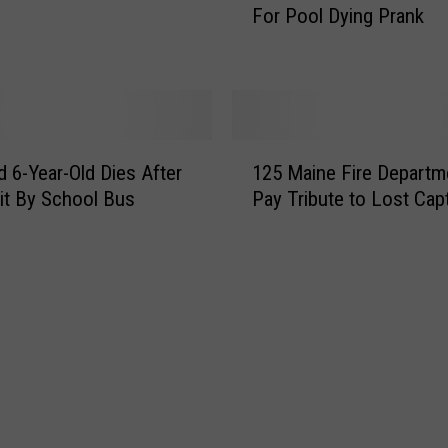
For Pool Dying Prank
i
r
a
h
g
a
e
m
R
T
e
i
1
c
k
 6-Year-Old Dies After
125 Maine Fire Departm
2
o
T
it By School Bus
Pay Tribute to Lost Cap
5
g
o
M
n
k
a
i
e
i
z
r
n
e
G
e
d
o
F
i
e
i
n
s
r
M
V
e
a
i