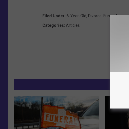
Filed Under
:
6-Year-Old
,
Divorce
,
Funeral
Categories
:
Articles