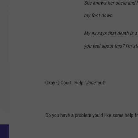
She knows her uncle and he's
my foot down.
My ex says that death is a
you feel about this? I'm s
Okay Q Court. Help '
Jane
' out!
Do you have a problem you'd like some help f