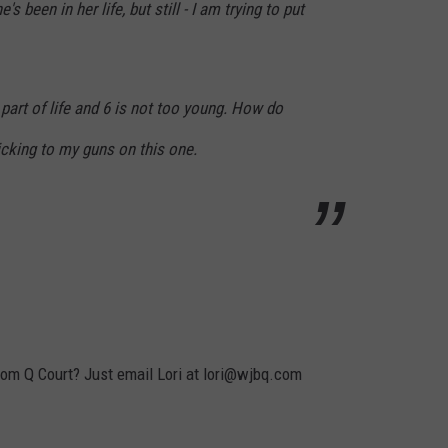
 been in her life, but still - I am trying to put
 part of life and 6 is not too young. How do
ticking to my guns on this one.
rom Q Court? Just email Lori at lori@wjbq.com