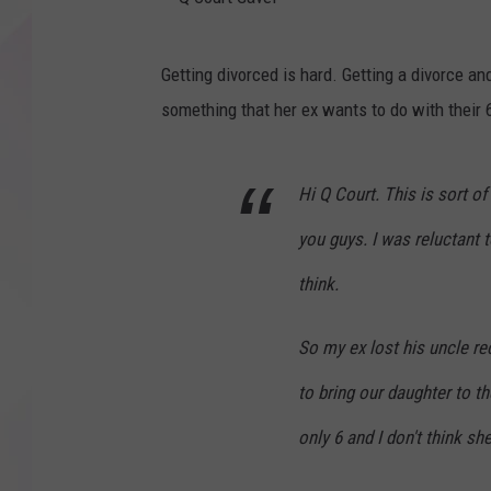
Q
Getting divorced is hard. Getting a divorce a
C
something that her ex wants to do with their 
o
u
Hi Q Court. This is sort o
r
t
you guys. I was reluctant 
G
think.
a
v
So my ex lost his uncle re
e
to bring our daughter to th
l
only 6 and I don't think s