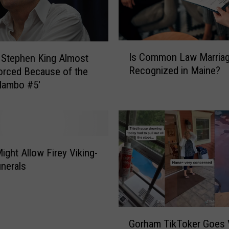
I
Is Common Law Marria
 Stephen King Almost
s
Recognized in Maine?
orced Because of the
C
Mambo #5′
o
m
m
o
n
L
ight Allow Firey Viking-
a
unerals
w
M
a
r
G
Gorham TikToker Goes V
r
o