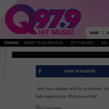
Q COURT: ‘JANE’ IS F
THEIR 6-YEAR-OLD DA
HOME
O
TRENDING:
SENDOFF TO LOLLAPALOOZA
Q97.9 CONCERTS
HALL
Lori Voornas
Published: July 13, 2015
A
Q
M
SHARE ON FACEBOOK
A
'Jane' has a problem with her ex-husband. He 
A
finds inappropriate. What do you think?
P