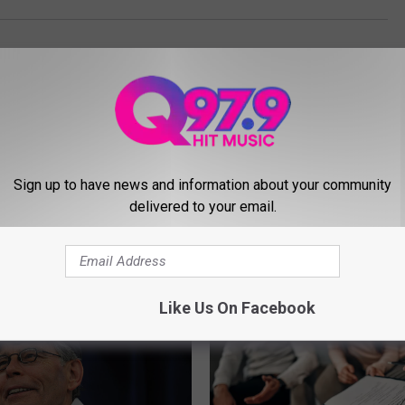
Sign up to have news and information about your community
delivered to your email.
MORE FROM Q97.9
Like Us On Facebook