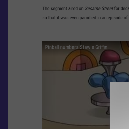
The segment aired on
Sesame Street
for dec
so that it was even parodied in an episode of
Pinball numbers Stewie Griffin