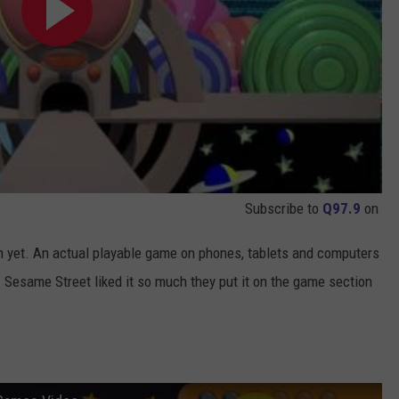
Subscribe to
Q97.9
on
n yet. An actual playable game on phones, tablets and computers
 Sesame Street liked it so much they put it on the game section