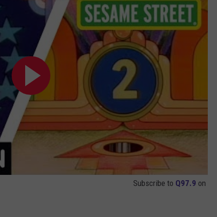
Subscribe to
Q97.9
on