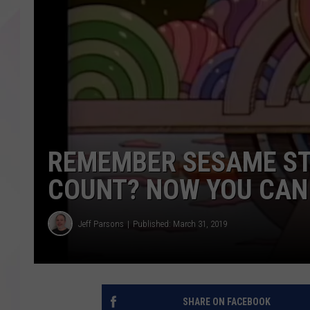
REMEMBER SESAME ST
COUNT? NOW YOU CAN 
Jeff Parsons
Published: March 31, 2019
SHARE ON FACEBOOK