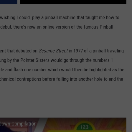
 wishing I could play a pinball machine that taught me how to
debut, there's now an online version of the famous Pinball
ent that debuted on
Sesame Street
in 1977 of a pinball traveling
ung by the Pointer Sisters would go through the numbers 1
hole and flash one number which would then be highlighted as the
echanical contraptions before falling into another hole to end the
tdown Compilation