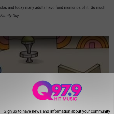
ades and today many adults have fond memories of it. So much
Family Guy
.
Sign up to have news and information about your community