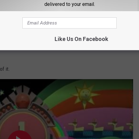
delivered to your email.
Subscribe to
Q97.9
on
Like Us On Facebook
f it.