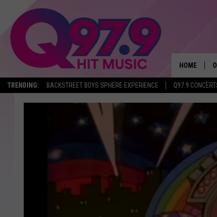
HOME
O
TRENDING:
BACKSTREET BOYS SPHERE EXPERIENCE
Q97.9 CONCERT
A
Q
M
A
A
P