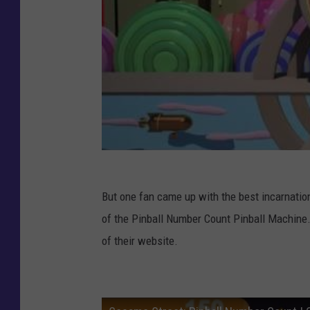
But one fan came up with the best incarnatio
of the Pinball Number Count Pinball Machine.
of their website.