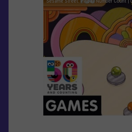
Sesame Street: Pinball Number Count |