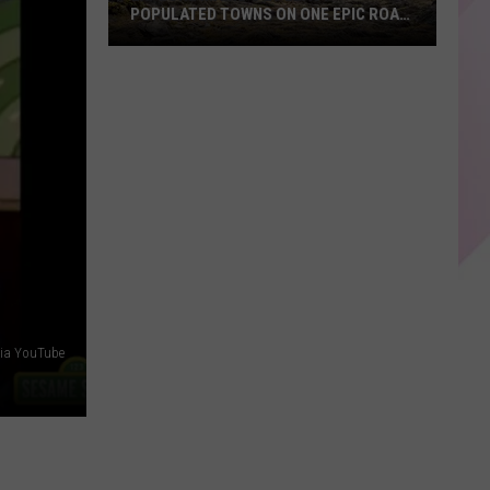
POPULATED TOWNS ON ONE EPIC ROAD
TRIP
Explore
Maine's
20
Least
Populated
Towns
on
One
Epic
Road
Trip
via YouTube