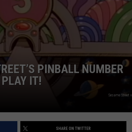
ADVERTISE
JOB OPPORTUNITIES
REET’S PINBALL NUMBER
PLAY IT!
Sesame Street 
SHARE ON TWITTER