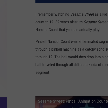
I remember watching
Sesame Street
as a kid
count to 12. 32 years after its
Sesame Street
Number Count that you can actually play!
Pinball Number Count was an animated segm
through a pinball machine as a catchy song s
through 12. The ball would then drop into a 
ball traveled through all different kinds of m
segment.
Sesame Street: Pinball Animation Coun