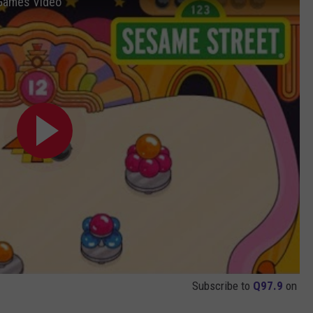
 Games Video
Subscribe to
Q97.9
on