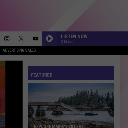
LISTEN NOW
Q Music
ADVERTISING SALES
FEATURED
EXPLORE MAINE'S 20 LEAST