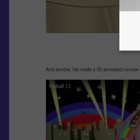
And another fan made a 3D animated version o
Pinball 12