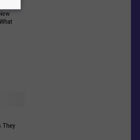
 New
 What
s They