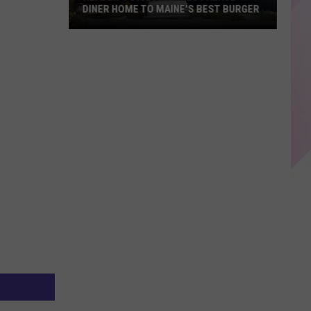
DINER HOME TO MAINE'S BEST BURGER
Reader's
Digest
Names
Palace
Diner
Home
to
Maine's
Best
Burger