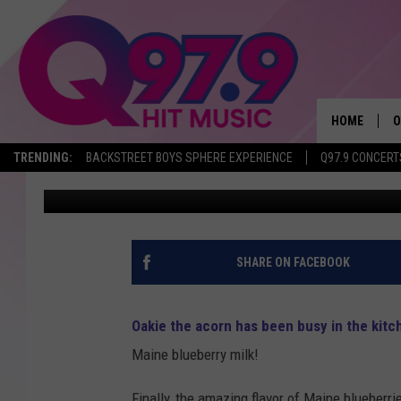
WILL YOU TRY OAKHUR
BLUEBERRY MILK? IT’S
HOME
O
TRENDING:
BACKSTREET BOYS SPHERE EXPERIENCE
Q97.9 CONCERT
Ryan Gavin
Published: October 20, 2017
A
Q
M
SHARE ON FACEBOOK
A
Oakie the acorn has been busy in the kitc
A
Maine blueberry milk!
P
Finally, the amazing flavor of Maine blueberrie