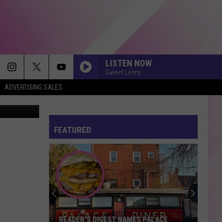
LISTEN NOW
Sweet Lenny
ADVERTISING SALES
FEATURED
READER'S DIGEST NAMES PALACE