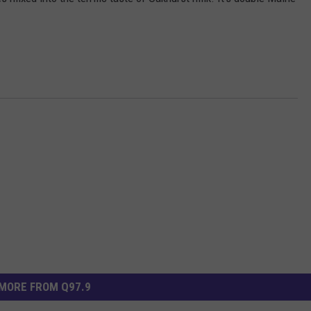
ADVERTISE
JOB OPPORTUNITIES
MORE FROM Q97.9