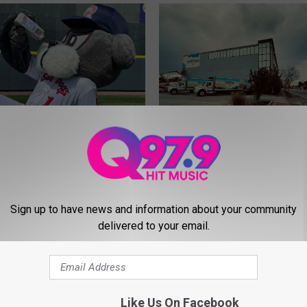
W
What’s Going On With t
h
Oakhurst Wall on Forest
a
 Oakhurst Dairy Has a
Sign up to have news and information about your community
Avenue in Portland?
t
delivered to your email.
ugger Approved
’
d Milk
s
G
o
i
Like Us On Facebook