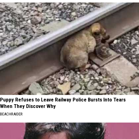
Puppy Refuses to Leave Railway Police Bursts Into Tears
When They Discover Why
BEACHRAIDER