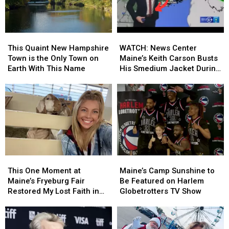
Style
Style
in
in
Bagels
Bagels
New
New
Finally
Finally
Hampshire
Hampshire
This
This
WATCH:
WATCH:
Opens
Opens
Quaint
Quaint
News
News
This Quaint New Hampshire
WATCH: News Center
New
New
Center
Center
Town is the Only Town on
Maine’s Keith Carson Busts
Hampshire
Hampshire
Maine’s
Maine’s
Earth With This Name
His Smedium Jacket During
Town
Town
Keith
Keith
Forecast
is
is
Carson
Carson
the
the
Busts
Busts
Only
Only
His
His
Town
Town
Smedium
Smedium
on
on
Jacket
Jacket
Earth
Earth
During
During
With
With
Forecast
Forecast
This
This
Maine’s
Maine’s
This
This
One
One
Camp
Camp
Name
Name
This One Moment at
Maine’s Camp Sunshine to
Moment
Moment
Sunshine
Sunshine
Maine’s Fryeburg Fair
Be Featured on Harlem
at
at
to
to
Restored My Lost Faith in
Globetrotters TV Show
Maine’s
Maine’s
Be
Be
Humanity
Fryeburg
Fryeburg
Featured
Featured
Fair
Fair
on
on