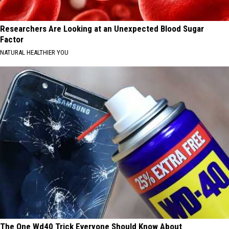
Researchers Are Looking at an Unexpected Blood Sugar
Factor
NATURAL HEALTHIER YOU
The One Wd40 Trick Everyone Should Know About