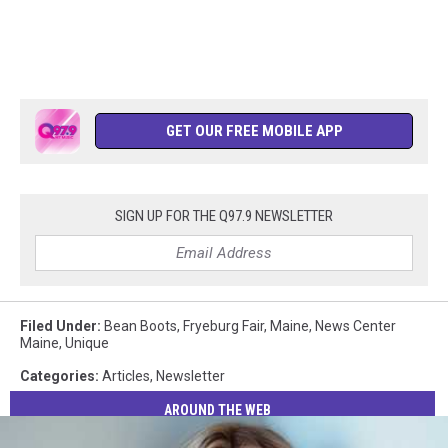
GET OUR FREE MOBILE APP
SIGN UP FOR THE Q97.9 NEWSLETTER
Filed Under
:
Bean Boots
,
Fryeburg Fair
,
Maine
,
News Center
Maine
,
Unique
Categories
:
Articles
,
Newsletter
AROUND THE WEB