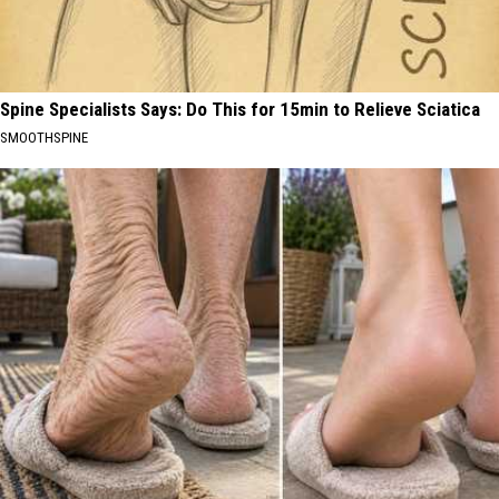
Spine Specialists Says: Do This for 15min to Relieve Sciatica
SMOOTHSPINE