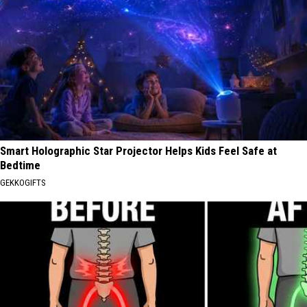
Smart Holographic Star Projector Helps Kids Feel Safe at
Bedtime
GEKKOGIFTS