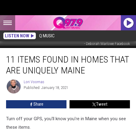
LISTEN NOW
Q MUSIC
- Deborah Marlowe Facebook
11
11 ITEMS FOUND IN HOMES THAT
Items
Found
ARE UNIQUELY MAINE
in
Homes
Lori Voornas
Lori
That
Published: January 18, 2021
Voornas
Are
Uniquely
Share
Tweet
Maine
Turn off your GPS, you'll know you're in Maine when you see
these items.