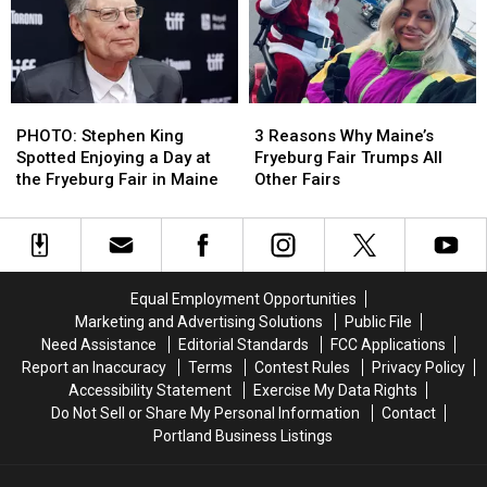
Restored
Restored
Harlem
Harlem
My
My
Globetrotters
Globetrotters
Lost
Lost
TV
TV
Faith
Faith
Show
Show
in
in
PHOTO:
PHOTO:
3
3
Humanity
Humanity
Stephen
Stephen
Reasons
Reasons
PHOTO: Stephen King
3 Reasons Why Maine’s
King
King
Why
Why
Spotted Enjoying a Day at
Fryeburg Fair Trumps All
Spotted
Spotted
Maine’s
Maine’s
the Fryeburg Fair in Maine
Other Fairs
Enjoying
Enjoying
Fryeburg
Fryeburg
a
a
Fair
Fair
Day
Day
Trumps
Trumps
at
at
All
All
the
the
Other
Other
Equal Employment Opportunities
Fryeburg
Fryeburg
Fairs
Fairs
Marketing and Advertising Solutions
Public File
Fair
Fair
Need Assistance
Editorial Standards
FCC Applications
in
in
Report an Inaccuracy
Terms
Contest Rules
Privacy Policy
Maine
Maine
Accessibility Statement
Exercise My Data Rights
Do Not Sell or Share My Personal Information
Contact
Portland Business Listings