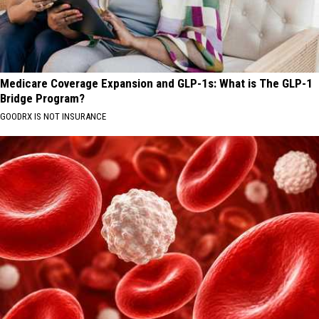
Medicare Coverage Expansion and GLP-1s: What is The GLP-1
Bridge Program?
GOODRX IS NOT INSURANCE