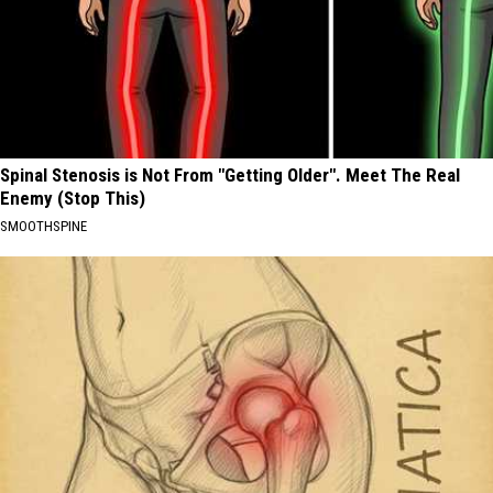
Spinal Stenosis is Not From "Getting Older". Meet The Real
Enemy (Stop This)
SMOOTHSPINE