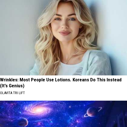
Wrinkles: Most People Use Lotions. Koreans Do This Instead
(It's Genius)
OLAVITA TRI LIFT