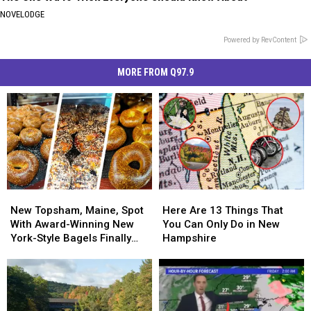
NOVELODGE
Powered by RevContent
MORE FROM Q97.9
New
New
Here
Here
Topsham,
Topsham,
Are
Are
New Topsham, Maine, Spot
Here Are 13 Things That
Maine,
Maine,
13
13
With Award-Winning New
You Can Only Do in New
Spot
Spot
Things
Things
York-Style Bagels Finally
Hampshire
With
With
That
That
Opens
Award-
Award-
You
You
Winning
Winning
Can
Can
New
New
Only
Only
York-
York-
Do
Do