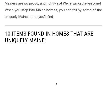
Mainers are so proud, and rightly so! We're wicked awesome!
When you step into Maine homes, you can tell by some of the
uniquely Maine items you'll find.
10 ITEMS FOUND IN HOMES THAT ARE
UNIQUELY MAINE