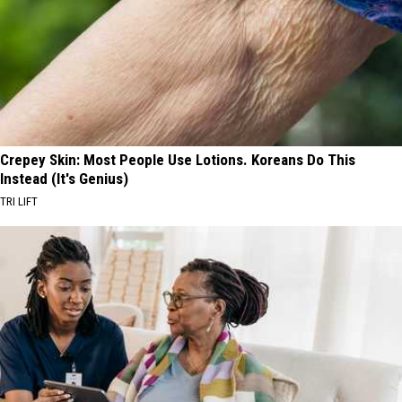
Crepey Skin: Most People Use Lotions. Koreans Do This
Instead (It's Genius)
TRI LIFT