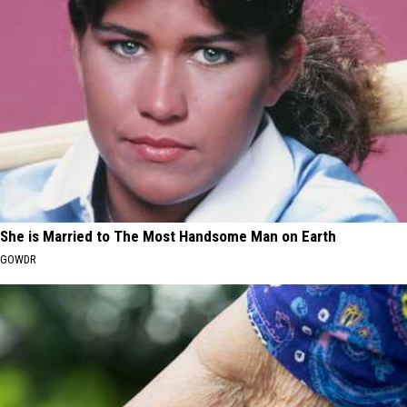
She is Married to The Most Handsome Man on Earth
GOWDR