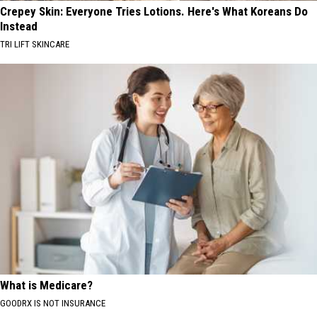
Crepey Skin: Everyone Tries Lotions. Here's What Koreans Do
Instead
TRI LIFT SKINCARE
What is Medicare?
GOODRX IS NOT INSURANCE