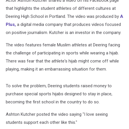
Actor Ashton Kutcher shared a video on his Facebook page
that highlights the student athletes of different cultures at
Deering High School in Portland. The video was produced by
A
Plus,
a digital media company that produces videos focused
on positive journalism. Kutcher is an investor in the company.
The video features female Muslim athletes at Deering facing
the challenge of participating in sports while wearing a hijab.
There was fear that the athlete's hijab might come off while
playing, making it an embarrassing situation for them.
To solve the problem, Deering students raised money to
purchase special sports hijabs designed to stay in place,
becoming the first school in the country to do so.
Ashton Kutcher posted the video saying "I love seeing
students support each other like this."