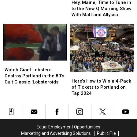
Maine,
Maine,
Back
Back
Hey, Maine, Time to Tune in
Time
Time
to the New Q Morning Show
to
to
With Matt and Allyssa
Tune
Tune
in
in
to
to
the
the
New
New
Q
Q
Morning
Morning
Watch
Watch
Show
Show
Giant
Giant
With
With
Watch Giant Lobsters
Here’s
Here’s
Lobsters
Lobsters
Matt
Matt
Destroy Portland in the 80’s
How
How
Here’s How to Win a 4-Pack
Destroy
Destroy
and
and
Cult Classic ‘Lobsteroids’
to
to
of Tickets to Portland on
Portland
Portland
Allyssa
Allyssa
Win
Win
Tap 2024
in
in
a
a
the
the
4-
4-
80’s
80’s
Pack
Pack
Cult
Cult
of
of
Classic
Classic
Tickets
Tickets
‘Lobsteroids’
‘Lobsteroids’
Equal Employment Opportunities
to
to
Marketing and Advertising Solutions
Public File
Portland
Portland