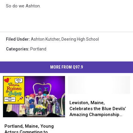
So do we Ashton.
Filed Under
:
Ashton Kutcher
,
Deering High School
Categories
:
Portland
MORE FROM Q97.9
Lewiston,
Lewiston,
Maine,
Maine,
Lewiston, Maine,
Celebrates
Celebrates
Celebrates the Blue Devils’
the
the
Amazing Championship
Portland,
Portland,
Blue
Blue
Overtime Win
Maine,
Maine,
Devils’
Devils’
Portland, Maine, Young
Young
Young
Amazing
Amazing
Actors Competing to