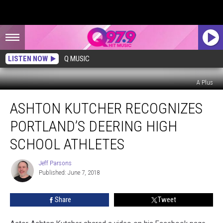
LISTEN NOW
Q MUSIC
A Plus
Ashton
ASHTON KUTCHER RECOGNIZES
Kutcher
Recognizes
PORTLAND’S DEERING HIGH
Portland’s
Deering
SCHOOL ATHLETES
High
School
Jeff Parsons
Jeff
Athletes
Published: June 7, 2018
Parsons
Share
Tweet