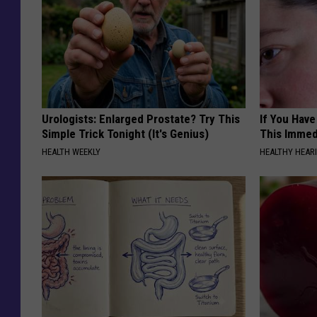
Urologists: Enlarged Prostate? Try This
If You Have
Simple Trick Tonight (It's Genius)
This Immedi
HEALTH WEEKLY
HEALTHY HEARI