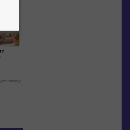
re
s
y RevContent