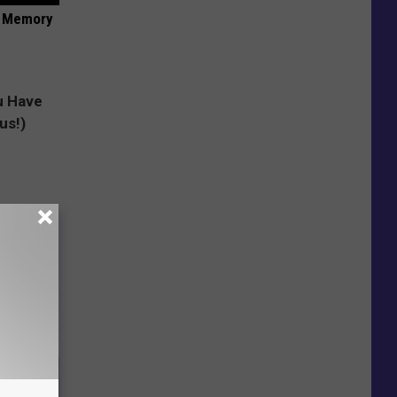
f Memory
e Skin