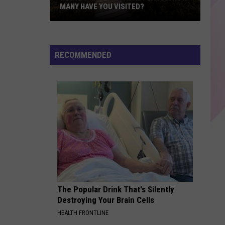
MANY HAVE YOU VISITED?
Maine’s
Most
Magical
RECOMMENDED
Places:
How
Many
Have
You
Visited?
The Popular Drink That's Silently
Destroying Your Brain Cells
HEALTH FRONTLINE