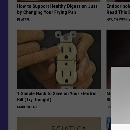
How to Support Healthy Digestion Just
Endocrinolo
by Changing Your Frying Pan
Read This 
PLATEFUL
HEALTH WEEKL
1 Simple Hack to Save on Your Electric
Memory Exp
Bill (Try Tonight)
Should Qui
MADEINGENIUS
COGNITIVE DEC