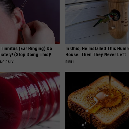
 Tinnitus (Ear Ringing) Do
In Ohio, He Installed This Hum
ately! (Stop Doing This)!
House. Then They Never Left
NG DAILY
RIBILI