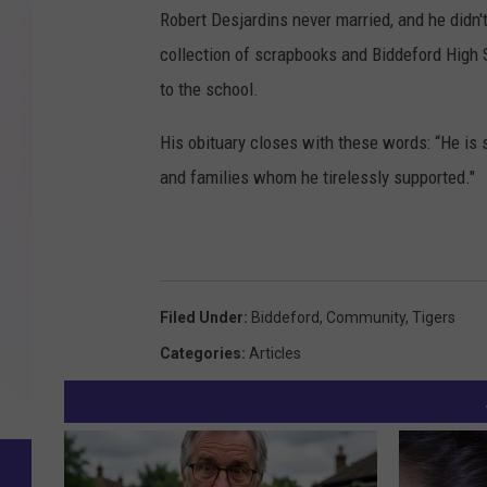
Robert Desjardins never married, and he didn't
collection of scrapbooks and Biddeford High 
to the school.
His obituary closes with these words: “He is 
and families whom he tirelessly supported."
Filed Under
:
Biddeford
,
Community
,
Tigers
Categories
:
Articles