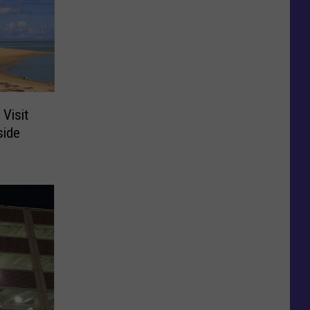
 Visit
side