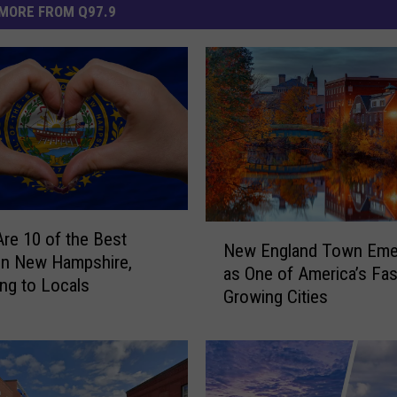
MORE FROM Q97.9
N
re 10 of the Best
New England Town Eme
e
in New Hampshire,
as One of America’s Fas
w
ng to Locals
Growing Cities
E
n
g
l
a