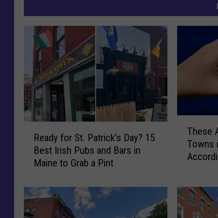
T
R
These A
h
Ready for St. Patrick’s Day? 15
e
Towns 
e
Best Irish Pubs and Bars in
a
Accordi
s
Maine to Grab a Pint
d
e
y
A
f
r
o
e
r