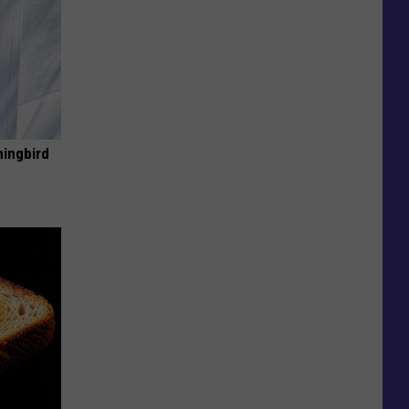
mingbird