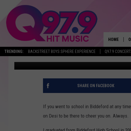
BIDDEFORD TIGERS UN
MEMORIAL TO BELOVE
HOME
O
TRENDING:
BACKSTREET BOYS SPHERE EXPERIENCE
Q97.9 CONCERT
Ryan Gavin
Published: December 10, 2017
A
Q
M
SHARE ON FACEBOOK
A
If you went to school in Biddeford at any tim
A
on Desi to be there to cheer you on. Always.
P
I graduated from Biddeford High School in 20