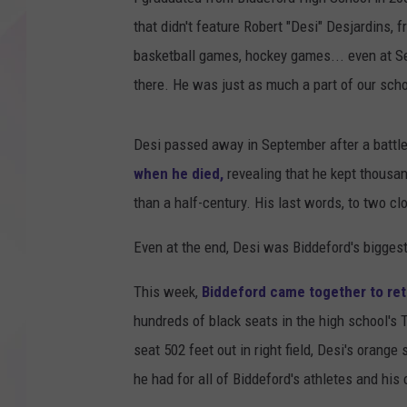
that didn't feature Robert "Desi" Desjardins, 
basketball games, hockey games... even at S
there. He was just as much a part of our scho
Desi passed away in September after a battl
when he died,
revealing that he kept thousa
than a half-century. His last words, to two c
Even at the end, Desi was Biddeford's biggest
This week,
Biddeford came together to ret
hundreds of black seats in the high school's 
seat 502 feet out in right field, Desi's orang
he had for all of Biddeford's athletes and hi