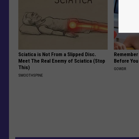
Sciatica is Not From a Slipped Disc.
Remember H
Meet The Real Enemy of Sciatica (Stop
Before You
This)
GOWDR
SMOOTHSPINE