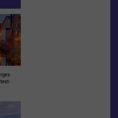
rges
test-