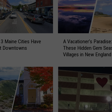
n
d
T
o
w
n
A
E
3 Maine Cities Have
A Vacationer’s Paradise:
V
m
st Downtowns
These Hidden Gem Sea
a
e
Villages in New England
c
r
a
g
t
e
i
s
o
a
n
s
e
O
r
n
’
e
s