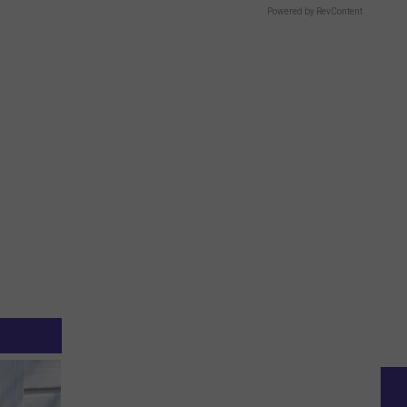
Powered by RevContent