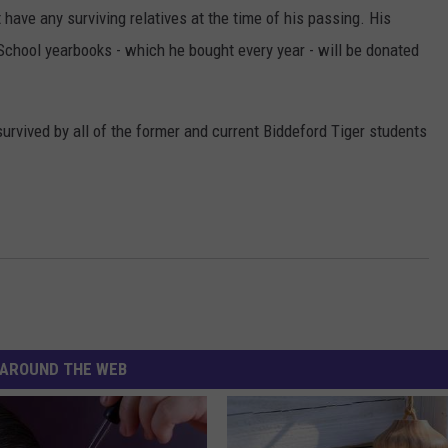
 have any surviving relatives at the time of his passing. His
School yearbooks - which he bought every year - will be donated
survived by all of the former and current Biddeford Tiger students
AROUND THE WEB