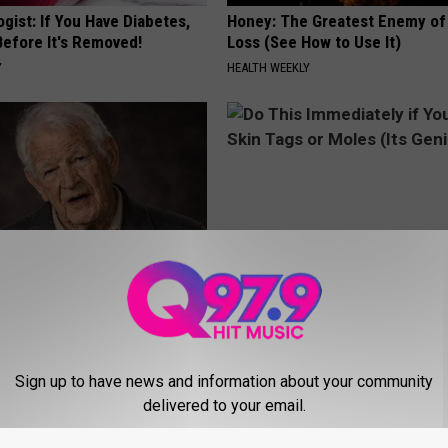
gist: If You Have Diabetes,
Honey: The Greatest Enemy o
Before It's Removed!
Loss (See How to Use It)
Y
HEALTH WEEKLY
erts: 4 Drinks Seniors
Do This Immediately if You Hav
t Today
Tags or Moles (Its Genius!)
LINE
BHSKIN DERMATOLOGY
Sign up to have news and information about your community
delivered to your email.