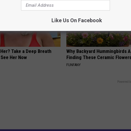
Like Us On Facebook
er? Take a Deep Breath
Why Backyard Hummingbirds A
 See Her Now
Finding These Ceramic Flower
FUNFANY
Powered b