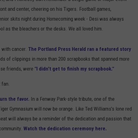
front and center, cheering on his Tigers. Football games,
ADVERTISE
enior skits night during Homecoming week - Desi was always
JOB OPPORTUNITIES
ol as the bleachers or the desks. We all loved him.
e with cancer.
The Portland Press Herald ran a featured story
nds of clippings in more than 200 scrapbooks that spanned more
lose friends, were
"I didn't get to finish my scrapbook."
 fan.
urn the favor.
In a Fenway Park-style tribute, one of the
Tiger Gymnasium will now be orange. Like Ted Williams's lone red
e seat will always be a reminder of the dedication and passion that
s community.
Watch the dedication ceremony here.