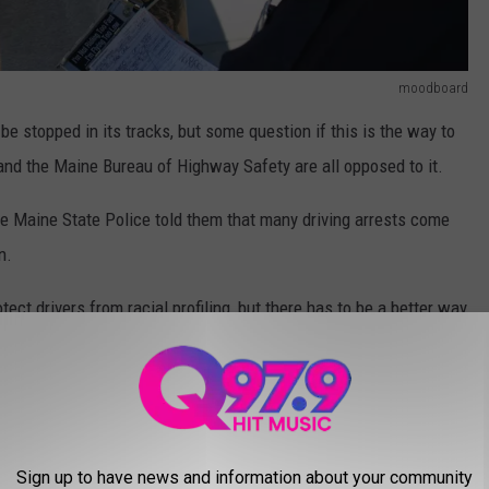
moodboard
 be stopped in its tracks, but some question if this is the way to
and the Maine Bureau of Highway Safety are all opposed to it.
he Maine State Police told them that many driving arrests come
n.
otect drivers from racial profiling, but there has to be a better way
d plate is, it sounds like these kinds of stops can lead to the
dangerous to the public.
IN MAINE
Sign up to have news and information about your community