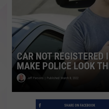
CAR NOT REGISTERED 
MAKE POLICE LOOK TH
Jeff Parsons
Published: March 8, 2022
SHARE ON FACEBOOK