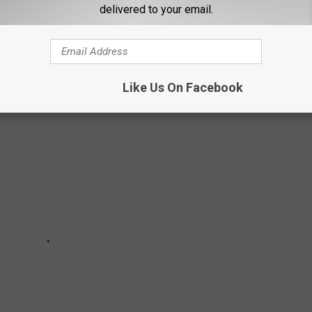
delivered to your email.
intersections in Maine chosen by me and some of my Facebook
of navigating through them.
Like Us On Facebook