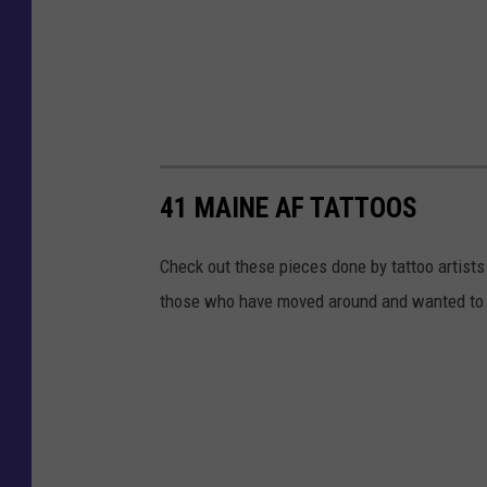
41 MAINE AF TATTOOS
Check out these pieces done by tattoo artists
those who have moved around and wanted to 