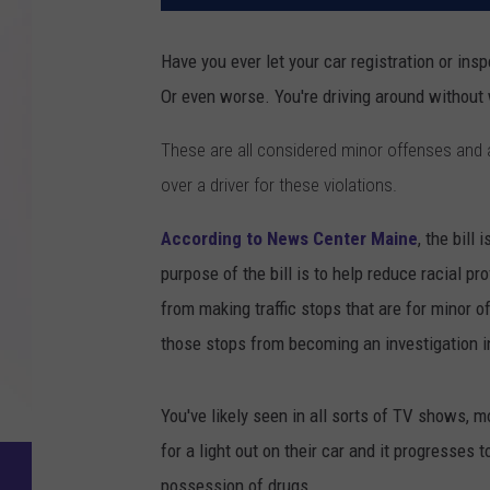
Have you ever let your car registration or insp
Or even worse. You're driving around without 
These are all considered minor offenses and a 
over a driver for these violations.
According to News Center Maine
, the bill
purpose of the bill is to help reduce racial pr
from making traffic stops that are for minor o
those stops from becoming an investigation i
You've likely seen in all sorts of TV shows, 
for a light out on their car and it progresses t
possession of drugs.