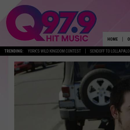
HOME
O
TRENDING:
YORK'S WILD KINGDOM CONTEST
SENDOFF TO LOLLAPAL
A
Q
M
A
A
P