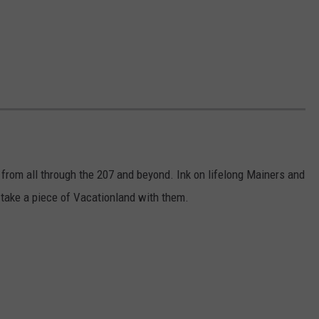
 from all through the 207 and beyond. Ink on lifelong Mainers and
take a piece of Vacationland with them.