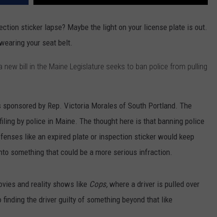
ection sticker lapse? Maybe the light on your license plate is out.
wearing your seat belt.
new bill in the Maine Legislature seeks to ban police from pulling
 is sponsored by Rep. Victoria Morales of South Portland. The
ofiling by police in Maine. The thought here is that banning police
ffenses like an expired plate or inspection sticker would keep
nto something that could be a more serious infraction.
movies and reality shows like
Cops,
where a driver is pulled over
o finding the driver guilty of something beyond that like