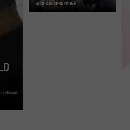
JACK'S IN KENNEBUNK
Julian
Edelman
Visits
Federal
Jack's
in
Kennebunk
LD
moodboard