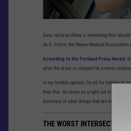
P
Sure, racial profiling is something that should
o
do it. Police, the Maine Medical Association 
l
i
According to the Portland Press Herald
, t
c
after the driver is stopped for a minor violatio
e
In my humble opinion, I'm all for helping to pr
O
than this. As minor as a light out or an expire
ff
discovery of other things that are much more 
i
c
THE WORST INTERSECTIONS 
e