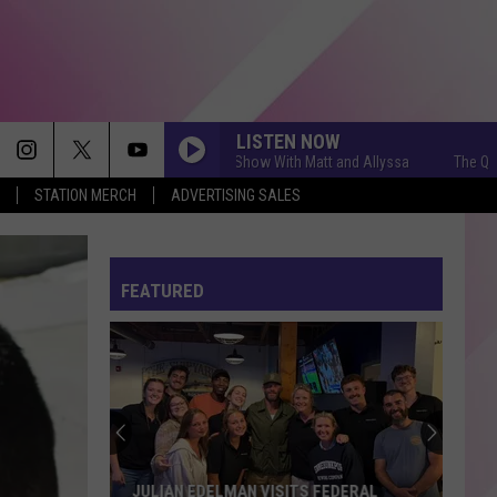
LISTEN NOW
The Q Morning Show With Matt and Allyssa
The Q Morning
STATION MERCH
ADVERTISING SALES
FEATURED
JULIAN EDELMAN VISITS FEDERAL