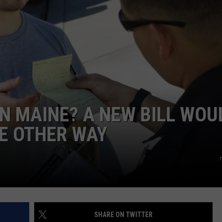
ADVERTISE
JOB OPPORTUNITIES
IN MAINE? A NEW BILL WOU
E OTHER WAY
SHARE ON TWITTER