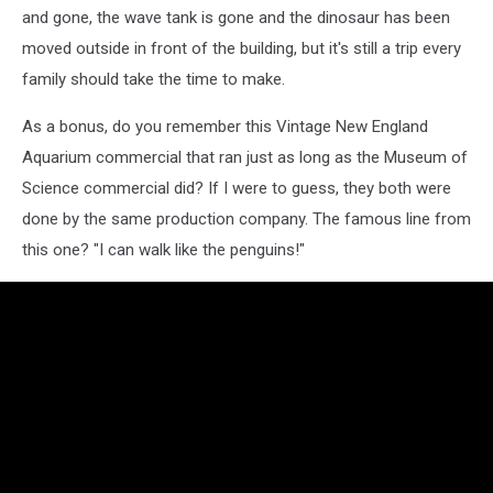
and gone, the wave tank is gone and the dinosaur has been
moved outside in front of the building, but it's still a trip every
family should take the time to make.
As a bonus, do you remember this Vintage New England
Aquarium commercial that ran just as long as the Museum of
Science commercial did? If I were to guess, they both were
done by the same production company. The famous line from
this one? "I can walk like the penguins!"