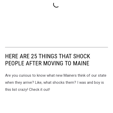
HERE ARE 25 THINGS THAT SHOCK
PEOPLE AFTER MOVING TO MAINE
Are you curious to know what new Mainers think of our state
when they arrive? Like, what shocks them? I was and boy is
this list crazy! Check it out!