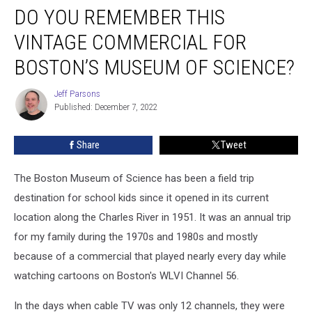
DO YOU REMEMBER THIS
You
Remember
VINTAGE COMMERCIAL FOR
This
Vintage
BOSTON’S MUSEUM OF SCIENCE?
Commercial
for
Jeff Parsons
Jeff
Boston’s
Published: December 7, 2022
Parsons
Museum
of
Share
Tweet
Science?
The Boston Museum of Science has been a field trip
destination for school kids since it opened in its current
location along the Charles River in 1951. It was an annual trip
for my family during the 1970s and 1980s and mostly
because of a commercial that played nearly every day while
watching cartoons on Boston's WLVI Channel 56.
In the days when cable TV was only 12 channels, they were