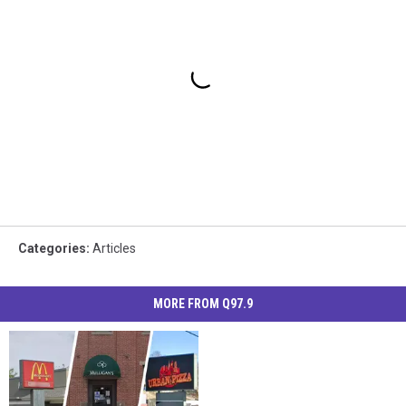
Categories
:
Articles
MORE FROM Q97.9