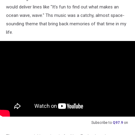
would deliver lines like "It's fun to find out what makes an
ocean wave, wave." Ths music was a catchy, almost space-
sounding theme that bring back memories of that time in my
life.
Subscribe to
Q97.9
on