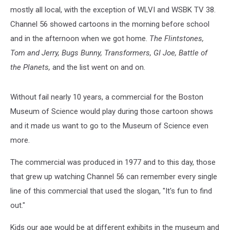
mostly all local, with the exception of WLVI and WSBK TV 38.
Channel 56 showed cartoons in the morning before school
and in the afternoon when we got home.
The Flintstones,
Tom and Jerry, Bugs Bunny, Transformers, GI Joe, Battle of
the Planets,
and the list went on and on.
Without fail nearly 10 years, a commercial for the Boston
Museum of Science would play during those cartoon shows
and it made us want to go to the Museum of Science even
more.
The commercial was produced in 1977 and to this day, those
that grew up watching Channel 56 can remember every single
line of this commercial that used the slogan, "It's fun to find
out."
Kids our age would be at different exhibits in the museum and