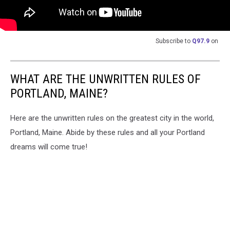
Subscribe to
Q97.9
on
WHAT ARE THE UNWRITTEN RULES OF
PORTLAND, MAINE?
Here are the unwritten rules on the greatest city in the world,
Portland, Maine. Abide by these rules and all your Portland
dreams will come true!