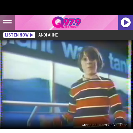
LISTEN NOW
ANDI AHNE
wrongindustries via YouTube
Do