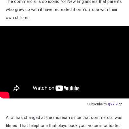
The commercial is so iconic for New Englanders that parents
who grew up with it have recreated it on YouTube with their
own children.
Subscribe to
Q97.9
on
A lot has changed at the museum since that commercial was
filmed. That telephone that plays back your voice is outdated