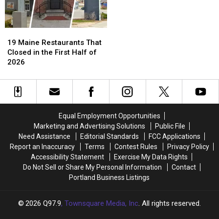
19
19
Maine
Maine
19 Maine Restaurants That
Restaurants
Restaurants
Closed in the First Half of
That
That
2026
Closed
Closed
in
in
the
the
First
First
Half
Half
Equal Employment Opportunities
of
of
Marketing and Advertising Solutions
Public File
2026
2026
Need Assistance
Editorial Standards
FCC Applications
Report an Inaccuracy
Terms
Contest Rules
Privacy Policy
Accessibility Statement
Exercise My Data Rights
Do Not Sell or Share My Personal Information
Contact
Portland Business Listings
2026
Q97.9
, Townsquare Media, Inc
. All rights reserved.