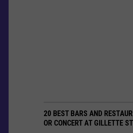
20 BEST BARS AND RESTAUR
OR CONCERT AT GILLETTE S