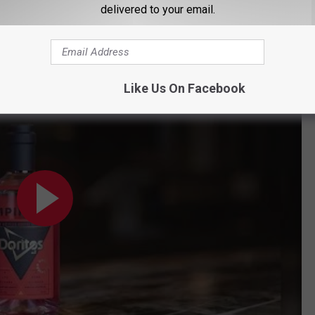
out it, the more my curiosity is taking over, making me want to
delivered to your email.
cohol could sell, my guess is it would be in Maine.
d on its Nacho Cheese flavor
Like Us On Facebook