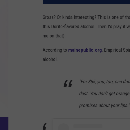
Gross? Or kinda interesting? This is one of tho
this Dorito-flavored alcohol. Then I'd pray it w
me on that).
According to
mainepublic.org
, Empirical Sp
alcohol.
"For $65, you, too, can dri
dust. You don't get orange
promises about your lips."