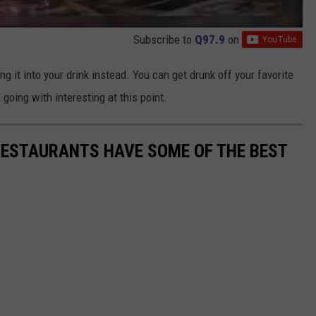
Subscribe to
Q97.9
on
ng it into your drink instead. You can get drunk off your favorite
 going with interesting at this point.
RESTAURANTS HAVE SOME OF THE BEST