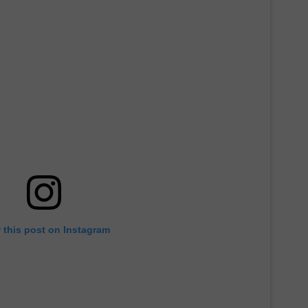
 this post on Instagram