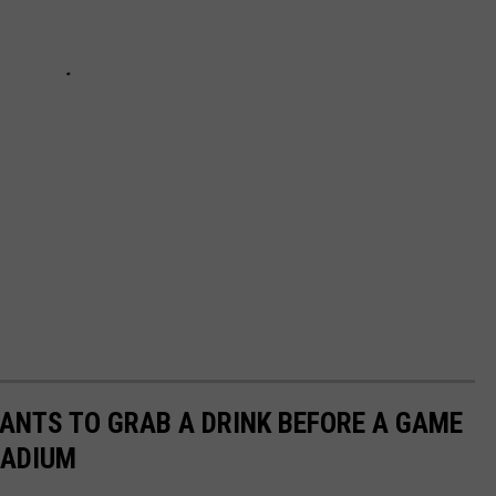
ANTS TO GRAB A DRINK BEFORE A GAME
TADIUM