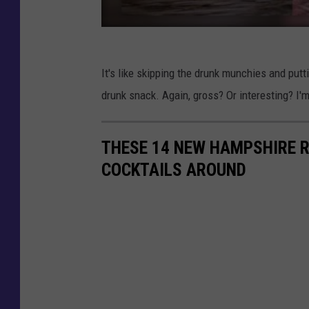
It's like skipping the drunk munchies and putti
drunk snack. Again, gross? Or interesting? I'm
THESE 14 NEW HAMPSHIRE 
COCKTAILS AROUND