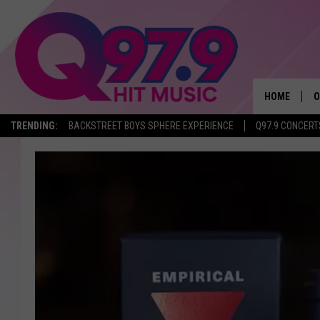
HOME
O
TRENDING:
BACKSTREET BOYS SPHERE EXPERIENCE
Q97.9 CONCERT
A
Q
M
A
A
P