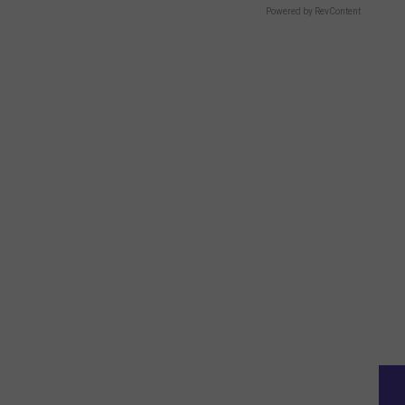
Powered by RevContent