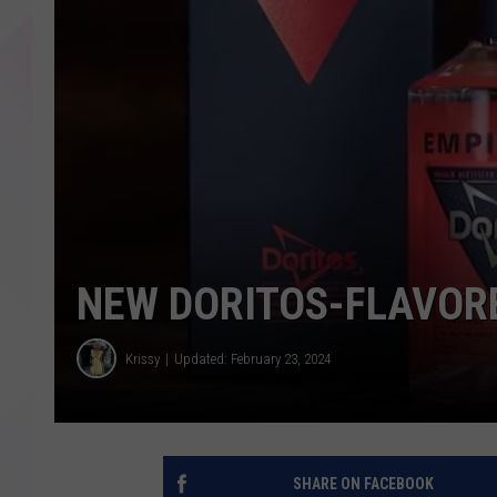
NEW DORITOS-FLAVOR
Krissy
Updated: February 23, 2024
SHARE ON FACEBOOK