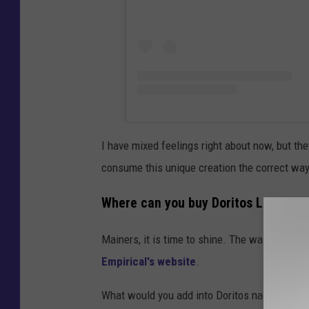
I have mixed feelings right about now, but the
consume this unique creation the correct way
Where can you buy Doritos Liquor?
Mainers, it is time to shine. The wait is over,
Empirical's website
.
What would you add into Doritos nacho chips 