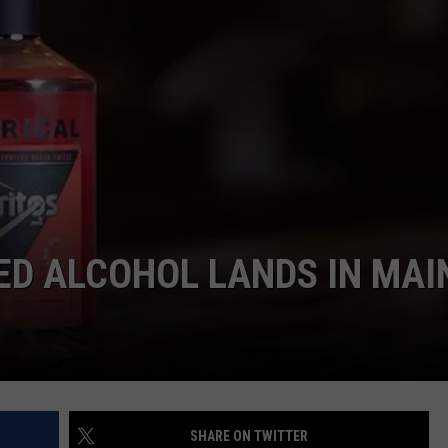
DELICIOUS GLUTE
ADVERTISE
Discover
6
JOB OPPORTUNITIES
Maine
Spots
Serving
Delicious
Gluten-
Free
Favorites
ED ALCOHOL LANDS IN MAI
SHARE ON TWITTER