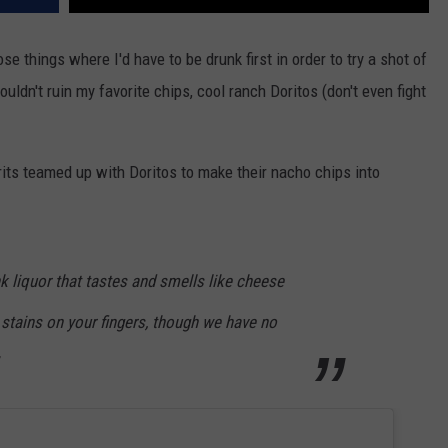
se things where I'd have to be drunk first in order to try a shot of
ouldn't ruin my favorite chips, cool ranch Doritos (don't even fight
irits teamed up with Doritos to make their nacho chips into
nk liquor that tastes and smells like cheese
 stains on your fingers, though we have no