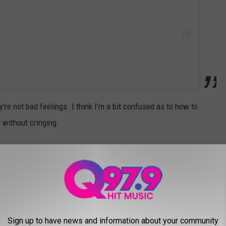
y're not bad feelings. I think I'm a bit confused as to how to
 without cringing.
 as the Empirical x Doritos collab is now available for delivery on
as a mixer to make it remotely bearable? What mixes well with
Sign up to have news and information about your community