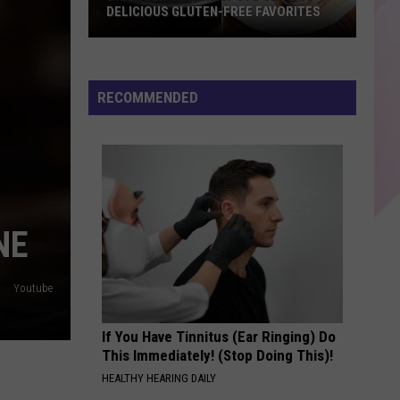
Canoeing
Malone
beerbongs & bentleys
N-FREE FAVORITES
TURNS CANOEING INTO COMEDY GOLD
Into
Comedy
CHOOSIN TEXAS
Ella
Ella Langley
Gold
Langley
Choosin' Texas - Single
RECOMMENDED
VIEW ALL RECENTLY PLAYED SONGS
NE
Youtube
If You Have Tinnitus (Ear Ringing) Do
This Immediately! (Stop Doing This)!
HEALTHY HEARING DAILY