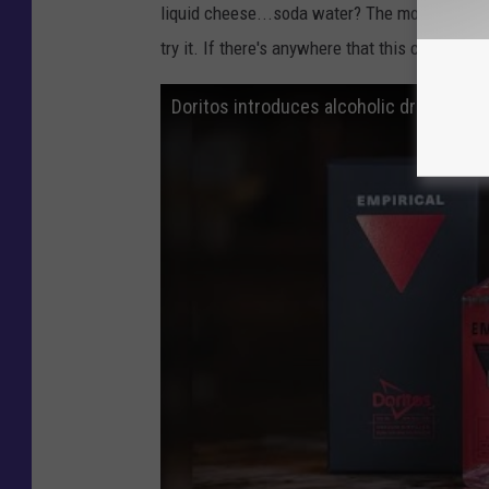
liquid cheese...soda water? The more I talk ab
try it. If there's anywhere that this cheesy al
Doritos introduces alcoholic drink base