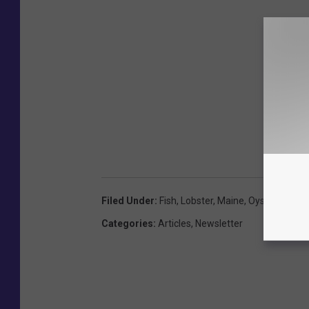
Filed Under
:
Fish
,
Lobster
,
Maine
,
Oysters
,
Port
Categories
:
Articles
,
Newsletter