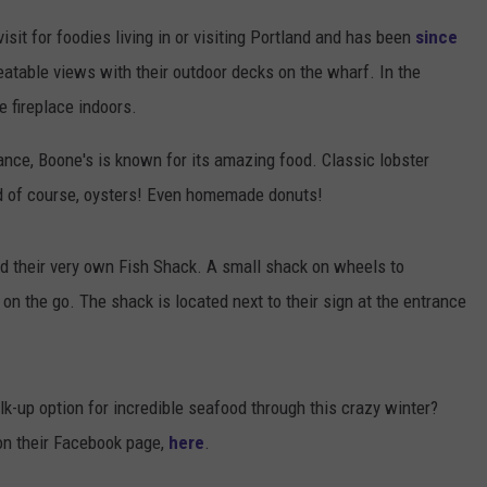
it for foodies living in or visiting Portland and has been
since
atable views with their outdoor decks on the wharf. In the
 fireplace indoors.
iance, Boone's is known for its amazing food. Classic lobster
d of course, oysters! Even homemade donuts!
d their very own Fish Shack. A small shack on wheels to
n the go. The shack is located next to their sign at the entrance
k-up option for incredible seafood through this crazy winter?
 on their Facebook page,
here
.