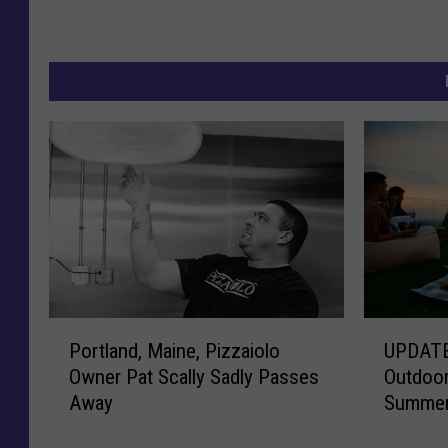
P
U
Portland, Maine, Pizzaiolo
UPDATE
o
P
Owner Pat Scally Sadly Passes
Outdoor
r
D
Away
Summer
t
A
l
T