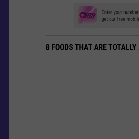
Enter your number
get our free mobil
8 FOODS THAT ARE TOTALLY