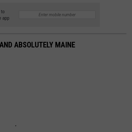
 to
e app
 AND ABSOLUTELY MAINE