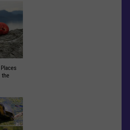
 Places
 the