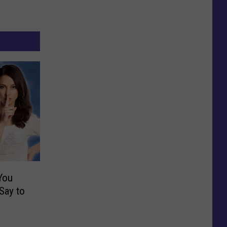
You
Say to