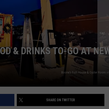
ADVERTISE
JOB OPPORTUNITIES
OD & DRINKS TO-GO AT NE
Boone's Fish House & Oyster Room v
SHARE ON TWITTER