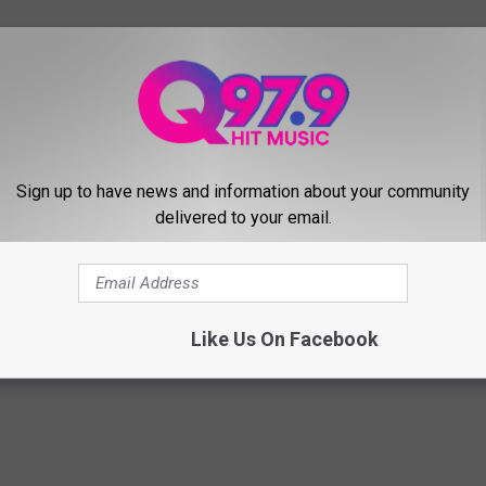
Sign up to have news and information about your community
delivered to your email.
land
,
Seafood
,
Shack
Like Us On Facebook