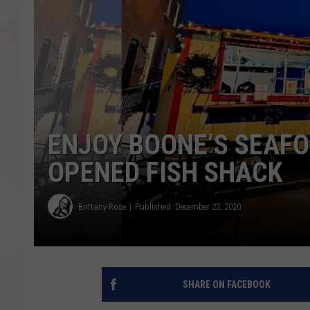
ENJOY BOONE’S SEAFO
OPENED FISH SHACK
Brittany Rose
Published: December 22, 2020
SHARE ON FACEBOOK