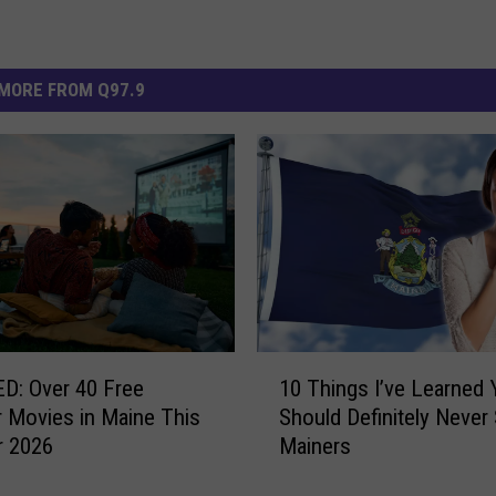
MORE FROM Q97.9
1
D: Over 40 Free
10 Things I’ve Learned 
0
 Movies in Maine This
Should Definitely Never 
T
 2026
Mainers
h
i