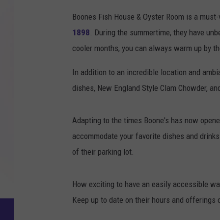
Boones Fish House & Oyster Room is a must-vis
1898
. During the summertime, they have unbe
cooler months, you can always warm up by the
In addition to an incredible location and amb
dishes, New England Style Clam Chowder, an
Adapting to the times Boone's has now opene
accommodate your favorite dishes and drinks o
of their parking lot.
How exciting to have an easily accessible wal
Keep up to date on their hours and offerings