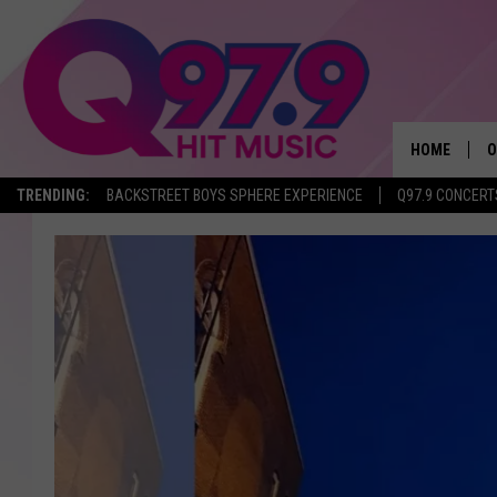
HOME
O
TRENDING:
BACKSTREET BOYS SPHERE EXPERIENCE
Q97.9 CONCERT
A
Q
M
A
A
P