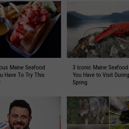
n
g
s
I
’
v
e
L
e
3
a
ious Maine Seafood
3 Iconic Maine Seafood
I
r
u Have To Try This
You Have to Visit During
c
n
r
Spring
o
e
n
d
i
Y
c
o
M
u
a
S
i