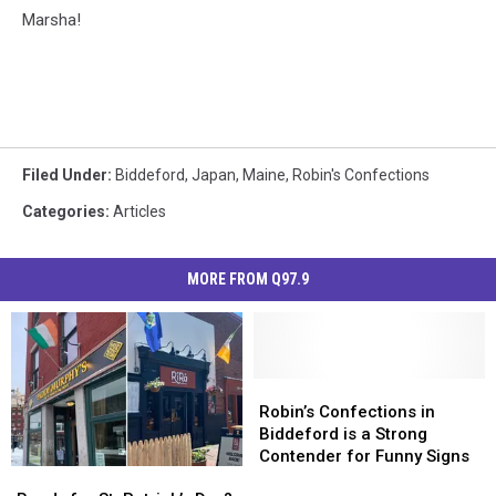
Marsha!
Filed Under
:
Biddeford
,
Japan
,
Maine
,
Robin's Confections
Categories
:
Articles
MORE FROM Q97.9
Robin’s
Robin’s
Confections
Confections
Robin’s Confections in
in
in
Biddeford is a Strong
Biddeford
Biddeford
Contender for Funny Signs
Ready
Ready
is
is