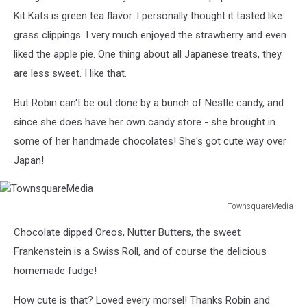
Kit Kats is green tea flavor. I personally thought it tasted like
grass clippings. I very much enjoyed the strawberry and even
liked the apple pie. One thing about all Japanese treats, they
are less sweet. I like that.
But Robin can't be out done by a bunch of Nestle candy, and
since she does have her own candy store - she brought in
some of her handmade chocolates! She's got cute way over
Japan!
TownsquareMedia
TownsquareMedia
Chocolate dipped Oreos, Nutter Butters, the sweet
Frankenstein is a Swiss Roll, and of course the delicious
homemade fudge!
How cute is that? Loved every morsel! Thanks Robin and