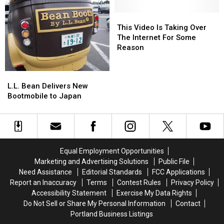
in
in
Opening
Opening
from
from
Biddeford!
Biddeford!
Ceremony
Ceremony
Japan
Japan
This
This
Video
Video
This Video Is Taking Over
Is
Is
The Internet For Some
Taking
Taking
Reason
Over
Over
The
The
L.L.
L.L.
Internet
Internet
Bean
Bean
L.L. Bean Delivers New
For
For
Delivers
Delivers
Bootmobile to Japan
Some
Some
New
New
Reason
Reason
Bootmobile
Bootmobile
to
to
Japan
Japan
Equal Employment Opportunities
Marketing and Advertising Solutions
Public File
Need Assistance
Editorial Standards
FCC Applications
Report an Inaccuracy
Terms
Contest Rules
Privacy Policy
Accessibility Statement
Exercise My Data Rights
Do Not Sell or Share My Personal Information
Contact
Portland Business Listings