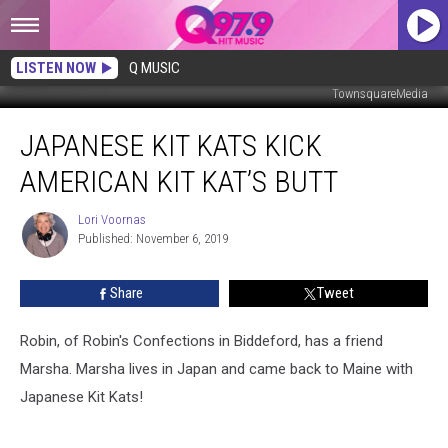
LISTEN NOW
Q MUSIC
TownsquareMedia
Japanese
JAPANESE KIT KATS KICK
Kit
Kats
AMERICAN KIT KAT’S BUTT
Kick
American
Lori Voornas
Lori
Kit
Published: November 6, 2019
Voornas
Kat’s
Butt
Share
Tweet
Robin, of Robin's Confections in Biddeford, has a friend
Marsha. Marsha lives in Japan and came back to Maine with
Japanese Kit Kats!