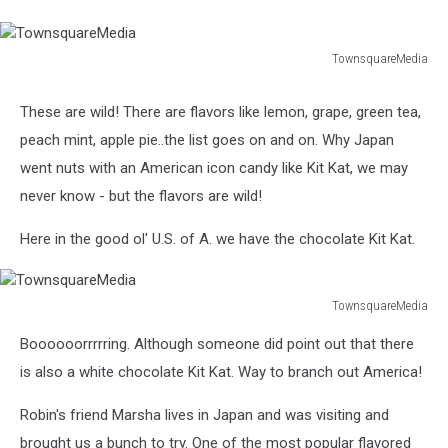
TownsquareMedia
TownsquareMedia
These are wild! There are flavors like lemon, grape, green tea,
peach mint, apple pie..the list goes on and on. Why Japan
went nuts with an American icon candy like Kit Kat, we may
never know - but the flavors are wild!
Here in the good ol' U.S. of A. we have the chocolate Kit Kat.
TownsquareMedia
TownsquareMedia
Boooooorrrrring. Although someone did point out that there
is also a white chocolate Kit Kat. Way to branch out America!
Robin's friend Marsha lives in Japan and was visiting and
brought us a bunch to try. One of the most popular flavored