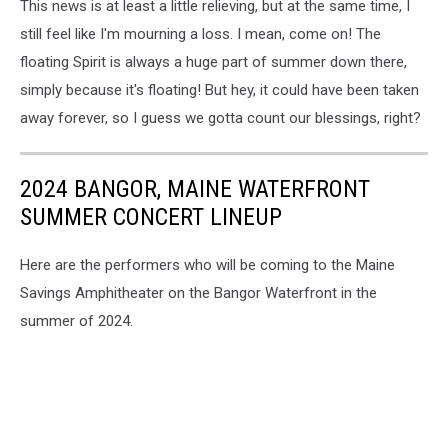
This news is at least a little relieving, but at the same time, I
still feel like I'm mourning a loss. I mean, come on! The
floating Spirit is always a huge part of summer down there,
simply because it's floating! But hey, it could have been taken
away forever, so I guess we gotta count our blessings, right?
2024 BANGOR, MAINE WATERFRONT
SUMMER CONCERT LINEUP
Here are the performers who will be coming to the Maine
Savings Amphitheater on the Bangor Waterfront in the
summer of 2024.