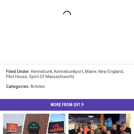
Filed Under
:
Kennebunk
,
Kennebunkport
,
Maine
,
New England
,
Pilot House
,
Spirit Of Massachusetts
Categories
:
Articles
MORE FROM Q97.9