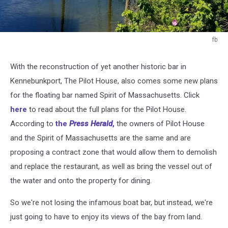
fb
fb
With the reconstruction of yet another historic bar in
Kennebunkport, The Pilot House, also comes some new plans
for the floating bar named Spirit of Massachusetts. Click
here
to read about the full plans for the Pilot House.
According to
the
Press Herald
,
the owners of Pilot House
and the Spirit of Massachusetts are the same and are
proposing a contract zone that would allow them to demolish
and replace the restaurant, as well as bring the vessel out of
the water and onto the property for dining.
So we're not losing the infamous boat bar, but instead, we're
just going to have to enjoy its views of the bay from land.