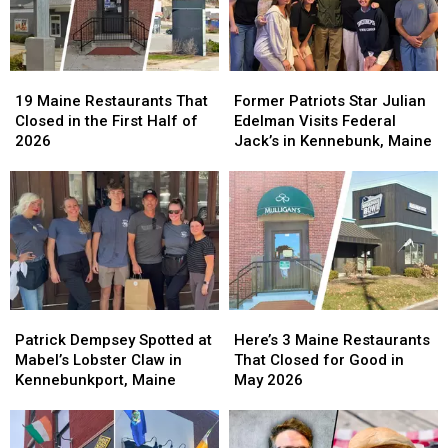
19
19
Former
Former
Maine
Maine
Patriots
Patriots
19 Maine Restaurants That
Former Patriots Star Julian
Restaurants
Restaurants
Star
Star
Closed in the First Half of
Edelman Visits Federal
That
That
Julian
Julian
2026
Jack’s in Kennebunk, Maine
Closed
Closed
Edelman
Edelman
in
in
Visits
Visits
the
the
Federal
Federal
First
First
Jack’s
Jack’s
Half
Half
in
in
of
of
Kennebunk,
Kennebunk,
2026
2026
Maine
Maine
Patrick
Patrick
Here’s
Here’s
Dempsey
Dempsey
3
3
Patrick Dempsey Spotted at
Here’s 3 Maine Restaurants
Spotted
Spotted
Maine
Maine
Mabel’s Lobster Claw in
That Closed for Good in
at
at
Restaurants
Restaurants
Kennebunkport, Maine
May 2026
Mabel’s
Mabel’s
That
That
Lobster
Lobster
Closed
Closed
Claw
Claw
for
for