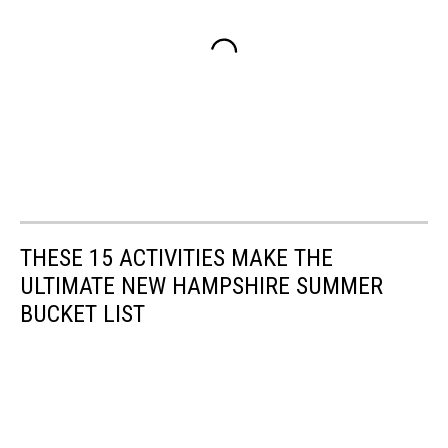
THESE 15 ACTIVITIES MAKE THE
ULTIMATE NEW HAMPSHIRE SUMMER
BUCKET LIST