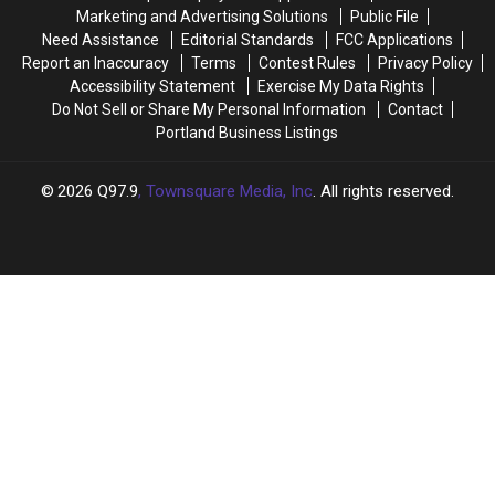
Bar
Bar
Marketing and Advertising Solutions
Public File
Was
Was
Need Assistance
Editorial Standards
FCC Applications
Torn
Torn
Report an Inaccuracy
Terms
Contest Rules
Privacy Policy
Down
Down
Accessibility Statement
Exercise My Data Rights
Do Not Sell or Share My Personal Information
Contact
Portland Business Listings
2026
Q97.9
, Townsquare Media, Inc
. All rights reserved.