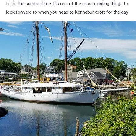
for in the summertime. It's one of the most exciting things to
look forward to when you head to Kennebunkport for the day.