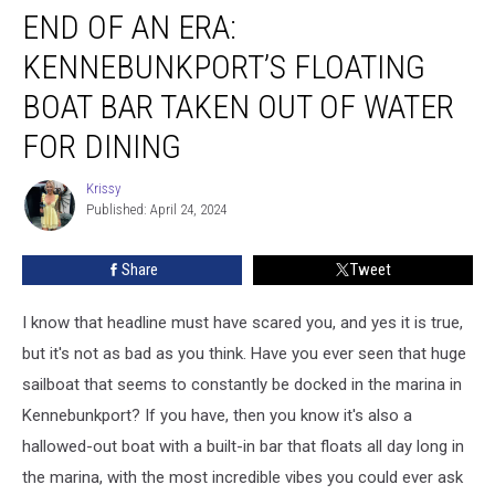
END OF AN ERA:
of
an
KENNEBUNKPORT’S FLOATING
Era:
Kennebunkport’s
BOAT BAR TAKEN OUT OF WATER
Floating
FOR DINING
Boat
Bar
Krissy
Taken
Krissy
Published: April 24, 2024
Out
of
Water
Share
Tweet
for
Dining
I know that headline must have scared you, and yes it is true,
but it's not as bad as you think. Have you ever seen that huge
sailboat that seems to constantly be docked in the marina in
Kennebunkport? If you have, then you know it's also a
hallowed-out boat with a built-in bar that floats all day long in
the marina, with the most incredible vibes you could ever ask