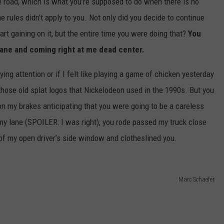
he road, which is what you’re supposed to do when there is no
e rules didn’t apply to you. Not only did you decide to continue
art gaining on it, but the entire time you were doing that?
You
 lane and coming right at me dead center.
ying attention or if I felt like playing a game of chicken yesterday
those old splat logos that Nickelodeon used in the 1990s. But you
n my brakes anticipating that you were going to be a careless
 my lane (SPOILER: I was right), you rode passed my truck close
f my open driver’s side window and clotheslined you.
Marc Schaefer