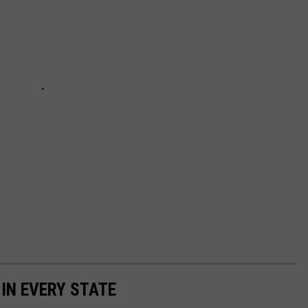
 IN EVERY STATE