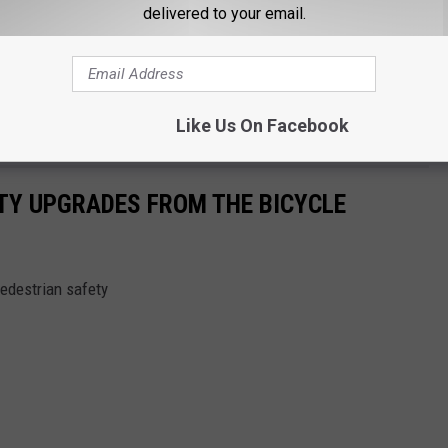
delivered to your email.
0-pound truck does a lot more damage than a 50-pound bike that’s
time before you run into a similar situation and the driver ends
s super aware of his surroundings and anticipates idiot moves.
Like Us On Facebook
onscience because of your moronic moves.
TY UPGRADES FROM THE BICYCLE
edestrian safety