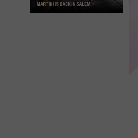
MARTINI IS BACK IN SALEM
NH's
Favorite
Purple
Cow
Ice
Cream
Martini
Is
Back
in