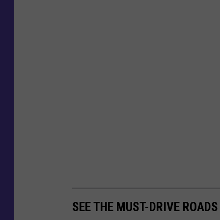
SEE THE MUST-DRIVE ROADS