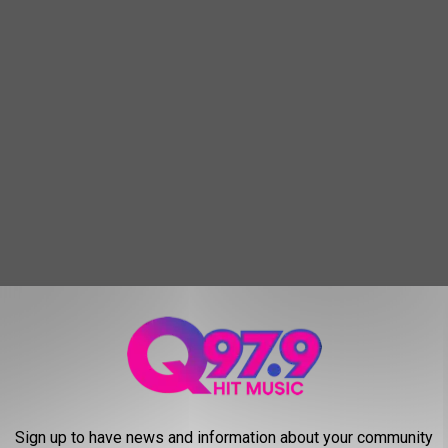
to the point that when I actually said, “What the hell are you
you didn’t even so much as have an inkling of a response.
oad were beneath you because the rules don’t apply to you,
Sign up to have news and information about your community