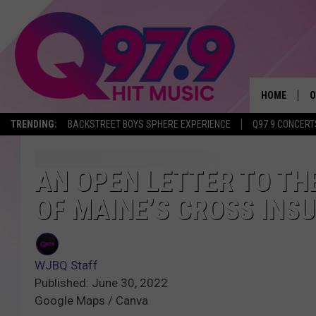
HOME
O
TRENDING:
BACKSTREET BOYS SPHERE EXPERIENCE
Q97.9 CONCERT
A
Q
AN OPEN LETTER TO TH
OF MAINE’S CROSS INS
M
A
WJBQ Staff
A
Published: June 30, 2022
Google Maps / Canva
P