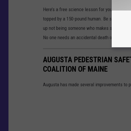
Here’s a free science lesson for you – a 4,00
topped by a 150-pound human. Be smarter next 
up not being someone who makes sure he stay
No one needs an accidental death on their c
AUGUSTA PEDESTRIAN SAFE
COALITION OF MAINE
Augusta has made several improvements to p