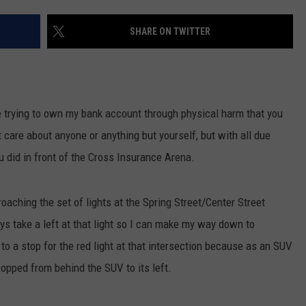
ADVERTISE
SHARE ON TWITTER
JOB OPPORTUNITIES
e trying to own my bank account through physical harm that you
t care about anyone or anything but yourself, but with all due
u did in front of the Cross Insurance Arena.
oaching the set of lights at the Spring Street/Center Street
ways take a left at that light so I can make my way down to
to a stop for the red light at that intersection because as an SUV
popped from behind the SUV to its left.