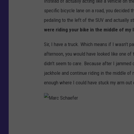
Instead of actually acting like a vehicle on t
specific bicycle lane on a road, you decided th
pedaling to the left of the SUV and actually st
were riding your bike in the middle of my
Sir, I have a truck. Which means if I wasn’t pa
afternoon, you would have looked like one of 
didn’t seem to care. Because after I jammed o
jackhole and continue riding in the middle of
enough where I could have stuck my arm out o
M
a
r