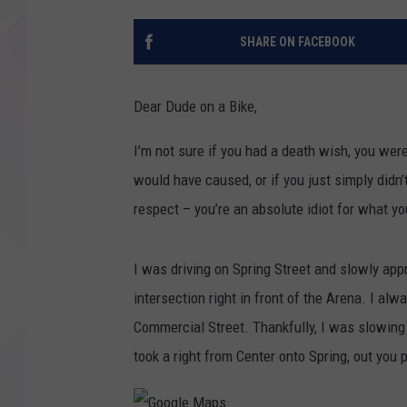
SHARE ON FACEBOOK
Dear Dude on a Bike,
I’m not sure if you had a death wish, you wer
would have caused, or if you just simply didn’
respect – you’re an absolute idiot for what yo
I was driving on Spring Street and slowly appr
intersection right in front of the Arena. I al
Commercial Street. Thankfully, I was slowing 
took a right from Center onto Spring, out you 