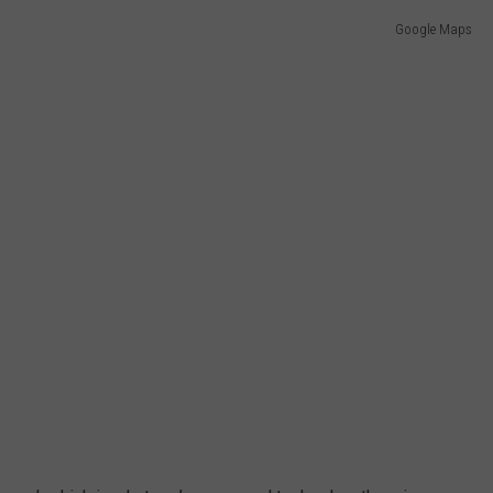
Google Maps