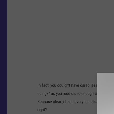
c
S
c
h
a
e
f
e
r
In fact, you couldn’t have cared less so much 
doing?” as you rode close enough to hear me, 
Because clearly I and everyone else on
your
r
right?