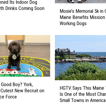
ned Its Indoor Dog
M
ith Drinks Coming Soon
Moxie’s Memorial 5k in 
o
Maine Benefits Mission
x
Working Dogs
i
e
’
s
M
e
m
o
r
i
a
H
 Good Boy? York,
HGTV Says This Maine
l
G
 Cutest New Recruit on
Is One of the Most Cha
5
T
ice Force
Small Towns in America
k
V