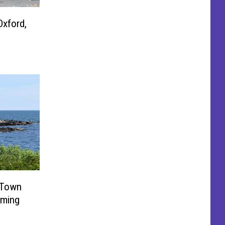
Oxford,
 Town
rming