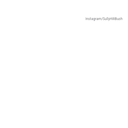
Instagram/SullyHWBush