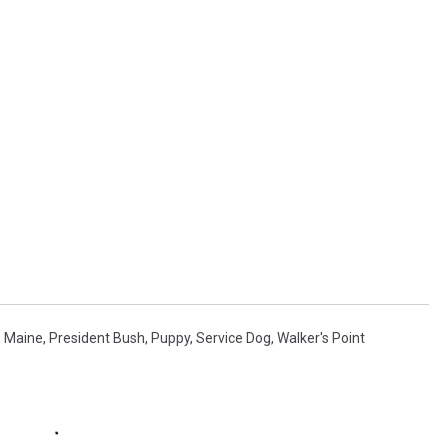
,
Maine
,
President Bush
,
Puppy
,
Service Dog
,
Walker's Point