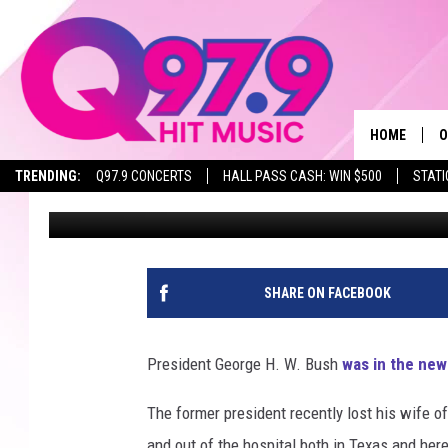
PRESIDENT BUSH’S NE
LIFE IN MAINE!
HOME
O
TRENDING:
Q97.9 CONCERTS
HALL PASS CASH: WIN $500
STATI
Ryan Gavin
Published: July 6, 2018
A
Q
M
SHARE ON FACEBOOK
A
President George H. W. Bush
was in the new
A
The former president recently lost his wife of
P
and out of the hospital both in Texas and her