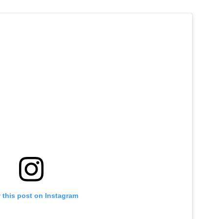
 this post on Instagram