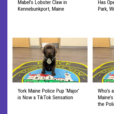
Mabel’s Lobster Claw in
Has Ope
t
r
Kennebunkport, Maine
Park, W
r
t
i
l
c
a
k
n
D
d
e
,
m
M
p
a
s
i
e
n
y
e
S
’
Y
W
p
s
York Maine Police Pup ‘Major’
Who’s a
o
h
o
F
is Now a TikTok Sensation
Maine’s
r
o
t
i
the Pol
k
’
t
r
M
s
e
s