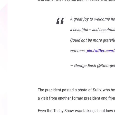
A great joy to welcome ho
a beautiful -- and beautiful
Could not be more grateful
veterans.
pic.twitter.co
— George Bush (@Georg
The president posted a photo of Sully, who he 
a visit from another former president and frien
Even the Today Show was talking about how m