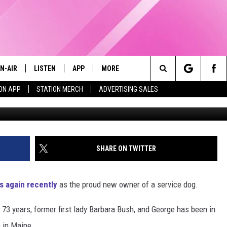
W SERVICE DOG LOVES HIS
N-AIR
LISTEN
APP
MORE
Search
ON APP
STATION MERCH
ADVERTISING SALES
AmericasVetDogs 
LL DJS
LISTEN LIVE
DOWNLOAD IOS
WIN STUFF
CONTESTS
The
97.9 SCHEDULE
MOBILE APP
DOWNLOAD ANDROID
EVENTS
CONTEST RULES
Site
ATT
Q97.9 ON ALEXA
STATION MERCH
CONTEST SUPPORT
SHARE ON TWITTER
LLYSSA
Q97.9 ON GOOGLE HOME
SEIZE THE DEAL
s again recently
as the proud new owner of a service dog.
NDI
RECENTLY PLAYED
CONTACT US
HELP & CONTACT INFO
 73 years, former first lady Barbara Bush, and George has been in
OPCRUSH NIGHTS
SEND FEEDBACK
e in Maine.