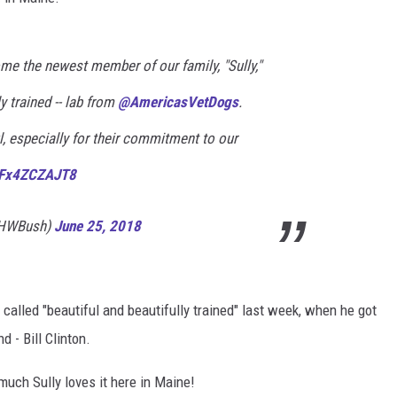
ADVERTISE
me the newest member of our family, "Sully,"
JOB OPPORTUNITIES
ly trained -- lab from
@AmericasVetDogs
.
, especially for their commitment to our
m/Fx4ZCZAJT8
eHWBush)
June 25, 2018
called "beautiful and beautifully trained" last week, when he got
d - Bill Clinton.
uch Sully loves it here in Maine!