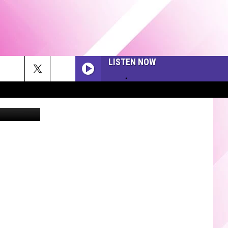
 NEW
LISTEN NOW
via Twitter