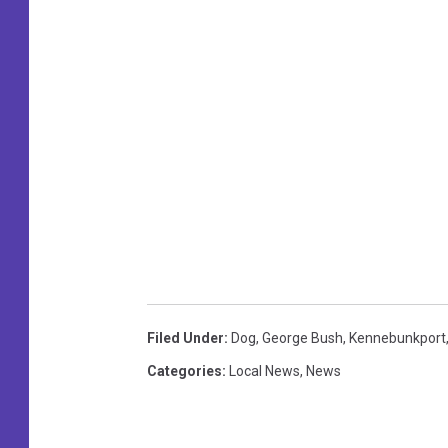
Filed Under
:
Dog
,
George Bush
,
Kennebunkport
Categories
:
Local News
,
News