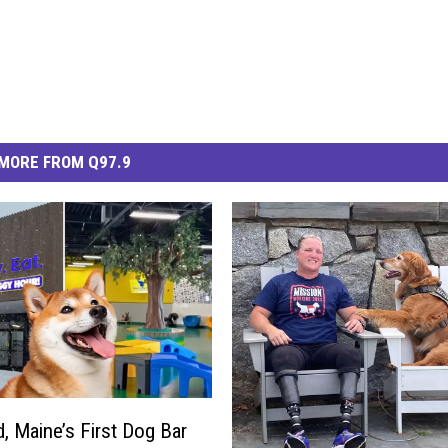
MORE FROM Q97.9
d, Maine’s First Dog Bar