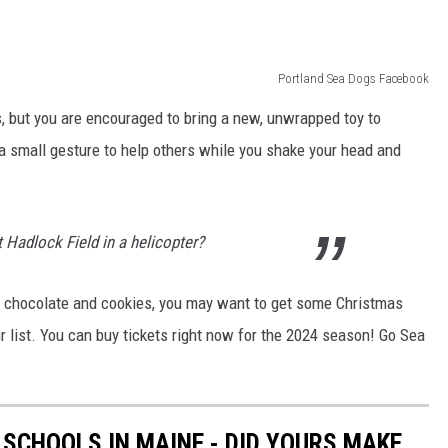
Portland Sea Dogs Facebook
s, but you are encouraged to bring a new, unwrapped toy to
s a small gesture to help others while you shake your head and
t Hadlock Field in a helicopter?
hot chocolate and cookies, you may want to get some Christmas
r list. You can buy tickets right now for the 2024 season! Go Sea
 SCHOOLS IN MAINE - DID YOURS MAKE