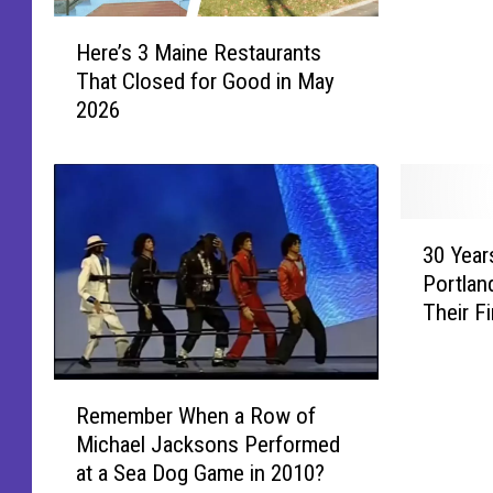
Kenneb
e
H
’
Here’s 3 Maine Restaurants
e
s
That Closed for Good in May
r
M
2026
e
o
’
s
s
t
3
M
M
a
3
a
g
30 Year
0
i
i
Portlan
Y
n
c
Their F
e
e
a
a
R
l
r
e
C
R
s
Remember When a Row of
s
h
e
A
t
Michael Jacksons Performed
r
m
g
a
at a Sea Dog Game in 2010?
i
e
o