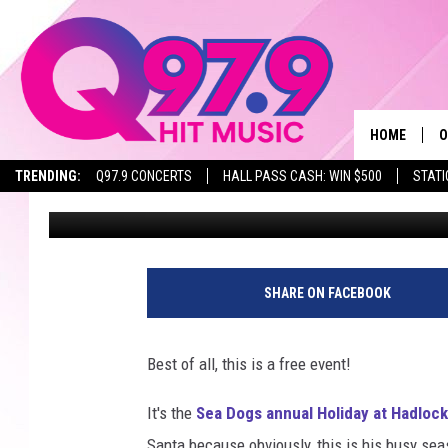
SANTA MAKES EARLY S
HADLOCK FIELD ON TH
HOME
O
TRENDING:
Q97.9 CONCERTS
HALL PASS CASH: WIN $500
STATI
Lori Voornas
Published: November 28, 2023
A
Q
M
SHARE ON FACEBOOK
A
Best of all, this is a free event!
A
It's the
Sea Dogs annual Holiday at Hadlock
P
Santa because obviously, this is his busy seas