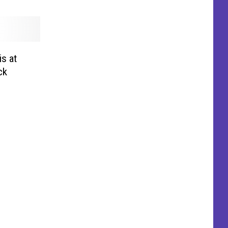
s at
ck