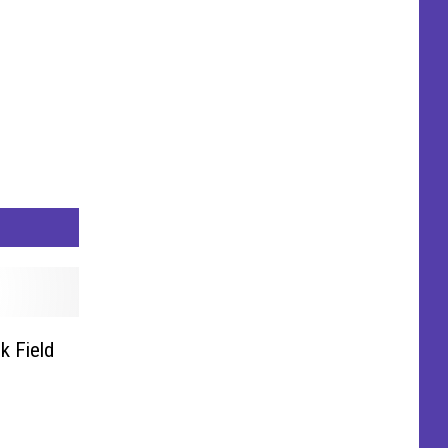
k Field