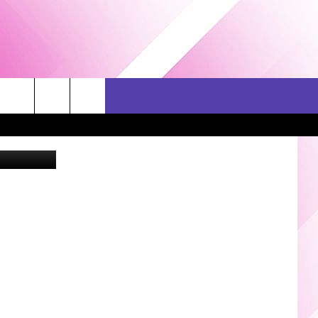
 AT
ERCH
SEIZE THE DEAL
CONTACT US
gs Facebook
HELP & CONTACT INFO
SEND FEEDBACK
ADVERTISE
JOB OPPORTUNITIES