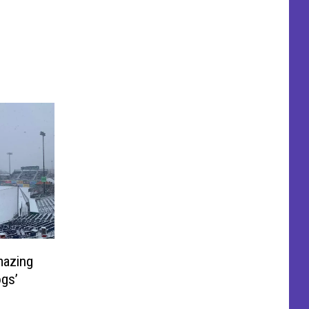
mazing
ogs’