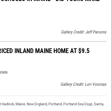
Gallery Credit: Jeff Parsons
RICED INLAND MAINE HOME AT $9.5
state
Gallery Credit: Lori Voornas
t Hadlock
,
Maine
,
New England
,
Portland
,
Portland Sea Dogs
,
Santa
,