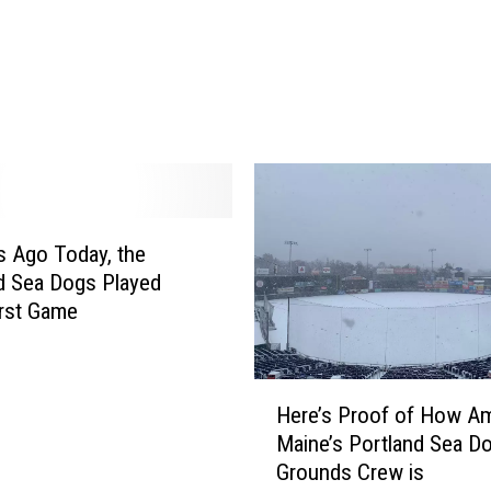
unkport
a
n
d
M
a
i
n
e
’
s
s Ago Today, the
H
d Sea Dogs Played
a
irst Game
d
l
o
H
Here’s Proof of How A
c
e
Maine’s Portland Sea D
k
r
Grounds Crew is
F
e