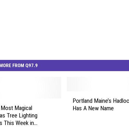
MORE FROM Q97.9
P
Portland Maine’s Hadloc
o
 Most Magical
Has A New Name
r
as Tree Lighting
t
s This Week in
l