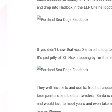
and drop into Hadlock in the ELF One helicopt
P
o
r
If you didn't know that was Santa, a helicopt
t
It's just jolly ol' St. Nick stopping by for thi
l
a
n
P
They will have arts and crafts, free hot choc
d
o
face painters, and balloon twisters. Santa is
S
r
and would love to meet yours and even take a 
e
t
him as Slugger.