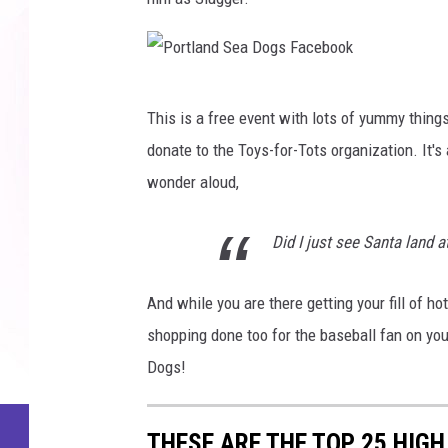
a
l
D
a
o
n
g
P
d
This is a free event with lots of yummy thing
s
o
S
donate to the Toys-for-Tots organization. It'
F
r
e
wonder aloud,
a
t
a
c
l
D
Did I just see Santa land a
e
a
o
b
n
g
And while you are there getting your fill of 
o
d
s
shopping done too for the baseball fan on you
o
S
F
Dogs!
k
e
a
a
c
THESE ARE THE TOP 25 HIGH