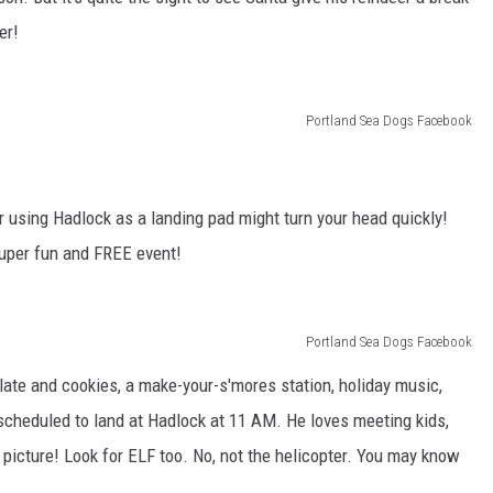
er!
Portland Sea Dogs Facebook
er using Hadlock as a landing pad might turn your head quickly!
s super fun and FREE event!
Portland Sea Dogs Facebook
olate and cookies, a make-your-s'mores station, holiday music,
 scheduled to land at Hadlock at 11 AM. He loves meeting kids,
picture! Look for ELF too. No, not the helicopter. You may know