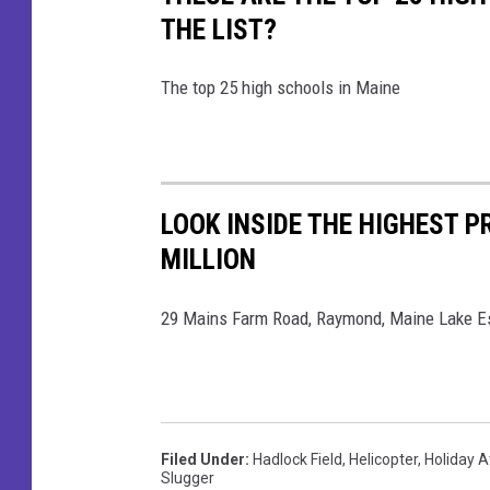
D
e
THE LIST?
o
b
g
o
The top 25 high schools in Maine
s
o
F
k
a
c
LOOK INSIDE THE HIGHEST P
e
MILLION
b
29 Mains Farm Road, Raymond, Maine Lake E
o
o
k
Filed Under
:
Hadlock Field
,
Helicopter
,
Holiday A
Slugger