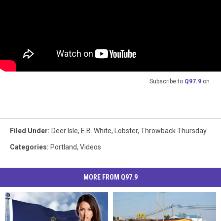
Subscribe to
Q97.9
on
Filed Under
:
Deer Isle
,
E.B. White
,
Lobster
,
Throwback Thursday
Categories
:
Portland
,
Videos
MORE FROM Q97.9