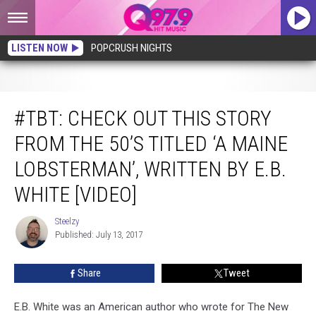
LISTEN NOW
POPCRUSH NIGHTS
#TBT: Check Out This Story From The 50’s Titled ‘A Maine Lobsterman’, Written
By E.B. White [VIDEO]
#TBT: CHECK OUT THIS STORY
FROM THE 50’S TITLED ‘A MAINE
LOBSTERMAN’, WRITTEN BY E.B.
WHITE [VIDEO]
Steelzy
Steelzy
Published: July 13, 2017
Share
Tweet
E.B. White was an American author who wrote for The New