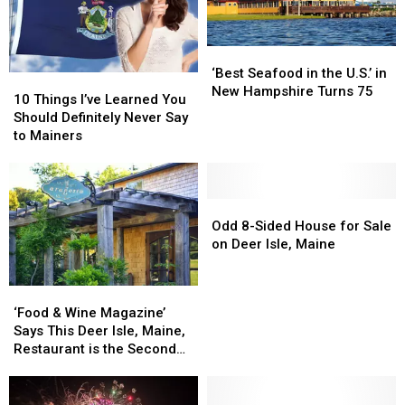
‘Best
‘Best
Seafood
Seafood
‘Best Seafood in the U.S.’ in
10
10
in
in
New Hampshire Turns 75
Things
Things
10 Things I’ve Learned You
the
the
I’ve
I’ve
Should Definitely Never Say
U.S.’
U.S.’
Learned
Learned
to Mainers
in
in
You
You
New
New
Should
Should
Hampshire
Hampshire
Definitely
Definitely
Turns
Turns
Never
Never
Odd
Odd
75
75
Say
Say
8-
8-
Odd 8-Sided House for Sale
to
to
Sided
Sided
on Deer Isle, Maine
Mainers
Mainers
House
House
for
for
‘Food
‘Food
Sale
Sale
&
&
‘Food & Wine Magazine’
on
on
Wine
Wine
Says This Deer Isle, Maine,
Deer
Deer
Magazine’
Magazine’
Restaurant is the Second
Isle,
Isle,
Says
Says
Best in the Country
Maine
Maine
This
This
Deer
Deer