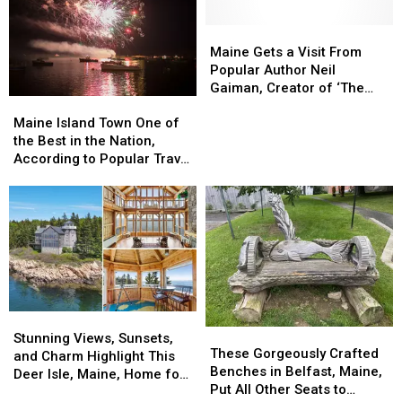
Isle,
Isle,
Maine,
Maine,
Maine
Maine
Restaurant
Restaurant
Gets
Gets
Maine Gets a Visit From
is
is
a
a
Popular Author Neil
the
the
Visit
Visit
Gaiman, Creator of ‘The
Maine
Maine
Second
Second
From
From
Sandman’
Island
Island
Best
Best
Popular
Popular
Maine Island Town One of
Town
Town
in
in
Author
Author
the Best in the Nation,
One
One
the
the
Neil
Neil
According to Popular Travel
of
of
Country
Country
Gaiman,
Gaiman,
Site
the
the
Creator
Creator
Best
Best
of
of
in
in
‘The
‘The
the
the
Sandman’
Sandman’
Nation,
Nation,
According
According
to
to
Stunning
Stunning
Popular
Popular
These
These
Views,
Views,
Travel
Travel
Stunning Views, Sunsets,
Gorgeously
Gorgeously
These Gorgeously Crafted
Sunsets,
Sunsets,
Site
Site
and Charm Highlight This
Crafted
Crafted
Benches in Belfast, Maine,
and
and
Deer Isle, Maine, Home for
Benches
Benches
Put All Other Seats to
Charm
Charm
Sale