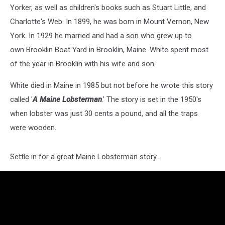
Yorker, as well as children's books such as Stuart Little, and
Charlotte's Web. In 1899, he was born in Mount Vernon, New
York. In 1929 he married and had a son who grew up to
own Brooklin Boat Yard in Brooklin, Maine. White spent most
of the year in Brooklin with his wife and son.
White died in Maine in 1985 but not before he wrote this story
called '
A Maine Lobsterman
.' The story is set in the 1950's
when lobster was just 30 cents a pound, and all the traps
were wooden.
Settle in for a great Maine Lobsterman story..