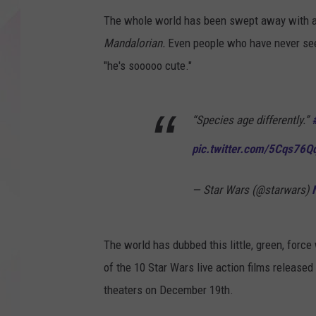
The whole world has been swept away with a l
Mandalorian.
Even people who have never see
"he's sooooo cute."
“Species age differently.”
pic.twitter.com/5Cqs76Q
— Star Wars (@starwars)
The world has dubbed this little, green, force
of the 10 Star Wars live action films released
theaters on December 19th.