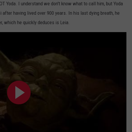
 NOT Yoda. I understand we don't know what to call him, but Yoda
i after having lived over 900 years. In his last dying breath, he
er, which he quickly deduces is Leia.