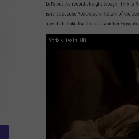
Let's set the record straight though. This is
isn't it because Yoda died in Return of the Jed
reveals to Luke that there is another Skywalk
Yoda's Death [HD]