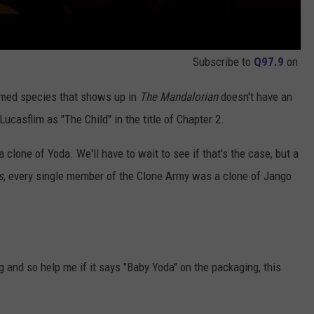
Subscribe to
Q97.9
on
med species that shows up in
The Mandalorian
doesn't have an
 Lucasflim as "The Child" in the title of Chapter 2.
 clone of Yoda. We'll have to wait to see if that's the case, but a
s
, every single member of the Clone Army was a clone of Jango
 and so help me if it says "Baby Yoda" on the packaging, this