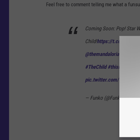
Feel free to comment telling me what a funsuc
Coming Soon: Pop! Star 
Child!
https://t.co/DDL9NJ
@themandalorian
#StarW
#TheChild
#thisistheway
pic.twitter.com/7jvu8CR
— Funko (@Funko)
Decem