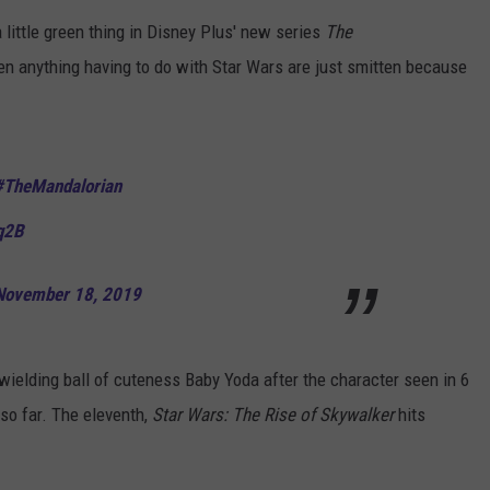
ittle green thing in Disney Plus' new series
The
ADVERTISE
n anything having to do with Star Wars are just smitten because
JOB OPPORTUNITIES
#TheMandalorian
q2B
November 18, 2019
 wielding ball of cuteness Baby Yoda after the character seen in 6
 so far. The eleventh,
Star Wars: The Rise of Skywalker
hits