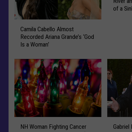
River a
w
of a Sin
E
n
C
g
Camila Cabello Almost
a
l
Recorded Ariana Grande’s ‘God
m
a
Is a Woman’
i
n
l
d
a
M
C
a
a
n
b
J
e
u
l
m
l
p
o
s
A
i
N
G
l
NH Woman Fighting Cancer
Gabriel
n
H
a