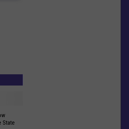
ow
e State