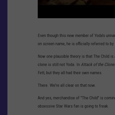
Even though this new member of Yoda's unna
on screen name, he is officially referred to by
Now one plausible theory is that The Child is a
clone is still not Yoda. In
Attack of the Clone
Fett, but they all had their own names.
There. We're all clear on that now.
And yes, merchandise of "The Child" is coming
obsessive Star Wars fan is going to freak.