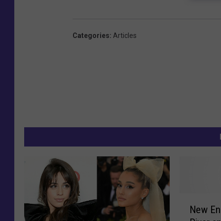
Categories
:
Articles
N
New En
e