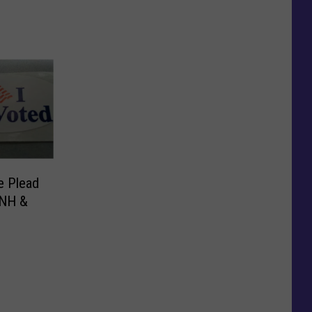
e Plead
 NH &