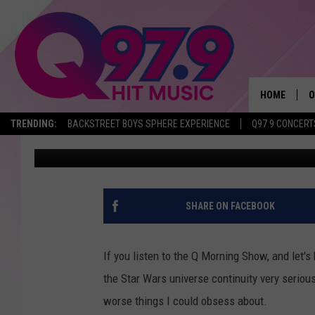
THIS IS NOT BABY YODA
NAME – SORT OF
HOME
O
TRENDING:
BACKSTREET BOYS SPHERE EXPERIENCE
Q97.9 CONCERT
Jeff Parsons
Published: December 17, 2019
A
Q
M
SHARE ON FACEBOOK
A
If you listen to the Q Morning Show, and let'
A
the Star Wars universe continuity very serious
worse things I could obsess about.
P