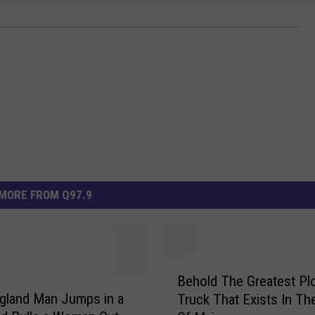
MORE FROM Q97.9
B
Behold The Greatest Pl
e
gland Man Jumps in a
Truck That Exists In Th
h