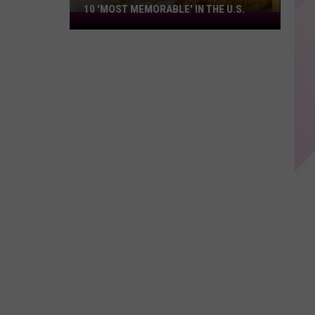
10 'MOST MEMORABLE' IN THE U.S.
This
NH
Food
Makes
America's
Top
10
'Most
Memorable'
in
the
U.S.