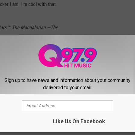
ker I am. I'm cool with that.
Wars™: The Mandalorian —The
ZiZz
@starwars
@disneyplus
@Disney
ars
#DisneyPlus
#Disney
#TheMandalorian
#Funko
#Pop
#FunkoPop
JR7
Sign up to have news and information about your community
delivered to your email.
ber 3, 2019
Like Us On Facebook