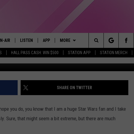
, BUT IT HAS AN OFFICIAL
N-AIR
LISTEN
APP
MORE
Search
S
HALL PASS CASH: WIN $500
STATION APP
STATION MERCH
@StarWars 
LL DJS
LISTEN LIVE
DOWNLOAD IOS
WIN STUFF
CONTESTS
The
97.9 SCHEDULE
MOBILE APP
DOWNLOAD ANDROID
EVENTS
CONTEST RULES
Site
ATT
Q97.9 ON ALEXA
STATION MERCH
CONTEST SUPPORT
SHARE ON TWITTER
LLYSSA
Q97.9 ON GOOGLE HOME
SEIZE THE DEAL
s hope you do, you know that I am a huge Star Wars fan and I take
NDI
RECENTLY PLAYED
CONTACT US
HELP & CONTACT INFO
ly. Sure, that might seem a bit extreme, but there are much
OPCRUSH NIGHTS
SEND FEEDBACK