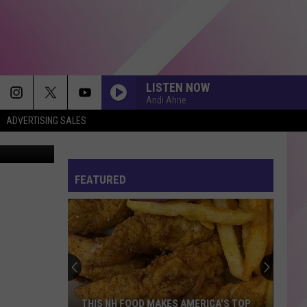
LISTEN NOW
Andi Ahne
ADVERTISING SALES
via Twitter
FEATURED
THIS NH FOOD MAKES AMERICA'S TOP