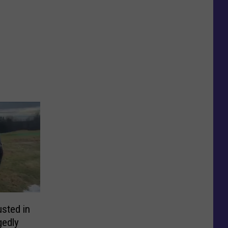
sted in
gedly