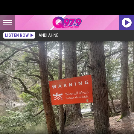
LISTEN NOW
ANDI AHNE