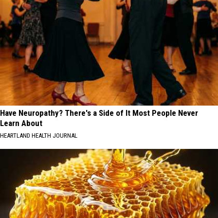
Have Neuropathy? There's a Side of It Most People Never
Learn About
HEARTLAND HEALTH JOURNAL