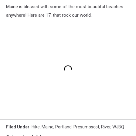
Maine is blessed with some of the most beautiful beaches
anywhere! Here are 17, that rock our world.
Filed Under
:
Hike
,
Maine
,
Portland
,
Presumpscot
,
River
,
WJBQ