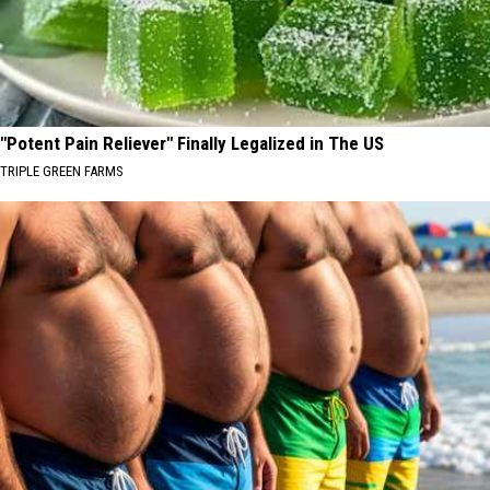
"Potent Pain Reliever" Finally Legalized in The US
TRIPLE GREEN FARMS