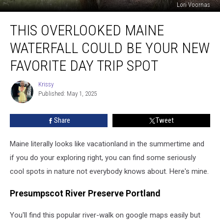
Lori Voornas
This
THIS OVERLOOKED MAINE
Overlooked
Maine
WATERFALL COULD BE YOUR NEW
Waterfall
Could
FAVORITE DAY TRIP SPOT
Be
Your
Krissy
Krissy
New
Published: May 1, 2025
Favorite
Day
Share
Tweet
Trip
Spot
Maine literally looks like vacationland in the summertime and
if you do your exploring right, you can find some seriously
cool spots in nature not everybody knows about. Here's mine.
Presumpscot River Preserve Portland
You'll find this popular river-walk on google maps easily but