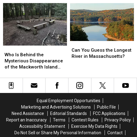
Notch,
Notch,
Most
Most
NH,
NH,
Beautiful
Beautiful
Look
Look
Things
Things
Like
Like
in
in
an
an
New
New
Elephant?
Elephant?
Hampshire,
Hampshire,
Say
Say
Can
Can
Who
Who
Locals
Locals
You
You
Can You Guess the Longest
Is
Is
Who Is Behind the
Guess
Guess
River in Massachusetts?
Behind
Behind
Mysterious Disappearance
the
the
the
the
of the Mackworth Island
Longest
Longest
Mysterious
Mysterious
Fairy Village in Maine?
River
River
Disappearance
Disappearance
in
in
of
of
Massachusetts?
Massachusetts?
the
the
Mackworth
Mackworth
Equal Employment Opportunities
Island
Island
Marketing and Advertising Solutions
Public File
Fairy
Fairy
Need Assistance
Editorial Standards
FCC Applications
Village
Village
Report an Inaccuracy
Terms
Contest Rules
Privacy Policy
in
in
Accessibility Statement
Exercise My Data Rights
Maine?
Maine?
Do Not Sell or Share My Personal Information
Contact