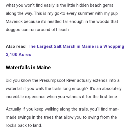
what you won't find easily is the little hidden beach gems
along the way. This is my go-to every summer with my pup
Maverick because it's nestled far enough in the woods that
doggos can run around off leash.
Also read
:
The Largest Salt Marsh in Maine is a Whopping
3,100 Acres
Waterfalls in Maine
Did you know the Presumpscot River actually extends into a
waterfall if you walk the trails long enough? It's an absolutely
incredible experience when you witness it for the first time.
Actually, if you keep walking along the trails, you'll find man-
made swings in the trees that allow you to swing from the
rocks back to land.