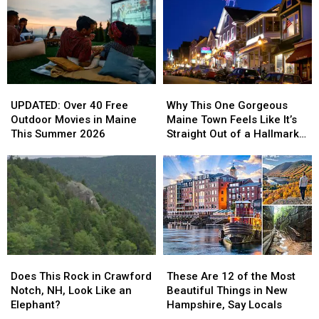
the
the
Sadly
Sadly
First
First
Passes
Passes
Half
Half
Away
Away
of
of
2026
2026
UPDATED:
UPDATED:
Why
Why
Over
Over
This
This
UPDATED: Over 40 Free
Why This One Gorgeous
40
40
One
One
Outdoor Movies in Maine
Maine Town Feels Like It’s
Free
Free
Gorgeous
Gorgeous
This Summer 2026
Straight Out of a Hallmark
Outdoor
Outdoor
Maine
Maine
Movie
Movies
Movies
Town
Town
in
in
Feels
Feels
Maine
Maine
Like
Like
This
This
It’s
It’s
Summer
Summer
Straight
Straight
2026
2026
Out
Out
of
of
Does
Does
These
These
a
a
This
This
Are
Are
Hallmark
Hallmark
Does This Rock in Crawford
These Are 12 of the Most
Rock
Rock
12
12
Movie
Movie
Notch, NH, Look Like an
Beautiful Things in New
in
in
of
of
Elephant?
Hampshire, Say Locals
Crawford
Crawford
the
the