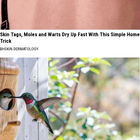
Skin Tags, Moles and Warts Dry Up Fast With This Simple Home
Trick
BHSKIN DERMATOLOGY