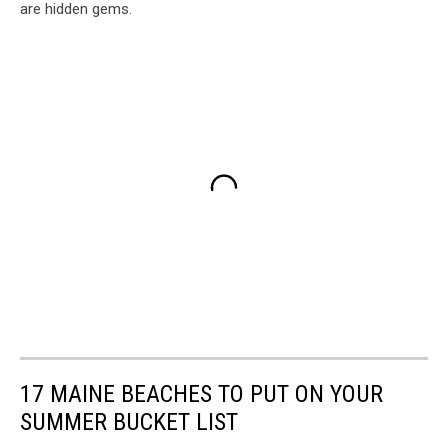
are hidden gems.
17 MAINE BEACHES TO PUT ON YOUR
SUMMER BUCKET LIST