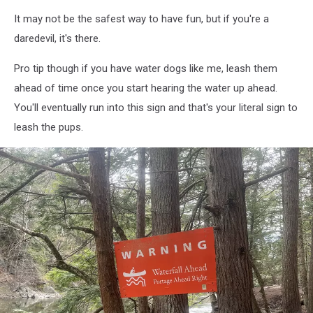
It may not be the safest way to have fun, but if you're a
daredevil, it's there.
Pro tip though if you have water dogs like me, leash them
ahead of time once you start hearing the water up ahead.
You'll eventually run into this sign and that's your literal sign to
leash the pups.