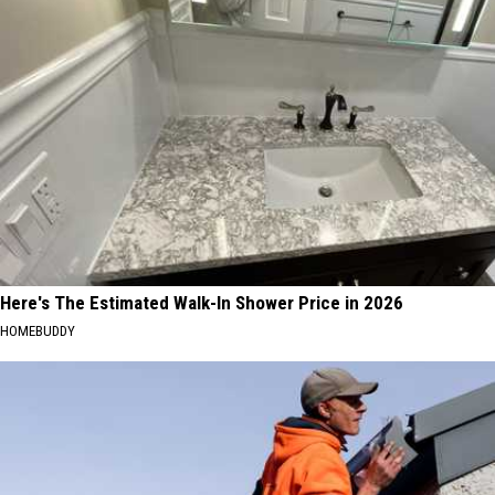
Here's The Estimated Walk-In Shower Price in 2026
HOMEBUDDY