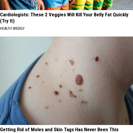
Cardiologists: These 2 Veggies Will Kill Your Belly Fat Quickly
(Try It)
HEALTH WEEKLY
Getting Rid of Moles and Skin Tags Has Never Been This