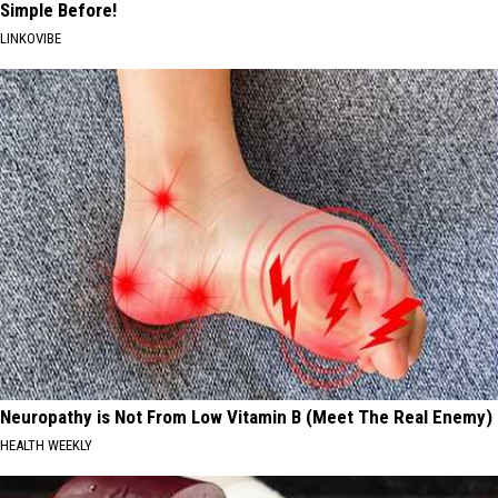
Simple Before!
LINKOVIBE
Neuropathy is Not From Low Vitamin B (Meet The Real Enemy)
HEALTH WEEKLY