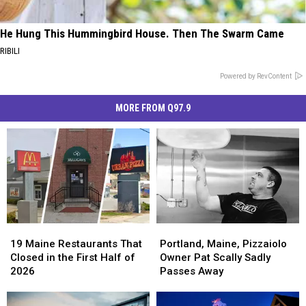
He Hung This Hummingbird House. Then The Swarm Came
RIBILI
Powered by RevContent
MORE FROM Q97.9
19
19
Portland,
Portland,
Maine
Maine
Maine,
Maine,
19 Maine Restaurants That
Portland, Maine, Pizzaiolo
Restaurants
Restaurants
Pizzaiolo
Pizzaiolo
Closed in the First Half of
Owner Pat Scally Sadly
That
That
Owner
Owner
2026
Passes Away
Closed
Closed
Pat
Pat
in
in
Scally
Scally