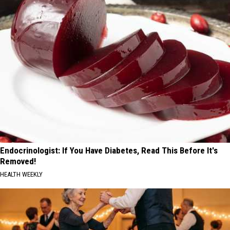
Endocrinologist: If You Have Diabetes, Read This Before It's
Removed!
HEALTH WEEKLY