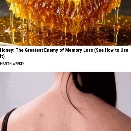
Honey: The Greatest Enemy of Memory Loss (See How to Use
It)
HEALTH WEEKLY