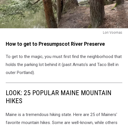
Lori Voornas
Lori
How to get to Presumpscot River Preserve
Voornas
To get to the magic, you must first find the neighborhood that
holds the parking lot behind it (past Amato's and Taco Bell in
outer Portland).
LOOK: 25 POPULAR MAINE MOUNTAIN
HIKES
Maine is a tremendous hiking state. Here are 25 of Mainers'
favorite mountain hikes. Some are well-known, while others