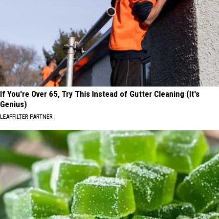
If You're Over 65, Try This Instead of Gutter Cleaning (It's
Genius)
LEAFFILTER PARTNER