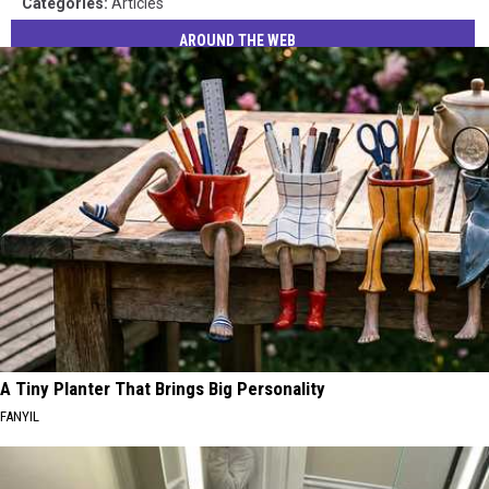
Categories
:
Articles
AROUND THE WEB
A Tiny Planter That Brings Big Personality
FANYIL