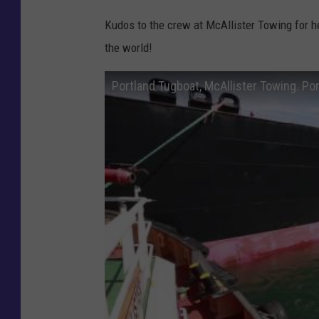
Kudos to the crew at McAllister Towing for he
the world!
Portland Tugboat, McAllister Towing. Por