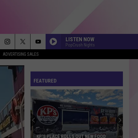
LISTEN NOW
PopCrush Nights
ADVERTISING SALES
FEATURED
KP'S PLACE ROLLS OUT NEW FOOD