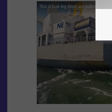
This is how big ships are pulled by tug 