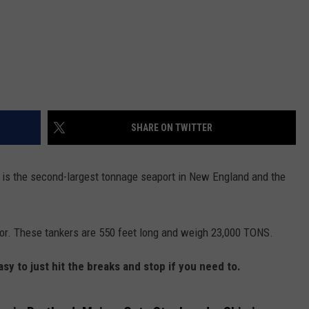
SHARE ON TWITTER
r is the second-largest tonnage seaport in New England and the
rbor. These tankers are 550 feet long and weigh 23,000 TONS.
asy to just hit the breaks and stop if you need to.