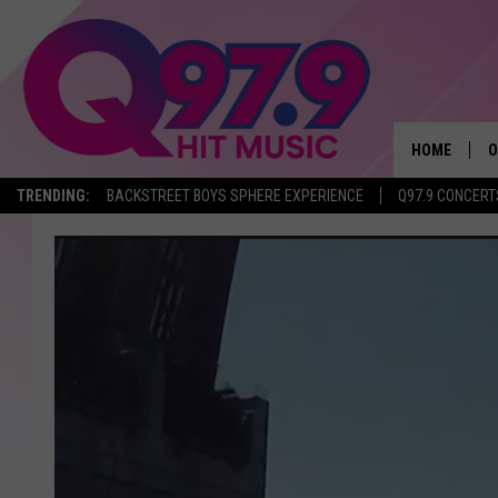
HOME
O
TRENDING:
BACKSTREET BOYS SPHERE EXPERIENCE
Q97.9 CONCERT
A
Q
M
A
A
P