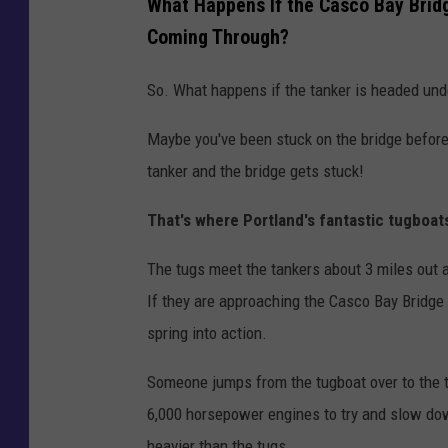
What Happens If the Casco Bay Bridg
Coming Through?
So. What happens if the tanker is headed und
Maybe you've been stuck on the bridge before.
tanker and the bridge gets stuck!
That's where Portland's fantastic tugboat
The tugs meet the tankers about 3 miles out 
If they are approaching the Casco Bay Bridge
spring into action.
Someone jumps from the tugboat over to the ta
6,000 horsepower engines to try and slow dow
heavier than the tugs.