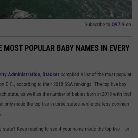
Subscribe to
Q97.9
on
HE MOST POPULAR BABY NAMES IN EVERY
rity Administration
,
Stacker
compiled a list of the most popular
n D.C., according to their 2018 SSA rankings. The top five boy
each state, as well as the number of babies born in 2018 with that
 only made the top five in three states, while the less common
s.
state? Keep reading to see if your name made the top five -- or