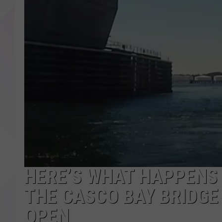
HERE’S WHAT HAPPENS 
THE CASCO BAY BRIDGE
OPEN