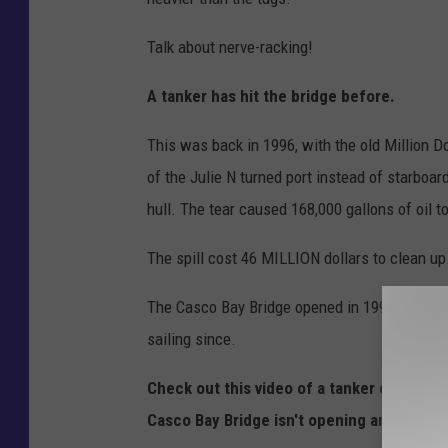
Talk about nerve-racking!
A tanker has hit the bridge before.
This was back in 1996, with the old Million D
of the Julie N turned port instead of starboar
hull. The tear caused 168,000 gallons of oil to
The spill cost 46 MILLION dollars to clean up
The Casco Bay Bridge opened in 1997 with new 
sailing since.
Check out this video of a tanker coming i
Casco Bay Bridge isn't opening and things 