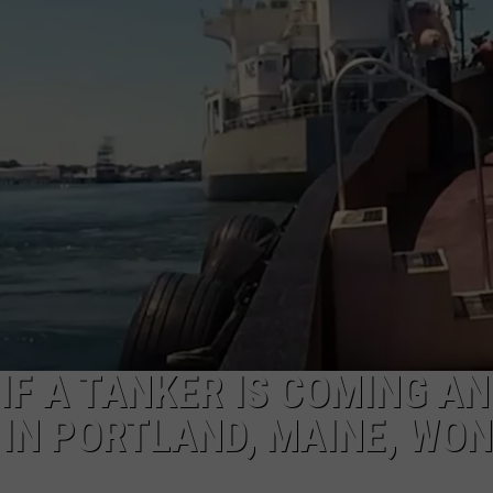
ADVERTISE
JOB OPPORTUNITIES
IF A TANKER IS COMING AN
 IN PORTLAND, MAINE, WON