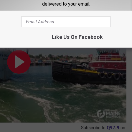
delivered to your email.
boats in Maine
Like Us On Facebook
Subscribe to
Q97.9
on