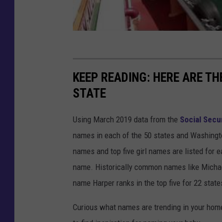
KEEP READING: HERE ARE T
STATE
Using March 2019 data from the
Social Secu
names in each of the 50 states and Washingto
names and top five girl names are listed for 
name. Historically common names like Michael
name Harper ranks in the top five for 22 state
Curious what names are trending in your home 