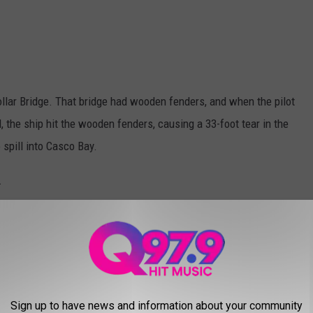
ollar Bridge. That bridge had wooden fenders, and when the pilot
d, the ship hit the wooden fenders, causing a 33-foot tear in the
 spill into Casco Bay.
.
$7 million dollar state-of-the-art fenders. It's been smooth
nto Portland Harbor. The tugboat gets the word that the
escalate quickly!
Sign up to have news and information about your community