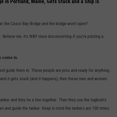
e in Portland, Maine, Gets Stuck and a Ship is
er the Casco Bay Bridge and the bridge won't open?
 Believe me, it's WAY more disconcerting if you're piloting a
s come in.
and guide them in. These people are pros and ready for anything.
 and it gets stuck (and it happens), then these men and women
nker and they tie a line together. Then they use the tugboat's
n and guide the tanker. Keep in mind the tankers are 100 times