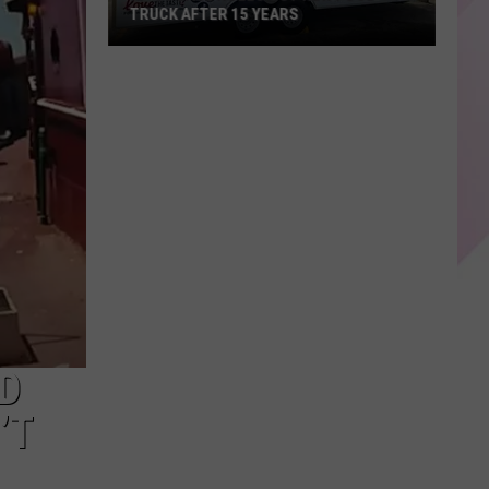
TRUCK AFTER 15 YEARS
KP's
Place
Rolls
Out
New
Food
Truck
After
15
years
D
’T