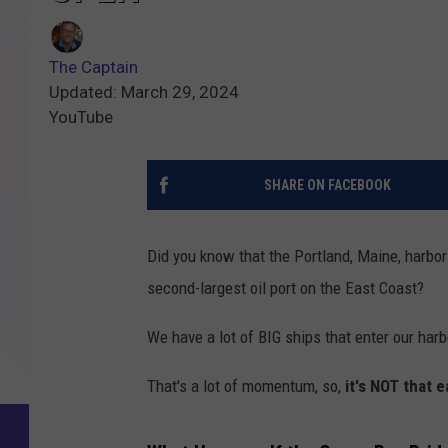
The Captain
Updated: March 29, 2024
YouTube
SHARE ON FACEBOOK
Did you know that the Portland, Maine, harbo
second-largest oil port on the East Coast?
We have a lot of BIG ships that enter our ha
That's a lot of momentum, so,
it's NOT that e