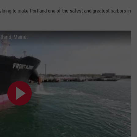
lping to make Portland one of the safest and greatest harbors in
tland, Maine.