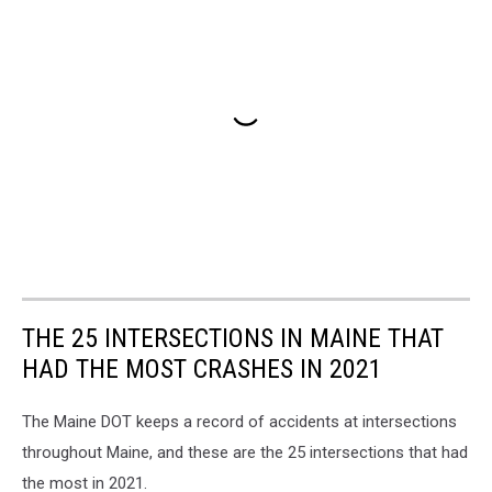
THE 25 INTERSECTIONS IN MAINE THAT
HAD THE MOST CRASHES IN 2021
The Maine DOT keeps a record of accidents at intersections
throughout Maine, and these are the 25 intersections that had
the most in 2021.