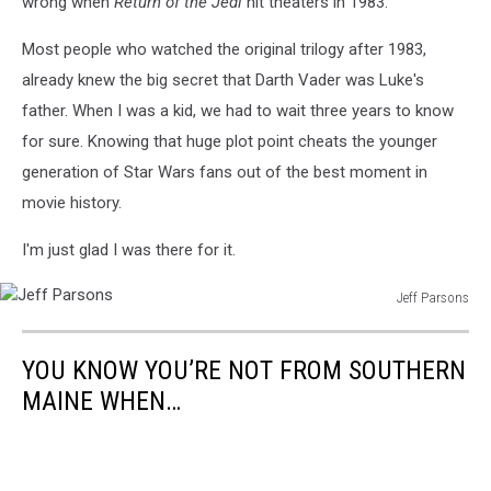
wrong when
Return of the Jedi
hit theaters in 1983.
Most people who watched the original trilogy after 1983,
already knew the big secret that Darth Vader was Luke's
father. When I was a kid, we had to wait three years to know
for sure. Knowing that huge plot point cheats the younger
generation of Star Wars fans out of the best moment in
movie history.
I'm just glad I was there for it.
Jeff Parsons
Jeff
Parsons
YOU KNOW YOU’RE NOT FROM SOUTHERN
MAINE WHEN…