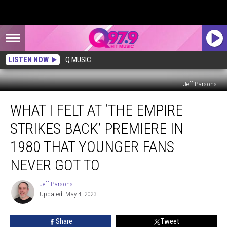
LISTEN NOW
Q MUSIC
Jeff Parsons
What
WHAT I FELT AT ‘THE EMPIRE
I
Felt
STRIKES BACK’ PREMIERE IN
at
‘The
1980 THAT YOUNGER FANS
Empire
NEVER GOT TO
Strikes
Back’
Jeff Parsons
Premiere
Jeff
Updated: May 4, 2023
Parsons
in
1980
That
Share
Tweet