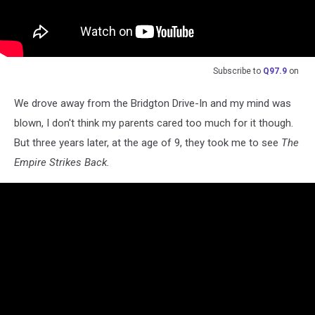
Subscribe to
Q97.9
on
We drove away from the Bridgton Drive-In and my mind was
blown, I don't think my parents cared too much for it though.
But three years later, at the age of 9, they took me to see
The
Empire Strikes Back.