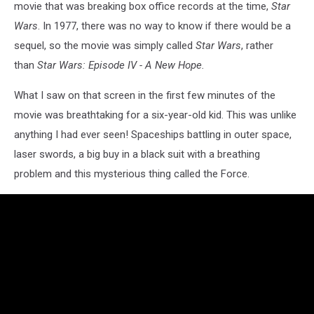
movie that was breaking box office records at the time,
Star
Wars
. In 1977, there was no way to know if there would be a
sequel, so the movie was simply called
Star Wars
, rather
than
Star Wars: Episode IV - A New Hope.
What I saw on that screen in the first few minutes of the
movie was breathtaking for a six-year-old kid. This was unlike
anything I had ever seen! Spaceships battling in outer space,
laser swords, a big buy in a black suit with a breathing
problem and this mysterious thing called the Force.