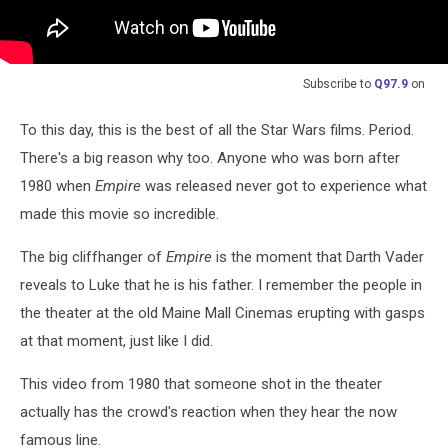
Subscribe to
Q97.9
on
To this day, this is the best of all the Star Wars films. Period.
There's a big reason why too. Anyone who was born after
1980 when
Empire
was released never got to experience what
made this movie so incredible.
The big cliffhanger of
Empire
is the moment that Darth Vader
reveals to Luke that he is his father. I remember the people in
the theater at the old Maine Mall Cinemas erupting with gasps
at that moment, just like I did.
This video from 1980 that someone shot in the theater
actually has the crowd's reaction when they hear the now
famous line.