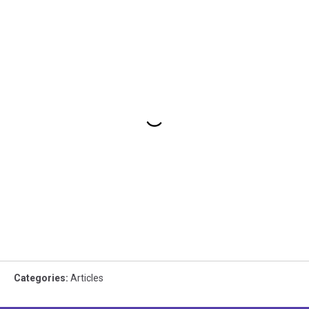
Categories
:
Articles