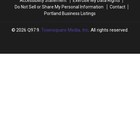
Accessibility Statement
Exercise My Data Rights
Do Not Sell or Share My Personal Information
Contact
Portland Business Listings
2026
Q97.9
, Townsquare Media, Inc
. All rights reserved.