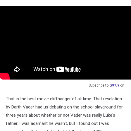
Subscribe to
Q97.9
on
That is the best movie cliffhanger of all time. That revelation
by Darth Vader had us debating on the school playground for
three years about whether or not Vader was really Luke's
father. I was adamant he wasn't, but I found out I was