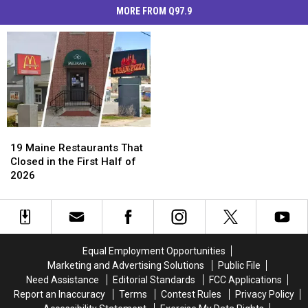
MORE FROM Q97.9
19
19
Maine
Maine
19 Maine Restaurants That
Restaurants
Restaurants
Closed in the First Half of
That
That
2026
Closed
Closed
in
in
the
the
First
First
Half
Half
Equal Employment Opportunities
of
of
Marketing and Advertising Solutions
Public File
2026
2026
Need Assistance
Editorial Standards
FCC Applications
Report an Inaccuracy
Terms
Contest Rules
Privacy Policy