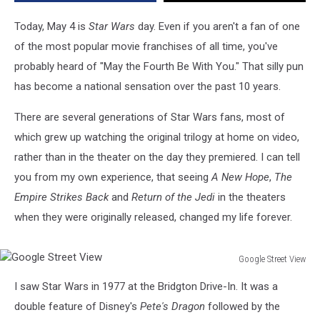
Younger
Fans
Today, May 4 is
Star Wars
day. Even if you aren't a fan of one
Never
of the most popular movie franchises of all time, you've
Got
probably heard of "May the Fourth Be With You." That silly pun
to
has become a national sensation over the past 10 years.
There are several generations of Star Wars fans, most of
which grew up watching the original trilogy at home on video,
rather than in the theater on the day they premiered. I can tell
you from my own experience, that seeing
A New Hope
,
The
Empire Strikes Back
and
Return of the Jedi
in the theaters
when they were originally released, changed my life forever.
Google Street View
Google
I saw Star Wars in 1977 at the Bridgton Drive-In. It was a
Street
View
double feature of Disney's
Pete's Dragon
followed by the